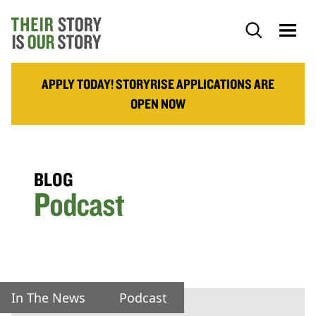
APPLY TODAY! STORYRISE APPLICATIONS ARE
OPEN NOW
BLOG
Podcast
In The News
Podcast