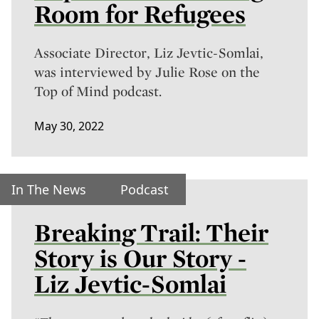
Room for Refugees
Associate Director, Liz Jevtic-Somlai,
was interviewed by Julie Rose on the
Top of Mind podcast.
May 30, 2022
In The News
Podcast
Breaking Trail: Their
Story is Our Story -
Liz Jevtic-Somlai