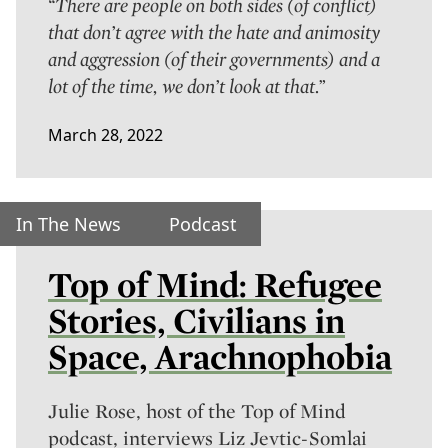
“There are people on both sides (of conflict)
that don’t agree with the hate and animosity
and aggression (of their governments) and a
lot of the time, we don’t look at that.”
March 28, 2022
In The News
Podcast
Top of Mind: Refugee
Stories, Civilians in
Space, Arachnophobia
Julie Rose, host of the
Top of Mind
podcast, interviews Liz Jevtic-Somlai