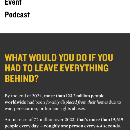
Event
Podcast
WHAT WOULD YOU DO IF YOU
HAD TO LEAVE EVERYTHING
BEHIND?
By the end of 2024,
more than 123.2 million people
worldwide
had been
forcibly displaced from their homes
due to
war, persecution, or human rights abuses.
An increase of 7.2 million over 2023,
that’s more than 19,619
people every day — roughly one person every 4.4 seconds.