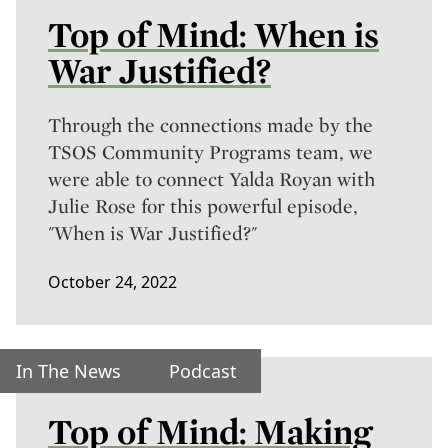
Top of Mind: When is
War Justified?
Through the connections made by the
TSOS Community Programs team, we
were able to connect Yalda Royan with
Julie Rose for this powerful episode,
"When is War Justified?"
October 24, 2022
In The News
Podcast
Top of Mind: Making