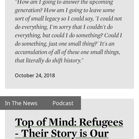
"How am I going to answer the upcoming
generation? How am I going to leave some
sort of small legacy so I could say, 'I could not
do everything, I'm sorry that I couldn't do
everything, but could I do something? Could I
do something, just one small thing?' It's an
accumulation of all of these one small things,
that literally do shift history."
October 24, 2018
In The News
Podcast
Top of Mind: Refugees
- Their Story is Our