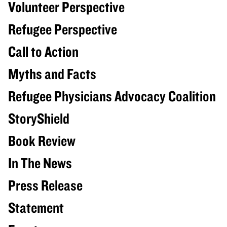
Volunteer Perspective
Refugee Perspective
Call to Action
Myths and Facts
Refugee Physicians Advocacy Coalition
StoryShield
Book Review
In The News
Press Release
Statement