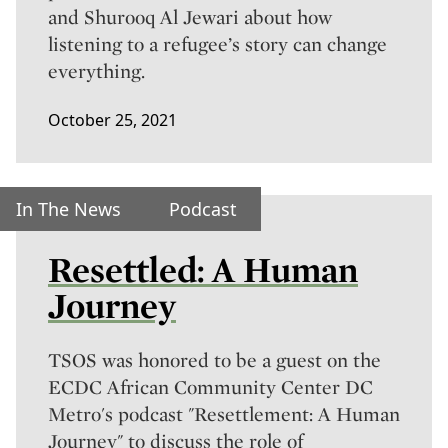
and Shurooq Al Jewari about how
listening to a refugee’s story can change
everything.
October 25, 2021
In The News
Podcast
Resettled: A Human
Journey
TSOS was honored to be a guest on the
ECDC African Community Center DC
Metro's podcast "Resettlement: A Human
Journey" to discuss the role of