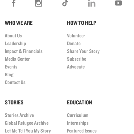
WHO WE ARE
HOW TO HELP
About Us
Volunteer
Leadership
Donate
Impact & Financials
Share Your Story
Media Center
Subscribe
Events
Advocate
Blog
Contact Us
STORIES
EDUCATION
Stories Archive
Curriculum
Global Refugee Archive
Internships
Let Me Tell You My Story
Featured Issues