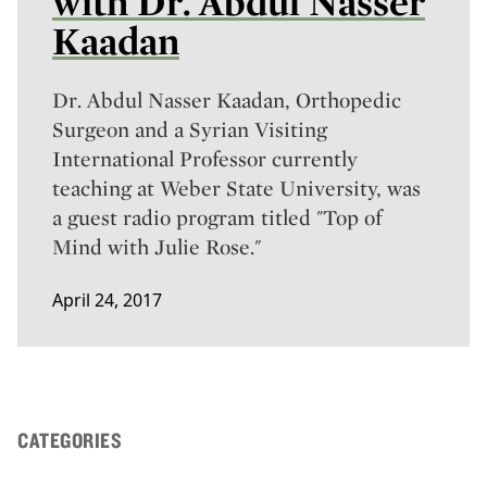
with Dr. Abdul Nasser
Kaadan
Dr. Abdul Nasser Kaadan, Orthopedic
Surgeon and a Syrian Visiting
International Professor currently
teaching at Weber State University, was
a guest radio program titled "Top of
Mind with Julie Rose."
April 24, 2017
CATEGORIES