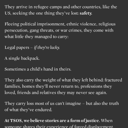
They arrive in refugee camps and other countries, like the
US, seeking the one thing they’ve lost:
safety.
Fleeing political imprisonment, ethnic violence, religious
persecution, gang threats, or war crimes, they come with
what little they managed to carry:
Legal papers –
if they’re lucky.
A single backpack.
Sometimes a child’s hand in theirs.
They also carry the weight of what they left behind: fractured
families, homes they’ll never return to, professions they
loved, friends and relatives they may never see again.
They carry loss most of us can’t imagine – but also the truth
of what they’ve endured.
At TSOS, we believe stories are a form of justice.
When
someone shares their experience of forced displacement,