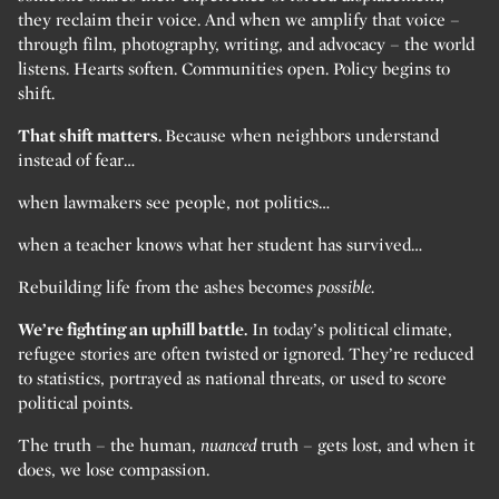
they reclaim their voice. And when we amplify that voice –
through film, photography, writing, and advocacy – the world
listens. Hearts soften. Communities open. Policy begins to
shift.
That shift matters.
Because when neighbors understand
instead of fear…
when lawmakers see people, not politics…
when a teacher knows what her student has survived…
Rebuilding life from the ashes becomes
possible.
We’re fighting an uphill battle.
In today’s political climate,
refugee stories are often twisted or ignored. They’re reduced
to statistics, portrayed as national threats, or used to score
political points.
The truth – the human,
nuanced
truth – gets lost, and when it
does, we lose compassion.