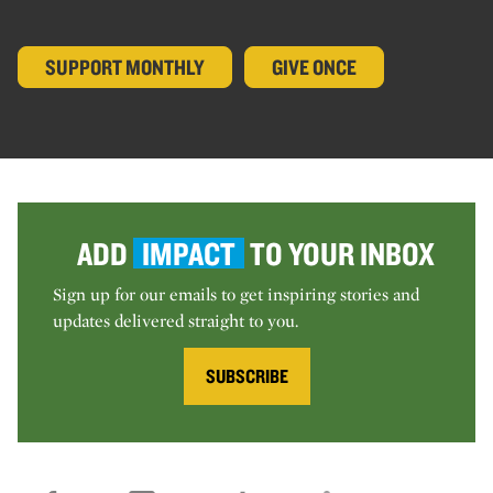
SUPPORT MONTHLY
GIVE ONCE
ADD
IMPACT
TO YOUR INBOX
Sign up for our emails to get inspiring stories and
updates delivered straight to you.
SUBSCRIBE