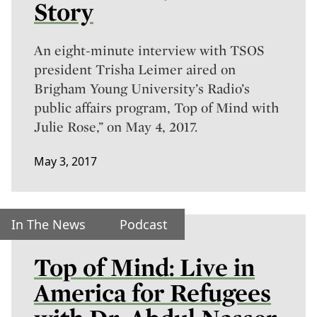
Story
An eight-minute interview with TSOS
president Trisha Leimer aired on
Brigham Young University’s Radio’s
public affairs program, Top of Mind with
Julie Rose,” on May 4, 2017.
May 3, 2017
In The News
Podcast
Top of Mind: Live in
America for Refugees