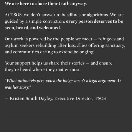
We are here to share their truth anyway
.
At TSOS, we don’t answer to headlines or algorithms. We are
guided by a simple conviction:
every person deserves to be
seen, heard, and welcomed.
Our work is powered by the people we meet — refugees and
asylum seekers rebuilding after loss, allies offering sanctuary,
and communities daring to extend belonging.
Your support helps us share their stories — and ensure
they’re heard where they matter most.
“What ultimately persuaded the judge wasn’t a legal argument. It
was her story.”
— Kristen Smith Dayley, Executive Director, TSOS