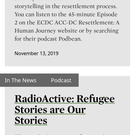
storytelling in the resettlement process.
You can listen to the 45-minute
Episode
2 on the ECDC ACC-DC Resettlement: A
Human Journey website
or by searching
for their podcast Podbean.
November 13, 2019
In The News
Podcast
RadioActive: Refugee
Stories are Our
Stories