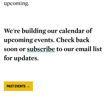
upcoming.
We're building our calendar of
upcoming events. Check back
soon or
subscribe
to our email list
for updates.
PAST EVENTS →