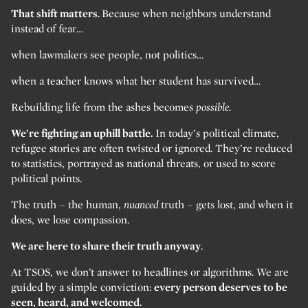
That shift matters.
Because when neighbors understand
instead of fear…
when lawmakers see people, not politics…
when a teacher knows what her student has survived…
Rebuilding life from the ashes becomes
possible.
We’re fighting an uphill battle.
In today’s political climate,
refugee stories are often twisted or ignored. They’re reduced
to statistics, portrayed as national threats, or used to score
political points.
The truth – the human,
nuanced
truth – gets lost, and when it
does, we lose compassion.
We are here to share their truth anyway
.
At TSOS, we don’t answer to headlines or algorithms. We are
guided by a simple conviction:
every person deserves to be
seen, heard, and welcomed.