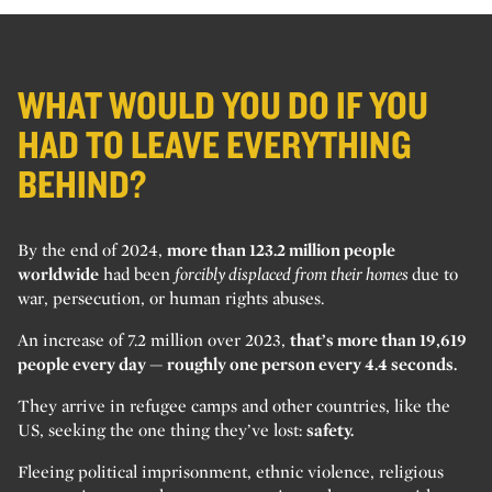
WHAT WOULD YOU DO IF YOU
HAD TO LEAVE EVERYTHING
BEHIND?
By the end of 2024,
more than 123.2 million people
worldwide
had been
forcibly displaced from their homes
due to
war, persecution, or human rights abuses.
An increase of 7.2 million over 2023,
that’s more than 19,619
people every day — roughly one person every 4.4 seconds.
They arrive in refugee camps and other countries, like the
US, seeking the one thing they’ve lost:
safety.
Fleeing political imprisonment, ethnic violence, religious