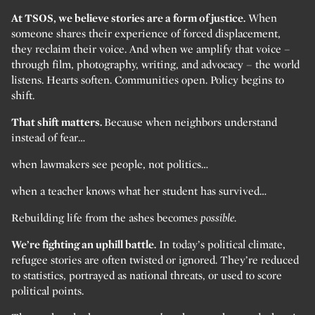
At TSOS, we believe stories are a form of justice.
When
someone shares their experience of forced displacement,
they reclaim their voice. And when we amplify that voice –
through film, photography, writing, and advocacy – the world
listens. Hearts soften. Communities open. Policy begins to
shift.
That shift matters.
Because when neighbors understand
instead of fear…
when lawmakers see people, not politics…
when a teacher knows what her student has survived…
Rebuilding life from the ashes becomes
possible.
We’re fighting an uphill battle.
In today’s political climate,
refugee stories are often twisted or ignored. They’re reduced
to statistics, portrayed as national threats, or used to score
political points.