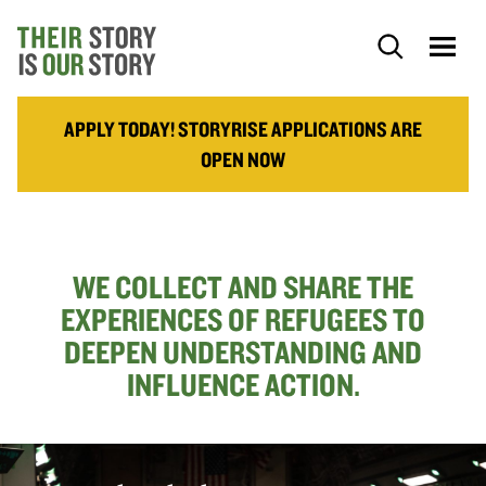
APPLY TODAY! STORYRISE APPLICATIONS ARE
OPEN NOW
WE COLLECT AND SHARE THE
EXPERIENCES OF REFUGEES TO
DEEPEN UNDERSTANDING AND
INFLUENCE ACTION.