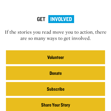
GET
INVOLVED
If the stories you read move you to action, there
are so many ways to get involved.
Volunteer
Donate
Subscribe
Share Your Story