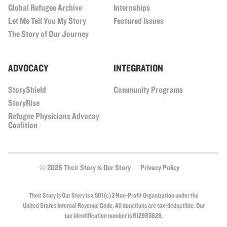
Global Refugee Archive
Internships
Let Me Tell You My Story
Featured Issues
The Story of Our Journey
ADVOCACY
INTEGRATION
StoryShield
Community Programs
StoryRise
Refugee Physicians Advocay
Coalition
© 2026 Their Story is Our Story
Privacy Policy
Their Story is Our Story is a 501(c)3 Non-Profit Organization under the
United States Internal Revenue Code. All donations are tax-deductible. Our
tax identification number is 812983626.