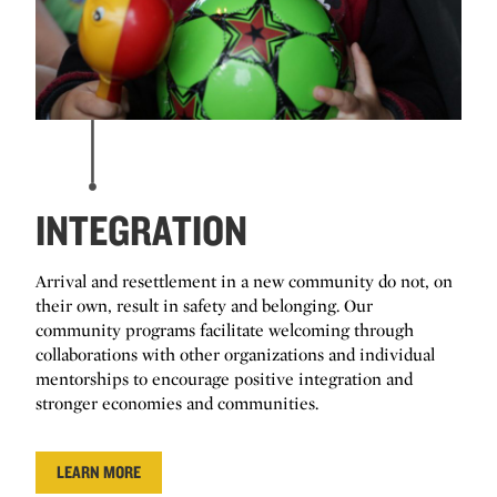
INTEGRATION
Arrival and resettlement in a new community do not, on
their own, result in safety and belonging. Our
community programs facilitate welcoming through
collaborations with other organizations and individual
mentorships to encourage positive integration and
stronger economies and communities.
LEARN MORE