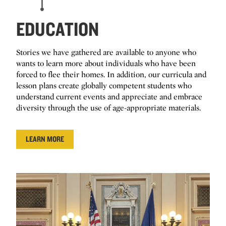
EDUCATION
Stories we have gathered are available to anyone who
wants to learn more about individuals who have been
forced to flee their homes. In addition, our curricula and
lesson plans create globally competent students who
understand current events and appreciate and embrace
diversity through the use of age-appropriate materials.
LEARN MORE