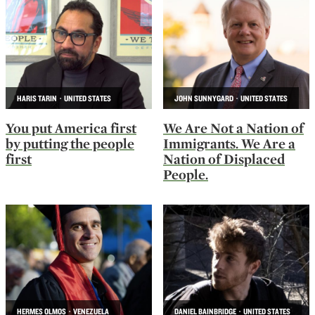
HARIS TARIN · UNITED STATES
JOHN SUNNYGARD · UNITED STATES
You put America first
We Are Not a Nation of
by putting the people
Immigrants. We Are a
first
Nation of Displaced
People.
HERMES OLMOS · VENEZUELA
DANIEL BAINBRIDGE · UNITED STATES