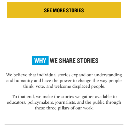
SEE MORE STORIES
WHY
WE SHARE STORIES
We believe that individual stories expand our understanding
and humanity and have the power to change the way people
think, vote, and welcome displaced people.
To that end, we make the stories we gather available to
educators, policymakers, journalists, and the public through
these three pillars of our work: