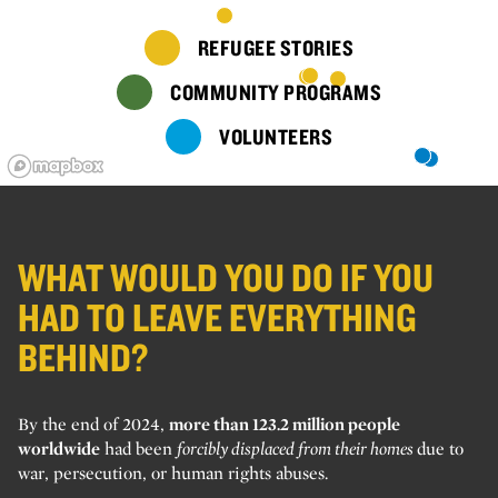
REFUGEE STORIES
COMMUNITY PROGRAMS
VOLUNTEERS
WHAT WOULD YOU DO IF YOU
HAD TO LEAVE EVERYTHING
BEHIND?
By the end of 2024,
more than 123.2 million people
worldwide
had been
forcibly displaced from their homes
due to
war, persecution, or human rights abuses.