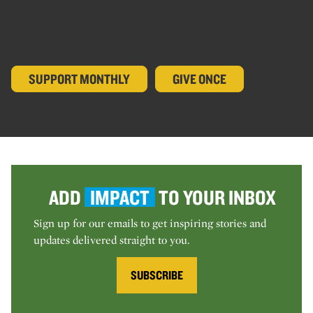
SUPPORT MONTHLY
GIVE ONCE
ADD
IMPACT
TO YOUR INBOX
Sign up for our emails to get inspiring stories and
updates delivered straight to you.
SUBSCRIBE