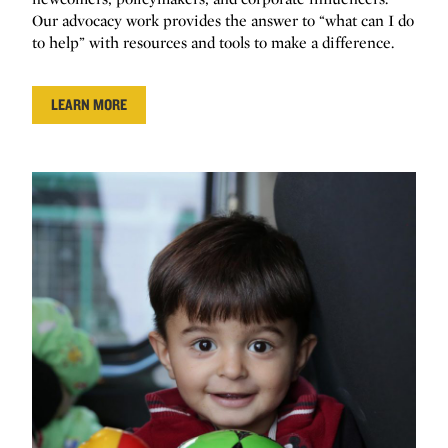
Our advocacy work provides the answer to “what can I do
to help” with resources and tools to make a difference.
LEARN MORE