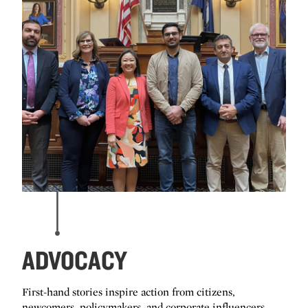
ADVOCACY
First-hand stories inspire action from citizens,
newcomers, policymakers, and corporate influencers.