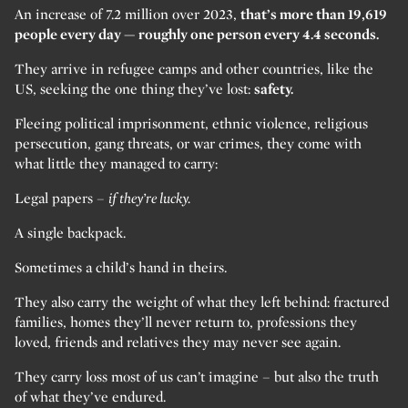
An increase of 7.2 million over 2023,
that’s more than 19,619
people every day — roughly one person every 4.4 seconds.
They arrive in refugee camps and other countries, like the
US, seeking the one thing they’ve lost:
safety.
Fleeing political imprisonment, ethnic violence, religious
persecution, gang threats, or war crimes, they come with
what little they managed to carry:
Legal papers –
if they’re lucky.
A single backpack.
Sometimes a child’s hand in theirs.
They also carry the weight of what they left behind: fractured
families, homes they’ll never return to, professions they
loved, friends and relatives they may never see again.
They carry loss most of us can’t imagine – but also the truth
of what they’ve endured.