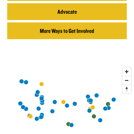
Advocate
More Ways to Get Involved