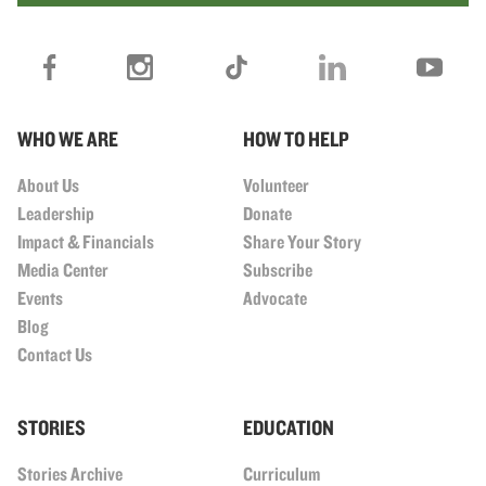
WHO WE ARE
HOW TO HELP
About Us
Volunteer
Leadership
Donate
Impact & Financials
Share Your Story
Media Center
Subscribe
Events
Advocate
Blog
Contact Us
STORIES
EDUCATION
Stories Archive
Curriculum