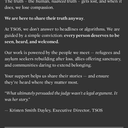
The truth – the human,
nuanced
truth – gets lost, and when it
does, we lose compassion.
We are here to share their truth anyway
.
At TSOS, we don’t answer to headlines or algorithms. We are
guided by a simple conviction:
every person deserves to be
seen, heard, and welcomed.
Our work is powered by the people we meet — refugees and
asylum seekers rebuilding after loss, allies offering sanctuary,
and communities daring to extend belonging.
Your support helps us share their stories — and ensure
they’re heard where they matter most.
“What ultimately persuaded the judge wasn’t a legal argument. It
was her story.”
— Kristen Smith Dayley, Executive Director, TSOS