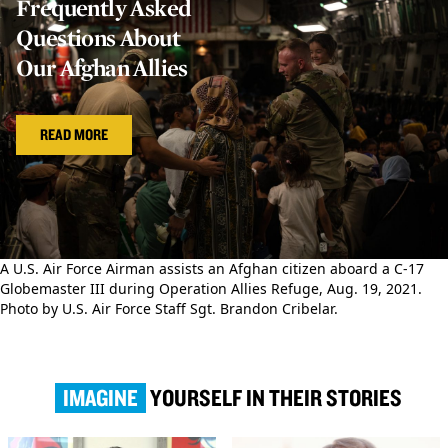
Frequently Asked
Questions About
Our Afghan Allies
READ MORE
A U.S. Air Force Airman assists an Afghan citizen aboard a C-17
Globemaster III during Operation Allies Refuge, Aug. 19, 2021.
Photo by U.S. Air Force Staff Sgt. Brandon Cribelar.
IMAGINE
YOURSELF IN THEIR STORIES