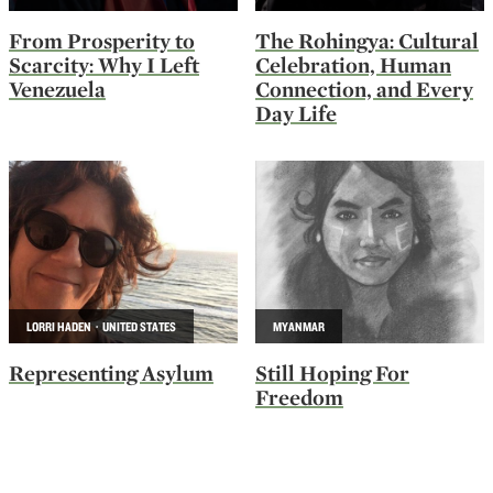
From Prosperity to
The Rohingya: Cultural
Scarcity: Why I Left
Celebration, Human
Venezuela
Connection, and Every
Day Life
LORRI HADEN · UNITED STATES
MYANMAR
Representing Asylum
Still Hoping For
Freedom