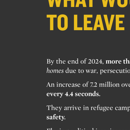
TO LEAVE
By the end of 2024,
more th
homes
due to war, persecuti
An increase of 7.2 million o
every 4.4 seconds.
They arrive in refugee camps
safety.