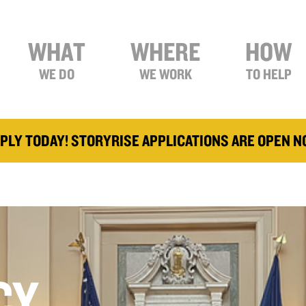
WHAT
WHERE
HOW
WE DO
WE WORK
TO HELP
PLY TODAY! STORYRISE APPLICATIONS ARE OPEN 
CY