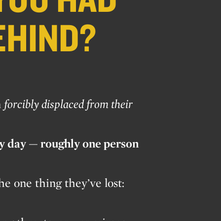
EHIND?
n
forcibly displaced from their
ry day — roughly one person
e one thing they’ve lost: