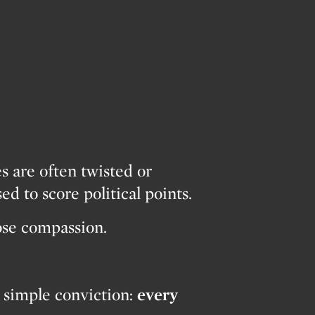
…
es are often twisted or
ed to score political points.
lose compassion.
 simple conviction:
every