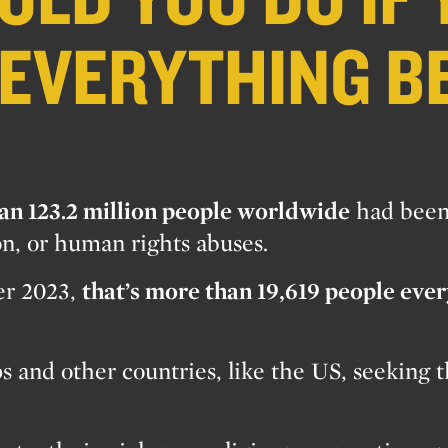
 EVERYTHING B
an 123.2 million people worldwide
had bee
on, or human rights abuses.
ver 2023,
that’s more than 19,619 people eve
 and other countries, like the US, seeking th