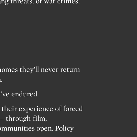
ang threats, or war crimes,
homes they’ll never return
.
y’ve endured.
heir experience of forced
– through film,
Communities open. Policy