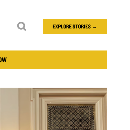
EXPLORE STORIES →
NOW