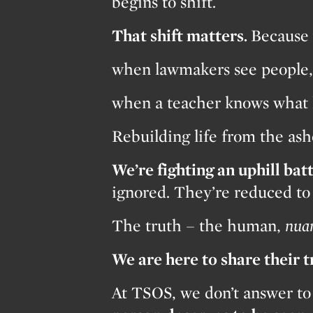
begins to shift.
That shift matters.
Because 
when lawmakers see people, 
when a teacher knows what 
Rebuilding life from the a
We’re fighting an uphill batt
ignored. They’re reduced to s
The truth – the human,
nua
We are here to share their 
At TSOS, we don’t answer to