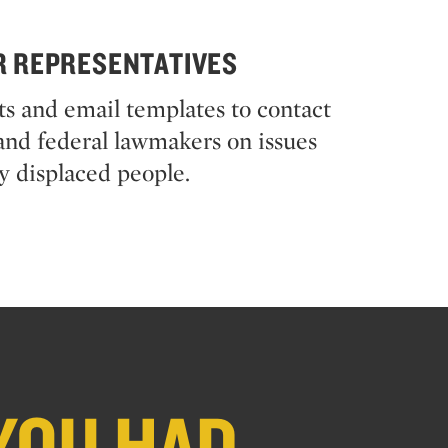
R REPRESENTATIVES
pts and email templates to contact
, and federal lawmakers on issues
y displaced people.
YOU HAD