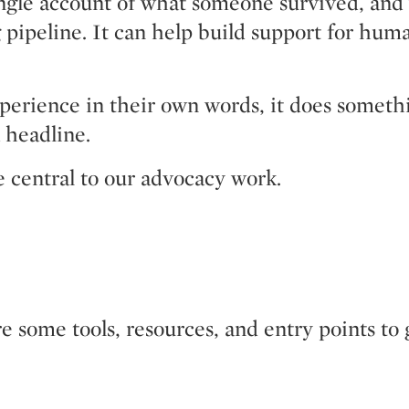
ingle account of what someone survived, and
ng pipeline. It can help build support for hu
ience in their own words, it does something a
 headline.
e central to our advocacy work.
e some tools, resources, and entry points to 