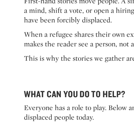
First-hand stories move people. A s
a mind, shift a vote, or open a hiri
have been forcibly displaced.
When a refugee shares their own exper
makes the reader see a person, not a
This is why the stories we gather ar
WHAT CAN YOU DO TO HELP?
Everyone has a role to play. Below ar
displaced people today.