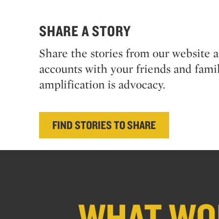
SHARE A STORY
Share the stories from our website 
accounts with your friends and famil
amplification is advocacy.
FIND STORIES TO SHARE
WHAT WOU