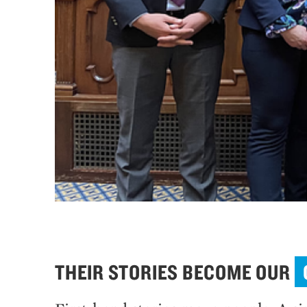
THEIR STORIES BECOME OUR