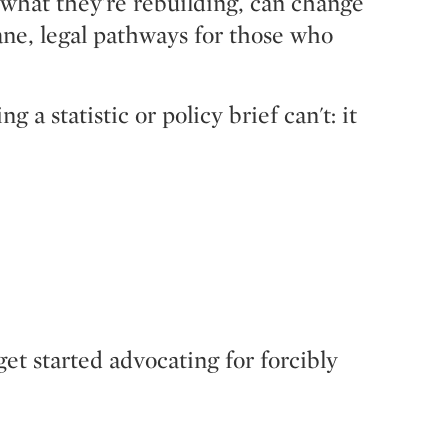
 what they're rebuilding, can change
mane, legal pathways for those who
 statistic or policy brief can't: it
get started advocating for forcibly