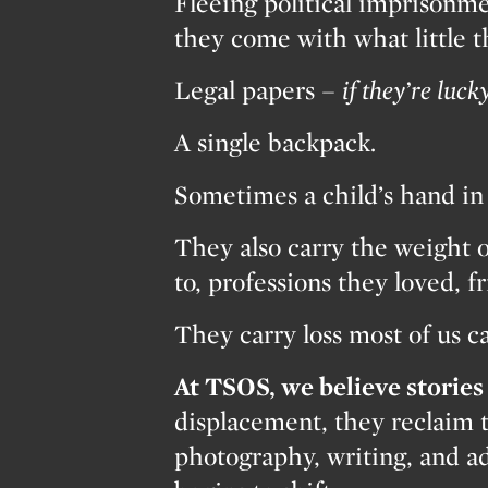
Fleeing political imprisonme
they come with what little 
Legal papers –
if they’re lucky
A single backpack.
Sometimes a child’s hand in 
They also carry the weight o
to, professions they loved, f
They carry loss most of us c
At TSOS, we believe stories 
displacement, they reclaim 
photography, writing, and ad