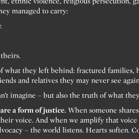
nt, ethnic violence, religious persecution, g
they managed to carry:
.
theirs.
f what they left behind: fractured families, 
riends and relatives they may never see again
an’t imagine – but also the truth of what the
are a form of justice.
When someone shares t
their voice. And when we amplify that voice 
vocacy – the world listens. Hearts soften. 