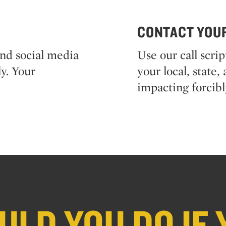
CONTACT YOU
and social media
Use our call scri
y. Your
your local, state
impacting forcibl
LD YOU DO IF 