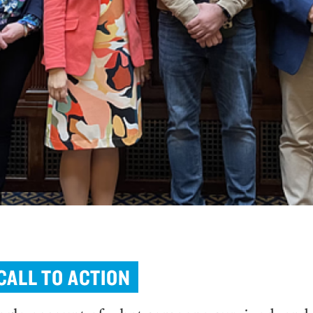
CALL TO ACTION