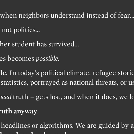
when neighbors understand instead of fear
not politics…
her student has survived…
shes becomes
possible.
le.
In today’s political climate, refugee stori
tatistics, portrayed as national threats, or us
nced
truth – gets lost, and when it does, we 
truth anyway
.
 headlines or algorithms. We are guided by a