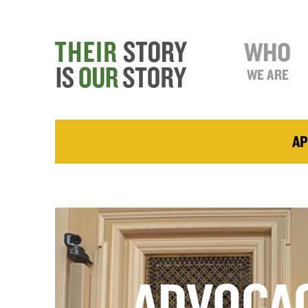
WHO
WE ARE
AP
ADVOCA