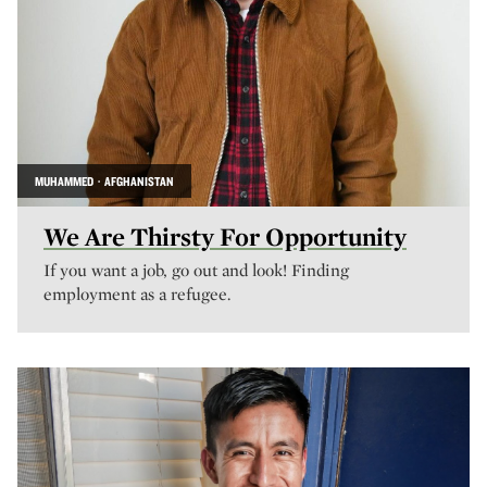
MUHAMMED · AFGHANISTAN
We Are Thirsty For Opportunity
If you want a job, go out and look! Finding
employment as a refugee.