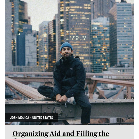
JOSH MOJICA · UNITED STATES
Organizing Aid and Filling the