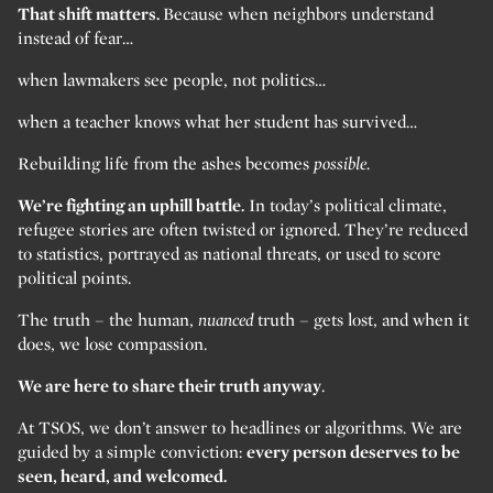
That shift matters.
Because when neighbors understand
instead of fear…
when lawmakers see people, not politics…
when a teacher knows what her student has survived…
Rebuilding life from the ashes becomes
possible.
We’re fighting an uphill battle.
In today’s political climate,
refugee stories are often twisted or ignored. They’re reduced
to statistics, portrayed as national threats, or used to score
political points.
The truth – the human,
nuanced
truth – gets lost, and when it
does, we lose compassion.
We are here to share their truth anyway
.
At TSOS, we don’t answer to headlines or algorithms. We are
guided by a simple conviction:
every person deserves to be
seen, heard, and welcomed.