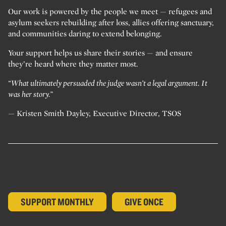
Our work is powered by the people we meet — refugees and
asylum seekers rebuilding after loss, allies offering sanctuary,
and communities daring to extend belonging.
Your support helps us share their stories — and ensure
they’re heard where they matter most.
“What ultimately persuaded the judge wasn’t a legal argument. It
was her story.”
— Kristen Smith Dayley, Executive Director, TSOS
SUPPORT MONTHLY
GIVE ONCE