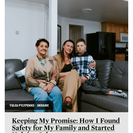
YULIIA PYLYPENKO · UKRAINE
Keeping My Promise: How I Found
Safety for My Family and Started