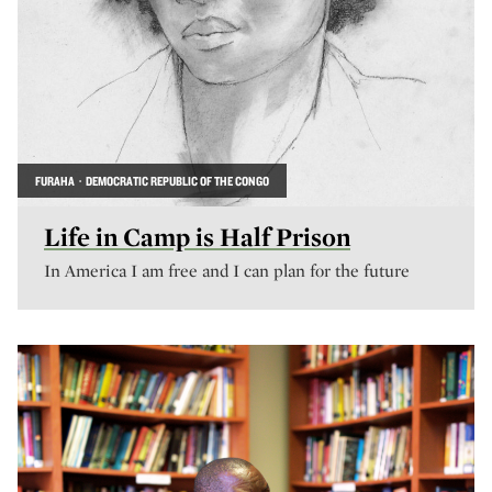
FURAHA · DEMOCRATIC REPUBLIC OF THE CONGO
Life in Camp is Half Prison
In America I am free and I can plan for the future