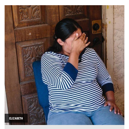
ELIZABETH