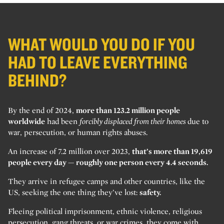
WHAT WOULD YOU DO IF YOU
HAD TO LEAVE EVERYTHING
BEHIND?
By the end of 2024,
more than 123.2 million people
worldwide
had been
forcibly displaced from their homes
due to
war, persecution, or human rights abuses.
An increase of 7.2 million over 2023,
that’s more than 19,619
people every day — roughly one person every 4.4 seconds.
They arrive in refugee camps and other countries, like the
US, seeking the one thing they’ve lost:
safety.
Fleeing political imprisonment, ethnic violence, religious
persecution, gang threats, or war crimes, they come with