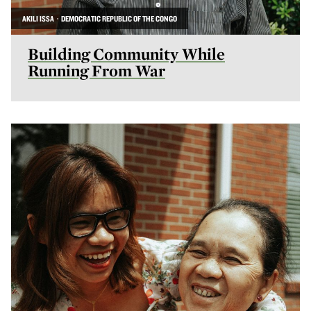
AKILI ISSA · DEMOCRATIC REPUBLIC OF THE CONGO
Building Community While
Running From War