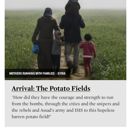
MOTHERS RUNNING WITH FAMILIES · SYRIA
Arrival: The Potato Fields
"How did they have the courage and strength to run
from the bombs, through the cities and the snipers and
the rebels and Assad’s army and ISIS to this hopeless
barren potato field?"