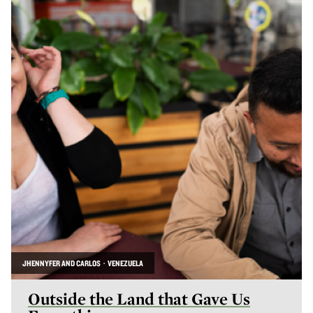
JHENNYFER AND CARLOS · VENEZUELA
Outside the Land that Gave Us