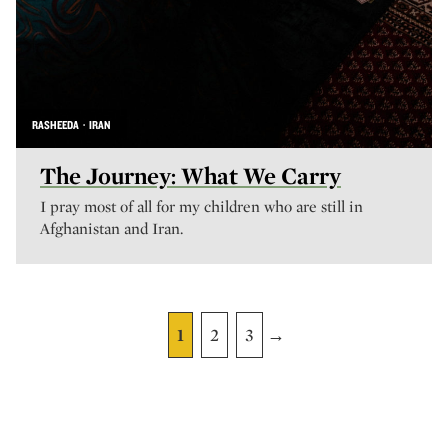
RASHEEDA · IRAN
The Journey: What We Carry
I pray most of all for my children who are still in
Afghanistan and Iran.
1
2
3
→