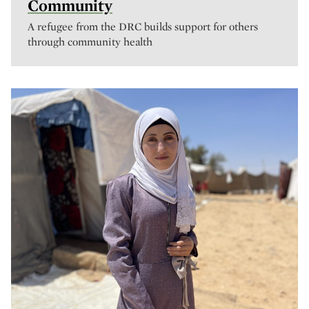
Community
A refugee from the DRC builds support for others
through community health