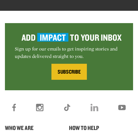
ADD
IMPACT
TO YOUR INBOX
Sign up for our emails to get inspiring stories and
updates delivered straight to you.
SUBSCRIBE
WHO WE ARE
HOW TO HELP