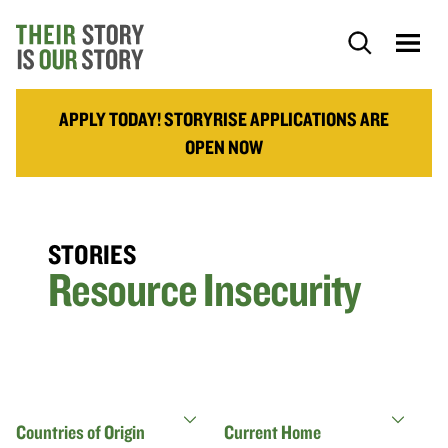
APPLY TODAY! STORYRISE APPLICATIONS ARE
OPEN NOW
STORIES
Resource Insecurity