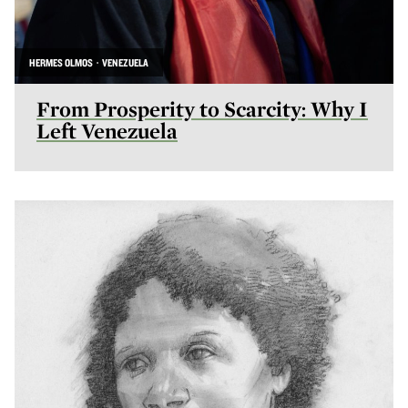
HERMES OLMOS · VENEZUELA
From Prosperity to Scarcity: Why I
Left Venezuela