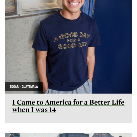
EDGAR · GUATEMALA
I Came to America for a Better Life
when I was 14