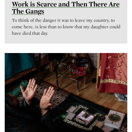
Work is Scarce and Then There Are
The Gangs
To think of the danger it was to leave my country, to
come here, is less than to know that my daughter could
have died that day.