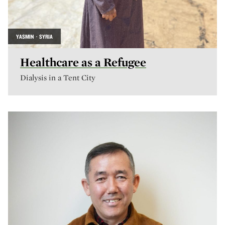
YASMIN · SYRIA
Healthcare as a Refugee
Dialysis in a Tent City