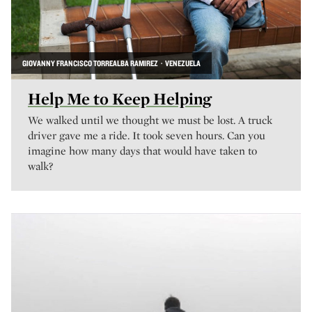
GIOVANNY FRANCISCO TORREALBA RAMIREZ · VENEZUELA
Help Me to Keep Helping
We walked until we thought we must be lost. A truck
driver gave me a ride. It took seven hours. Can you
imagine how many days that would have taken to
walk?