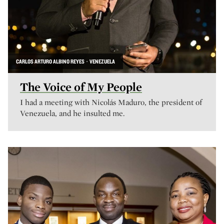
CARLOS ARTURO ALBINO REYES · VENEZUELA
The Voice of My People
I had a meeting with Nicolás Maduro, the president of
Venezuela, and he insulted me.