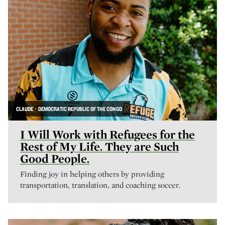
CLAUDE · DEMOCRATIC REPUBLIC OF THE CONGO
I Will Work with Refugees for the
Rest of My Life. They are Such
Good People.
Finding joy in helping others by providing
transportation, translation, and coaching soccer.