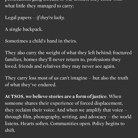
what little they managed to carry:
Legal papers –
if they’re lucky.
A single backpack.
Sometimes a child’s hand in theirs.
They also carry the weight of what they left behind: fractured
families, homes they’ll never return to, professions they
loved, friends and relatives they may never see again.
They carry loss most of us can’t imagine – but also the truth
of what they’ve endured.
At TSOS, we believe stories are a form of justice.
When
someone shares their experience of forced displacement,
they reclaim their voice. And when we amplify that voice –
through film, photography, writing, and advocacy – the world
listens. Hearts soften. Communities open. Policy begins to
shift.