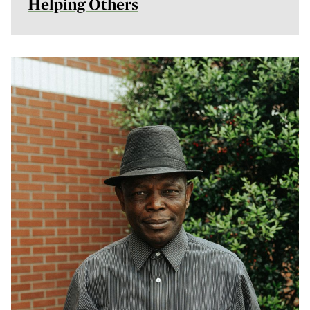
Helping Others