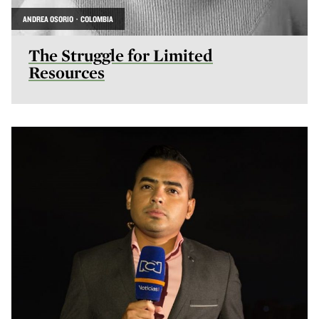
ANDREA OSORIO · COLOMBIA
The Struggle for Limited
Resources