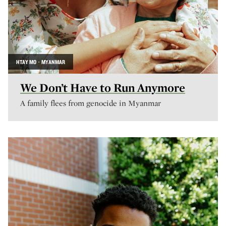
HTAY MO · MYANMAR
We Don’t Have to Run Anymore
A family flees from genocide in Myanmar