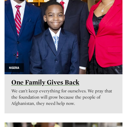
NIGERIA
One Family Gives Back
We can’t keep everything for ourselves. We pray that
the foundation will grow because the people of
Afghanistan, they need help now.