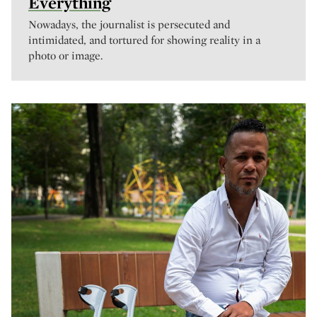
Everything
Nowadays, the journalist is persecuted and
intimidated, and tortured for showing reality in a
photo or image.