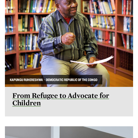
KAPUNGU RUHERESHWA · DEMOCRATIC REPUBLIC OF THE CONGO
From Refugee to Advocate for
Children