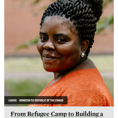
LOUISE · DEMOCRATIC REPUBLIC OF THE CONGO
From Refugee Camp to Building a