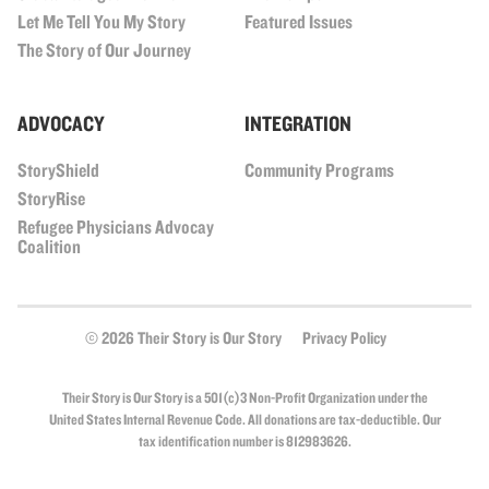
Let Me Tell You My Story
Featured Issues
The Story of Our Journey
ADVOCACY
INTEGRATION
StoryShield
Community Programs
StoryRise
Refugee Physicians Advocay
Coalition
© 2026 Their Story is Our Story
Privacy Policy
Their Story is Our Story is a 501(c)3 Non-Profit Organization under the
United States Internal Revenue Code. All donations are tax-deductible. Our
tax identification number is 812983626.