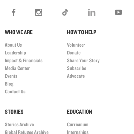
WHO WE ARE
HOW TO HELP
About Us
Volunteer
Leadership
Donate
Impact & Financials
Share Your Story
Media Center
Subscribe
Events
Advocate
Blog
Contact Us
STORIES
EDUCATION
Stories Archive
Curriculum
Global Refugee Archive
Internships