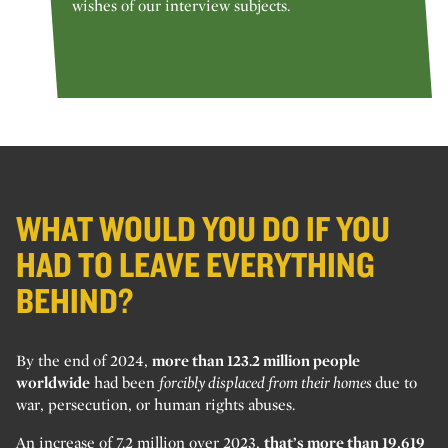
wishes of our interview subjects.
WHAT WOULD YOU DO IF YOU
HAD TO LEAVE EVERYTHING
BEHIND?
By the end of 2024,
more than 123.2 million people
worldwide
had been
forcibly displaced from their homes
due to
war, persecution, or human rights abuses.
An increase of 7.2 million over 2023,
that’s more than 19,619