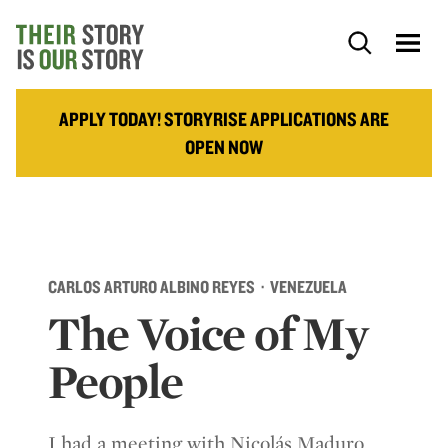
APPLY TODAY! STORYRISE APPLICATIONS ARE
OPEN NOW
CARLOS ARTURO ALBINO REYES · VENEZUELA
The Voice of My
People
I had a meeting with Nicolás Maduro,