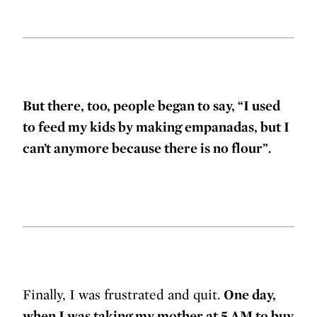
But there, too, people began to say, “I used
to feed my kids by making empanadas, but I
can’t anymore because there is no flour”.
Finally, I was frustrated and quit.
One day,
when I was taking my mother at 5 AM to buy