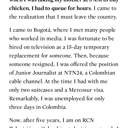
chicken, I had to queue for hours
. I came to
the realization that I must leave the country.
I came to Bogotá, where I met many people
who worked in media. I was fortunate to be
hired on television as a 15-day temporary
replacement for someone. Then, because
someone resigned, I was offered the position
of Junior Journalist at NTN24, a Colombian
cable channel. At the time I had with me
only two suitcases and a Mercosur visa.
Remarkably, I was unemployed for only
three days in Colombia.
Now, after five years, I am on RCN