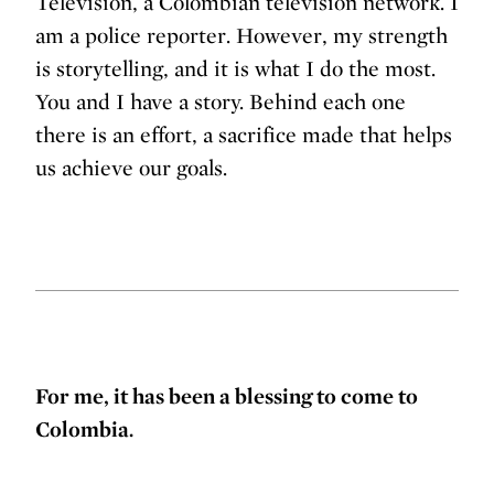
Televisión, a Colombian television network. I
am a police reporter. However, my strength
is storytelling, and it is what I do the most.
You and I have a story. Behind each one
there is an effort, a sacrifice made that helps
us achieve our goals.
For me, it has been a blessing to come to
Colombia.