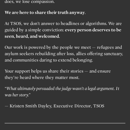
does, we lose compassion.
We are here to share their truth anyway
.
At TSOS, we don’t answer to headlines or algorithms. We are
guided by a simple conviction:
every person deserves to be
seen, heard, and welcomed.
Our work is powered by the people we meet — refugees and
asylum seekers rebuilding after loss, allies offering sanctuary,
and communities daring to extend belonging.
Your support helps us share their stories — and ensure
they’re heard where they matter most.
“What ultimately persuaded the judge wasn’t a legal argument. It
was her story.”
— Kristen Smith Dayley, Executive Director, TSOS