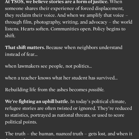
At TSOS, we believe stories are a form of justice.
When
someone shares their experience of forced displacement,
they reclaim their voice. And when we amplify that voice –
through film, photography, writing, and advocacy – the world
listens. Hearts soften. Communities open. Policy begins to
shift.
That shift matters.
Because when neighbors understand
instead of fear…
when lawmakers see people, not politics…
when a teacher knows what her student has survived…
Rebuilding life from the ashes becomes
possible.
We’re fighting an uphill battle.
In today’s political climate,
refugee stories are often twisted or ignored. They’re reduced
to statistics, portrayed as national threats, or used to score
political points.
The truth – the human,
nuanced
truth – gets lost, and when it