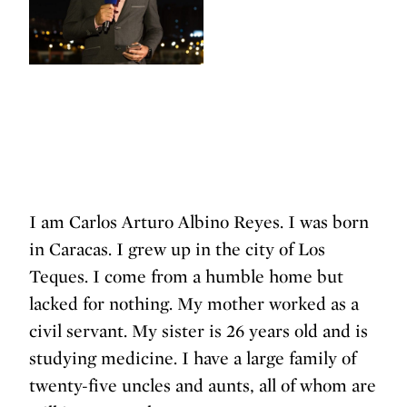
I am Carlos Arturo Albino Reyes. I was born
in Caracas. I grew up in the city of Los
Teques. I come from a humble home but
lacked for nothing. My mother worked as a
civil servant. My sister is 26 years old and is
studying medicine. I have a large family of
twenty-five uncles and aunts, all of whom are