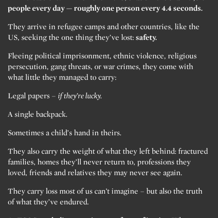
people every day — roughly one person every 4.4 seconds.
They arrive in refugee camps and other countries, like the
US, seeking the one thing they’ve lost:
safety.
Fleeing political imprisonment, ethnic violence, religious
persecution, gang threats, or war crimes, they come with
what little they managed to carry:
Legal papers –
if they’re lucky.
A single backpack.
Sometimes a child’s hand in theirs.
They also carry the weight of what they left behind: fractured
families, homes they’ll never return to, professions they
loved, friends and relatives they may never see again.
They carry loss most of us can’t imagine – but also the truth
of what they’ve endured.