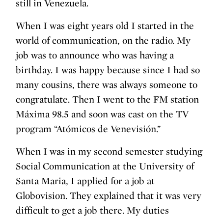
still in Venezuela.
When I was eight years old I started in the
world of communication, on the radio. My
job was to announce who was having a
birthday. I was happy because since I had so
many cousins, ​​there was always someone to
congratulate. Then I went to the FM station
Máxima 98.5 and soon was cast on the TV
program “Atómicos de Venevisión.”
When I was in my second semester studying
Social Communication at the University of
Santa Maria, I applied for a job at
Globovision. They explained that it was very
difficult to get a job there. My duties