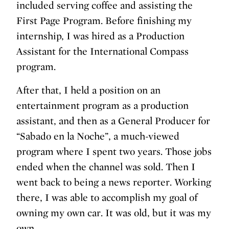
included serving coffee and assisting the
First Page Program. Before finishing my
internship, I was hired as a Production
Assistant for the International Compass
program.
After that, I held a position on an
entertainment program as a production
assistant, and then as a General Producer for
“Sabado en la Noche”, a much-viewed
program where I spent two years. Those jobs
ended when the channel was sold. Then I
went back to being a news reporter. Working
there, I was able to accomplish my goal of
owning my own car. It was old, but it was my
own.