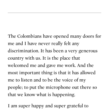
The Colombians have opened many doors for
me and I have never really felt any
discrimination. It has been a very generous
country with us. It is the place that
welcomed me and gave me work. And the
most important thing is that it has allowed
me to listen and to be the voice of my
people; to put the microphone out there so
that we know what is happening.
I am super happy and super grateful to