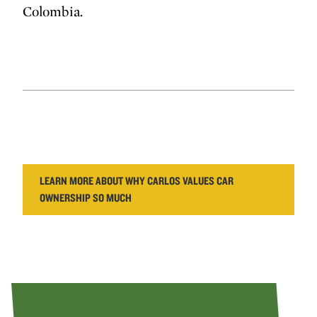
Colombia.
LEARN MORE ABOUT WHY CARLOS VALUES CAR
OWNERSHIP SO MUCH