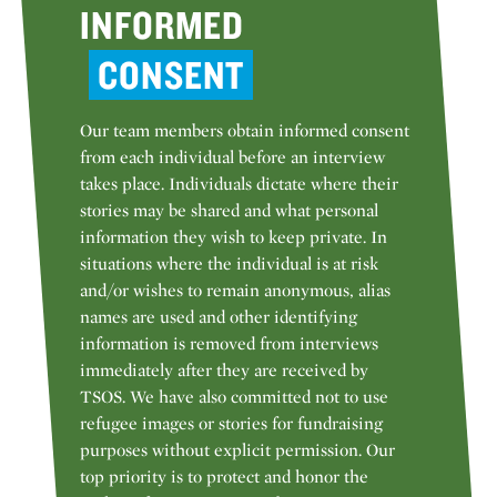
INFORMED
CONSENT
Our team members obtain informed consent
from each individual before an interview
takes place. Individuals dictate where their
stories may be shared and what personal
information they wish to keep private. In
situations where the individual is at risk
and/or wishes to remain anonymous, alias
names are used and other identifying
information is removed from interviews
immediately after they are received by
TSOS. We have also committed not to use
refugee images or stories for fundraising
purposes without explicit permission. Our
top priority is to protect and honor the