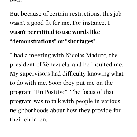
But because of certain restrictions, this job
wasn’t a good fit for me. For instance,
I
wasn’t permitted to use words like
“demonstrations” or “shortages”
.
I had a meeting with Nicolás Maduro, the
president of Venezuela, and he insulted me.
My supervisors had difficulty knowing what
to do with me. Soon they put me on the
program “En Positivo”. The focus of that
program was to talk with people in various
neighborhoods about how they provide for
their children.