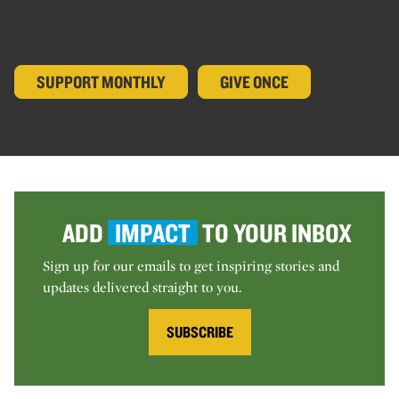
SUPPORT MONTHLY
GIVE ONCE
ADD
IMPACT
TO YOUR INBOX
Sign up for our emails to get inspiring stories and
updates delivered straight to you.
SUBSCRIBE