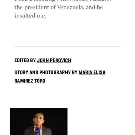
the president of Venezuela, and he
insulted me.
EDITED BY
JOHN PEROVICH
STORY AND PHOTOGRAPHY BY
MARIA ELISA
RAMIREZ TORO