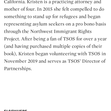
California. Kristen is a practicing attorney and
mother of four. In 2015 she felt compelled to do
something to stand up for refugees and began
representing asylum seekers on a pro bono basis
through the Northwest Immigrant Rights
Project. After being a fan of TSOS for over a year
(and having purchased multiple copies of their
book), Kristen began volunteering with TSOS in
November 2019 and serves as TSOS’ Director of
Partnerships.