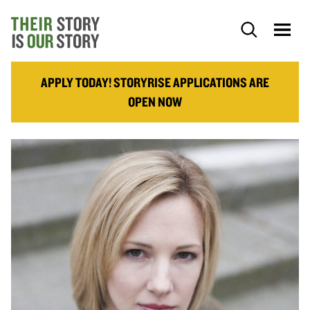
APPLY TODAY! STORYRISE APPLICATIONS ARE
OPEN NOW