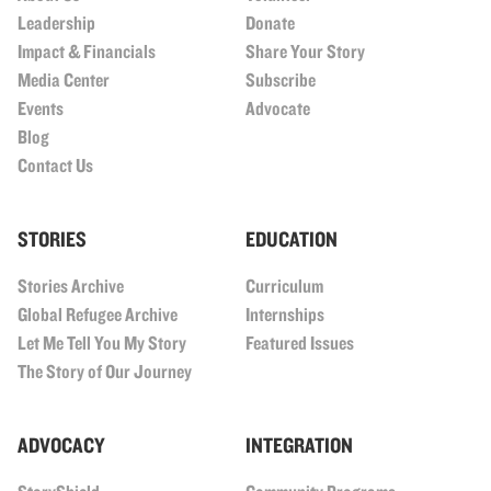
Leadership
Donate
Impact & Financials
Share Your Story
Media Center
Subscribe
Events
Advocate
Blog
Contact Us
STORIES
EDUCATION
Stories Archive
Curriculum
Global Refugee Archive
Internships
Let Me Tell You My Story
Featured Issues
The Story of Our Journey
ADVOCACY
INTEGRATION