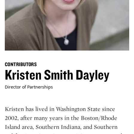
CONTRIBUTORS
Kristen Smith Dayley
Director of Partnerships
Kristen has lived in Washington State since
2002, after many years in the Boston/Rhode
Island area, Southern Indiana, and Southern