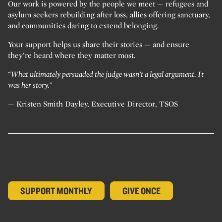
Our work is powered by the people we meet — refugees and
asylum seekers rebuilding after loss, allies offering sanctuary,
and communities daring to extend belonging.
Your support helps us share their stories — and ensure
they’re heard where they matter most.
“What ultimately persuaded the judge wasn’t a legal argument. It
was her story.”
— Kristen Smith Dayley, Executive Director, TSOS
SUPPORT MONTHLY
GIVE ONCE