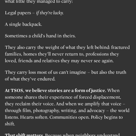
what little they managed to carry:
Legal papers –
if they’re lucky.
A single backpack.
Sometimes a child’s hand in theirs.
They also carry the weight of what they left behind: fractured
families, homes they’ll never return to, professions they
loved, friends and relatives they may never see again.
They carry loss most of us can’t imagine – but also the truth
of what they’ve endured.
At TSOS, we believe stories are a form of justice.
When
someone shares their experience of forced displacement,
they reclaim their voice. And when we amplify that voice –
through film, photography, writing, and advocacy – the world
listens. Hearts soften. Communities open. Policy begins to
shift.
That shift matters.
Because when neighbors understand