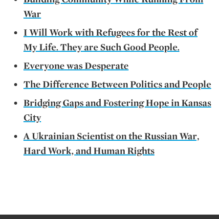
War
I Will Work with Refugees for the Rest of
My Life. They are Such Good People.
Everyone was Desperate
The Difference Between Politics and People
Bridging Gaps and Fostering Hope in Kansas
City
A Ukrainian Scientist on the Russian War,
Hard Work, and Human Rights