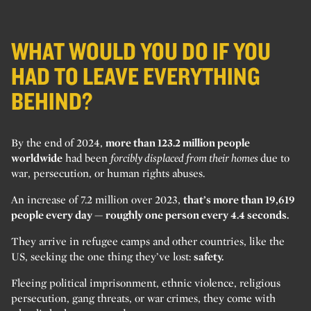
WHAT WOULD YOU DO IF YOU
HAD TO LEAVE EVERYTHING
BEHIND?
By the end of 2024,
more than 123.2 million people
worldwide
had been
forcibly displaced from their homes
due to
war, persecution, or human rights abuses.
An increase of 7.2 million over 2023,
that’s more than 19,619
people every day — roughly one person every 4.4 seconds.
They arrive in refugee camps and other countries, like the
US, seeking the one thing they’ve lost:
safety.
Fleeing political imprisonment, ethnic violence, religious
persecution, gang threats, or war crimes, they come with