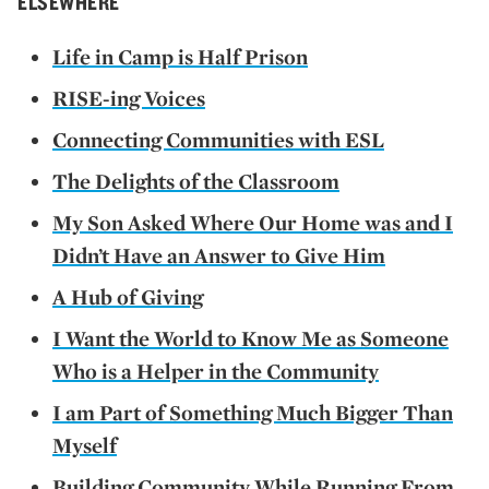
ELSEWHERE
Life in Camp is Half Prison
RISE-ing Voices
Connecting Communities with ESL
The Delights of the Classroom
My Son Asked Where Our Home was and I
Didn’t Have an Answer to Give Him
A Hub of Giving
I Want the World to Know Me as Someone
Who is a Helper in the Community
I am Part of Something Much Bigger Than
Myself
Building Community While Running From