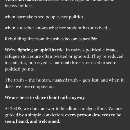
instead of fear…
when lawmakers see people, not politics…
when a teacher knows what her student has survived…
Rebuilding life from the ashes becomes
possible.
We’re fighting an uphill battle.
In today’s political climate,
refugee stories are often twisted or ignored. They’re reduced
to statistics, portrayed as national threats, or used to score
political points.
The truth – the human,
nuanced
truth – gets lost, and when it
does, we lose compassion.
We are here to share their truth anyway
.
At TSOS, we don’t answer to headlines or algorithms. We are
guided by a simple conviction:
every person deserves to be
seen, heard, and welcomed.