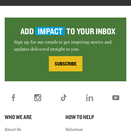
ADD
IMPACT
TO YOUR INBOX
Sign up for our emails to get inspiring stories and
updates delivered straight to you.
SUBSCRIBE
WHO WE ARE
HOW TO HELP
About Us
Volunteer