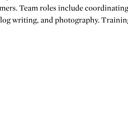
ers. Team roles include coordinating
blog writing, and photography. Trainin