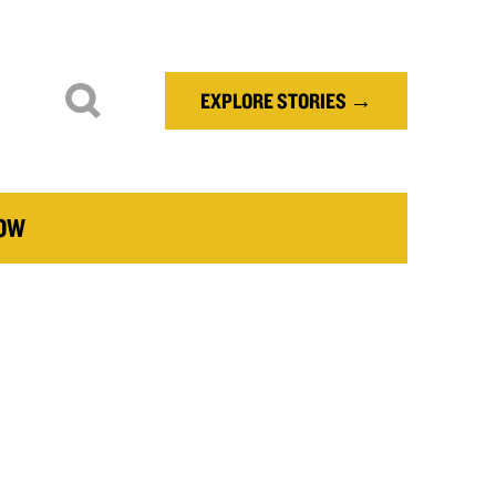
EXPLORE STORIES →
NOW