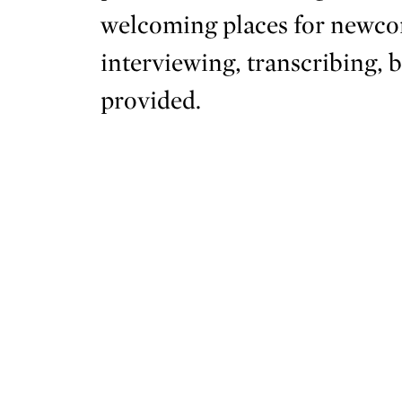
welcoming places for newcom
interviewing, transcribing, 
provided.