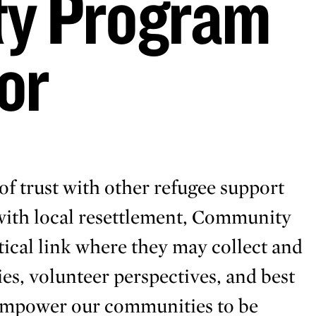
y Program
or
of trust with other refugee support
 with local resettlement, Community
ical link where they may collect and
ies, volunteer perspectives, and best
 empower our communities to be