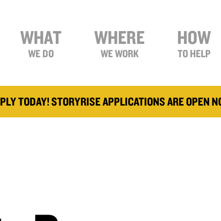
WHAT
WHERE
HOW
WE DO
WE WORK
TO HELP
PLY TODAY! STORYRISE APPLICATIONS ARE OPEN 