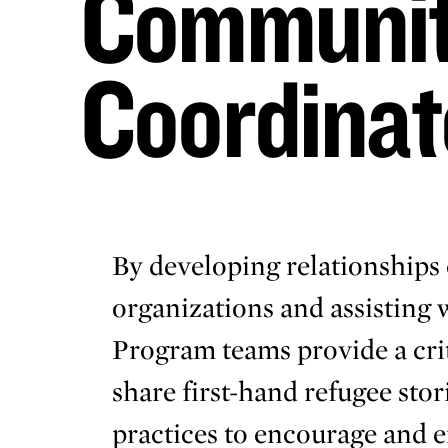
Communit
Coordinat
By developing relationships 
organizations and assisting
Program teams provide a crit
share first-hand refugee stor
practices to encourage and