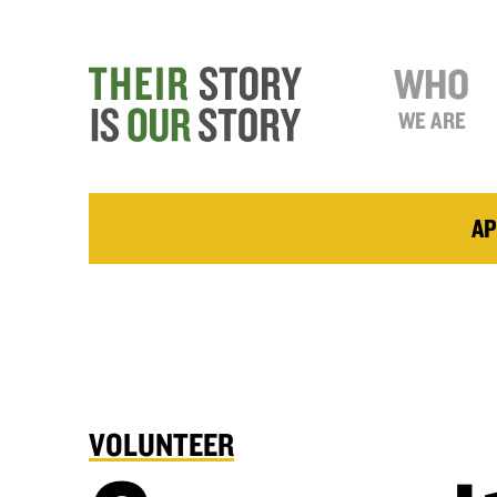
WHO
WE ARE
AP
VOLUNTEER