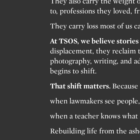
They also carry the weight o
to, professions they loved, f
They carry loss most of us c
At TSOS, we believe stories 
displacement, they reclaim 
photography, writing, and ad
begins to shift.
That shift matters.
Because 
when lawmakers see people, 
when a teacher knows what 
Rebuilding life from the a