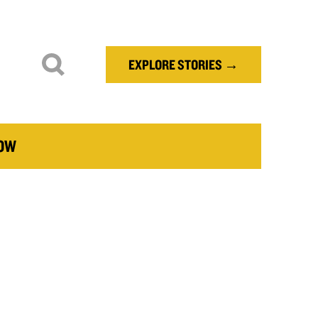
EXPLORE STORIES →
NOW