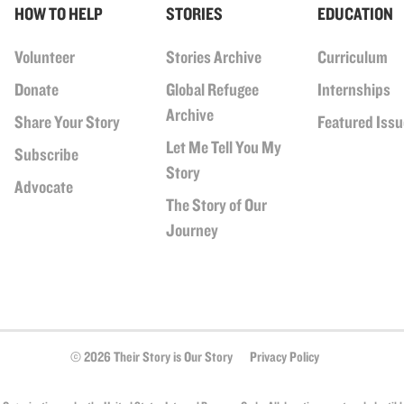
HOW TO HELP
STORIES
EDUCATION
Volunteer
Stories Archive
Curriculum
Donate
Global Refugee
Internships
Archive
Share Your Story
Featured Iss
Let Me Tell You My
Subscribe
Story
Advocate
The Story of Our
Journey
© 2026 Their Story is Our Story
Privacy Policy