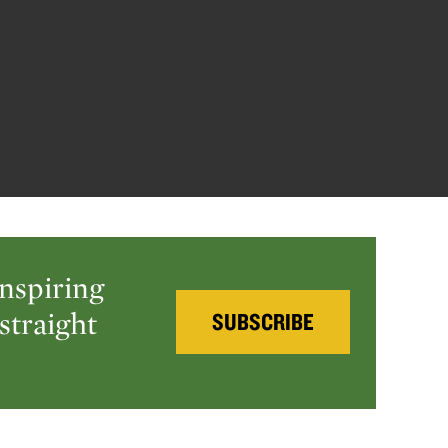
inspiring
straight
SUBSCRIBE