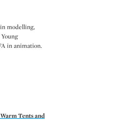
 in modelling,
m Young
FA in animation.
 Warm Tents and