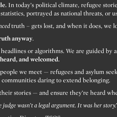
le.
In today’s political climate, refugee stori
tatistics, portrayed as national threats, or us
nced
truth – gets lost, and when it does, we 
truth anyway
.
 headlines or algorithms. We are guided by a
, heard, and welcomed.
people we meet — refugees and asylum seeker
nd communities daring to extend belonging.
 their stories — and ensure they’re heard wh
judge wasn’t a legal argument. It was her story.