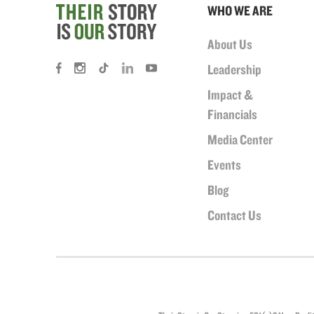
WHO WE ARE
About Us
Leadership
Impact &
Financials
Media Center
Events
Blog
Contact Us