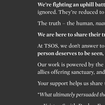
We’re fighting an uphill batt
ignored. They’re reduced to s
The truth – the human,
nua
We are here to share their 
At TSOS, we don’t answer to
person deserves to be seen
Our work is powered by the 
allies offering sanctuary, a
Your support helps us share
“What ultimately persuaded the 