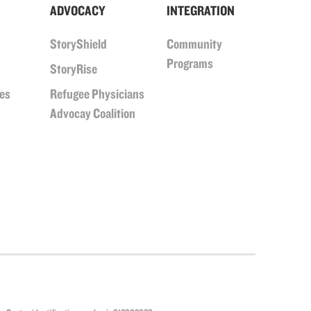
ADVOCACY
INTEGRATION
StoryShield
Community
Programs
StoryRise
ues
Refugee Physicians
Advocay Coalition