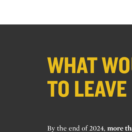
WHAT WOU
TO LEAVE
By the end of 2024,
more th