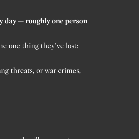
ry day — roughly one person
e one thing they’ve lost:
ang threats, or war crimes,