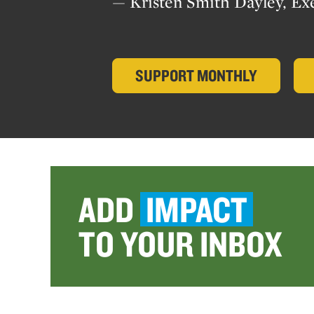
— Kristen Smith Dayley, Ex
SUPPORT MONTHLY
ADD
IMPACT
TO YOUR INBOX