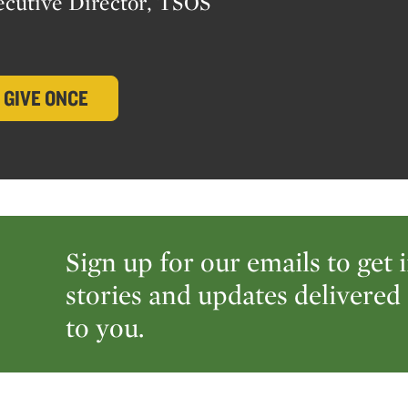
ecutive Director, TSOS
GIVE ONCE
Sign up for our emails to get 
stories and updates delivered 
to you.