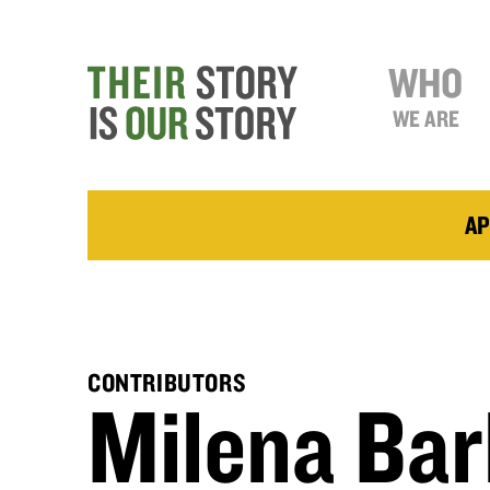
WHO
WE ARE
AP
CONTRIBUTORS
Milena Bar