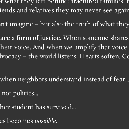
f what they left behind: fractured families, 
riends and relatives they may never see again
an’t imagine – but also the truth of what the
are a form of justice.
When someone shares t
their voice. And when we amplify that voice 
vocacy – the world listens. Hearts soften. 
when neighbors understand instead of fear
not politics…
her student has survived…
shes becomes
possible.