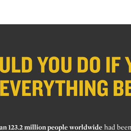
LD YOU DO IF 
 EVERYTHING B
an 123.2 million people worldwide
had bee