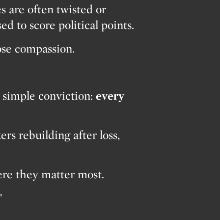
es are often twisted or
ed to score political points.
lose compassion.
 simple conviction:
every
s rebuilding after loss,
ere they matter most.
”