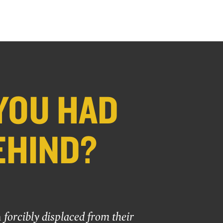
YOU HAD
EHIND?
n
forcibly displaced from their