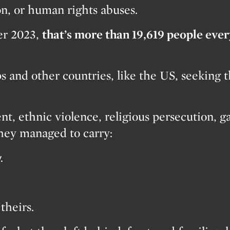
on, or human rights abuses.
ver 2023,
that’s more than 19,619 people eve
 and other countries, like the US, seeking th
nt, ethnic violence, religious persecution, g
they managed to carry:
.
theirs.