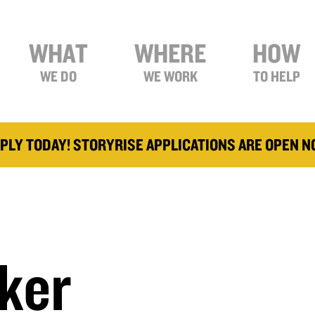
WHAT
WHERE
HOW
WE DO
WE WORK
TO HELP
PLY TODAY! STORYRISE APPLICATIONS ARE OPEN 
ker