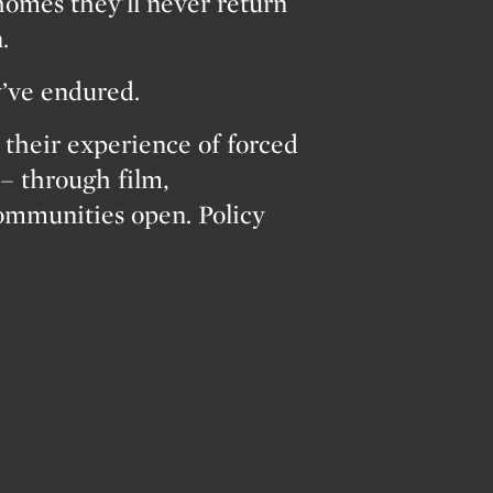
homes they’ll never return
.
y’ve endured.
heir experience of forced
– through film,
Communities open. Policy
…