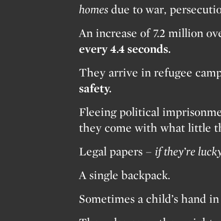
homes
due to war, persecuti
An increase of 7.2 million o
every 4.4 seconds.
They arrive in refugee camps
safety.
Fleeing political imprisonme
they come with what little 
Legal papers –
if they’re lucky
A single backpack.
Sometimes a child’s hand in 