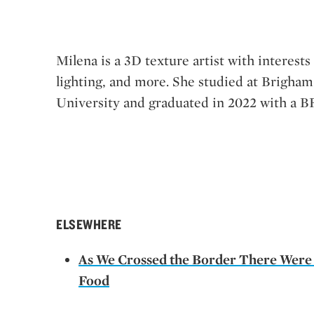
Milena is a 3D texture artist with interests
lighting, and more. She studied at Brigha
University and graduated in 2022 with a B
ELSEWHERE
As We Crossed the Border There Were
Food