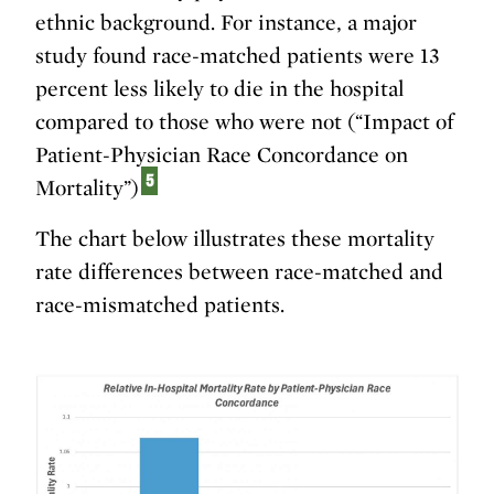
ethnic background. For instance, a major
study found race-matched patients were 13
percent less likely to die in the hospital
compared to those who were not (“Impact of
Patient-Physician Race Concordance on
5
Mortality”)
The chart below illustrates these mortality
rate differences between race-matched and
race-mismatched patients.