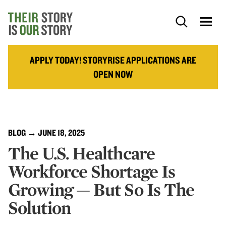
APPLY TODAY! STORYRISE APPLICATIONS ARE
OPEN NOW
BLOG
→ JUNE 18, 2025
The U.S. Healthcare
Workforce Shortage Is
Growing — But So Is The
Solution