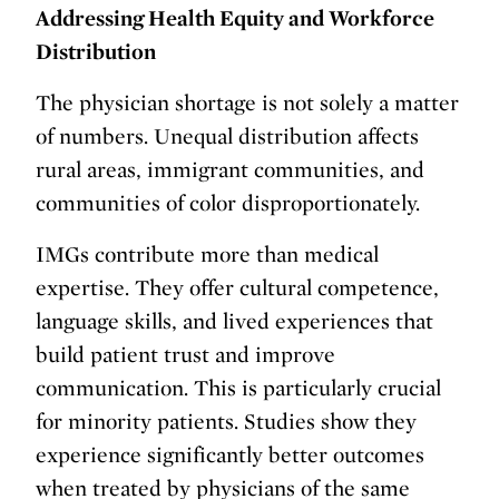
Addressing Health Equity and Workforce
Distribution
The physician shortage is not solely a matter
of numbers. Unequal distribution affects
rural areas, immigrant communities, and
communities of color disproportionately.
IMGs contribute more than medical
expertise. They offer cultural competence,
language skills, and lived experiences that
build patient trust and improve
communication. This is particularly crucial
for minority patients. Studies show they
experience significantly better outcomes
when treated by physicians of the same