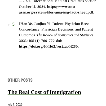
— 2024
, International Medical Graduates Section,
October 11, 2024,
https://www.ama-
assn.org/system/files/ama-img-fact-sheet.pdf
.
5
IHan Ye, Junjian Yi; Patient-Physician Race
↩
Concordance, Physician Decisions, and Patient
Outcomes.
The Review of Economics and Statistics
2023; 105 (4): 766–779. doi:
https://doi.org/10.1162/rest_a_01236
.
OTHER POSTS
The Real Cost of Immigration
July 1, 2026