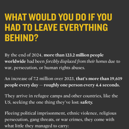
WHAT WOULD YOU DO IF YOU
HAD TO LEAVE EVERYTHING
BEHIND?
By the end of 2024,
more than 123.2 million people
worldwide
had been
forcibly displaced from their homes
due to
war, persecution, or human rights abuses.
An increase of 7.2 million over 2023,
that’s more than 19,619
people every day — roughly one person every 4.4 seconds.
They arrive in refugee camps and other countries, like the
US, seeking the one thing they’ve lost:
safety.
Fleeing political imprisonment, ethnic violence, religious
persecution, gang threats, or war crimes, they come with
what little they managed to carry: