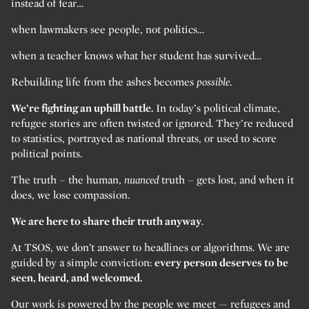
instead of fear…
when lawmakers see people, not politics…
when a teacher knows what her student has survived…
Rebuilding life from the ashes becomes
possible.
We’re fighting an uphill battle.
In today’s political climate,
refugee stories are often twisted or ignored. They’re reduced
to statistics, portrayed as national threats, or used to score
political points.
The truth – the human,
nuanced
truth – gets lost, and when it
does, we lose compassion.
We are here to share their truth anyway
.
At TSOS, we don’t answer to headlines or algorithms. We are
guided by a simple conviction:
every person deserves to be
seen, heard, and welcomed.
Our work is powered by the people we meet — refugees and