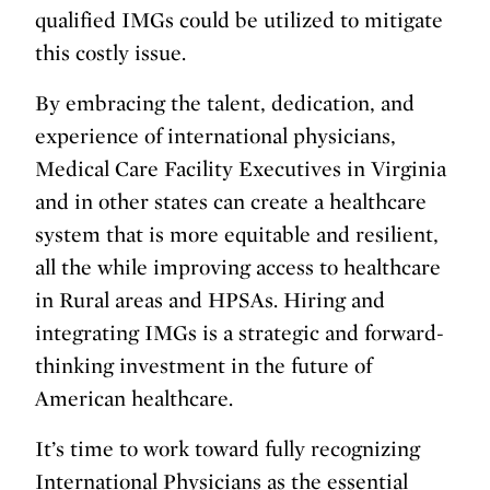
qualified IMGs could be utilized to mitigate
this costly issue.
By embracing the talent, dedication, and
experience of international physicians,
Medical Care Facility Executives in Virginia
and in other states can create a healthcare
system that is more equitable and resilient,
all the while improving access to healthcare
in Rural areas and HPSAs. Hiring and
integrating IMGs is a strategic and forward-
thinking investment in the future of
American healthcare.
It’s time to work toward fully recognizing
International Physicians as the essential