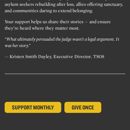
asylum seekers rebuilding after loss, allies offering sanctuary,
and communities daring to extend belonging.
Your support helps us share their stories — and ensure
they’re heard where they matter most.
“What ultimately persuaded the judge wasn’t a legal argument. It
was her story.”
— Kristen Smith Dayley, Executive Director, TSOS
SUPPORT MONTHLY
GIVE ONCE