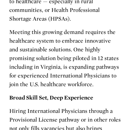
to healthcare — especially in rural
communities, or Health Professional
Shortage Areas (HPSAs).
Meeting this growing demand requires the
healthcare system to embrace innovative
and sustainable solutions. One highly
promising solution being piloted in 12 states
including in Virginia, is expanding pathways
for experienced International Physicians to
join the U.S. healthcare workforce.
Broad Skill Set, Deep Experience
Hiring International Physicians through a
Provisional License pathway or in other roles
not only fills vacancies but also brings