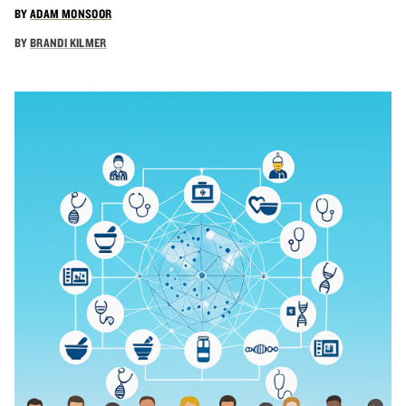
BY
ADAM MONSOOR
BY
BRANDI KILMER