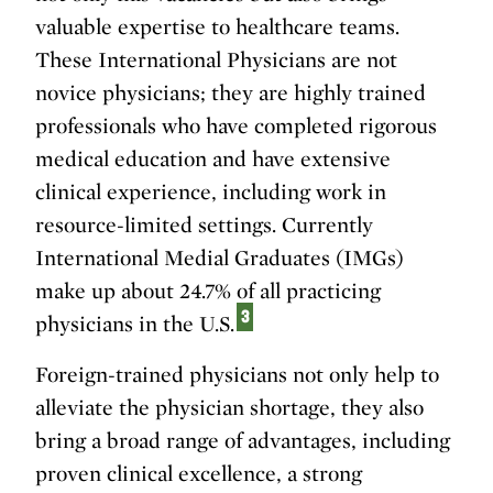
valuable expertise to healthcare teams.
These International Physicians are not
novice physicians; they are highly trained
professionals who have completed rigorous
medical education and have extensive
clinical experience, including work in
resource-limited settings. Currently
International Medial Graduates (IMGs)
make up about 24.7% of all practicing
3
physicians in the U.S.
Foreign-trained physicians not only help to
alleviate the physician shortage, they also
bring a broad range of advantages, including
proven clinical excellence, a strong