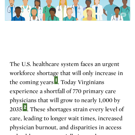
The U.S. healthcare system faces an urgent
workforce shortage that will only increase in
1
the coming years
. Today Virginians
experience a shortfall of 770 primary care
physicians that will grow to nearly 1,000 by
2
2035
. These shortages strain every level of
care, leading to longer wait times, increased
physician burnout, and disparities in access