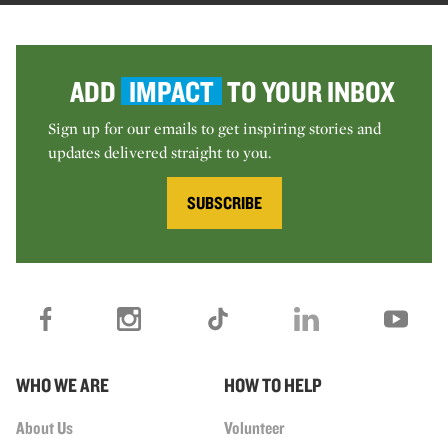
ADD
IMPACT
TO YOUR INBOX
Sign up for our emails to get inspiring stories and
updates delivered straight to you.
SUBSCRIBE
WHO WE ARE
HOW TO HELP
About Us
Volunteer