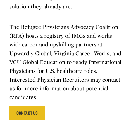
solution they already are.
The Refugee Physicians Advocacy Coalition
(RPA) hosts a registry of IMGs and works
with career and upskilling partners at
Upwardly Global, Virginia Career Works, and
VCU Global Education to ready International
Physicians for U.S. healthcare roles.
Interested Physician Recruiters may contact
us for more information about potential
candidates.
CONTACT US