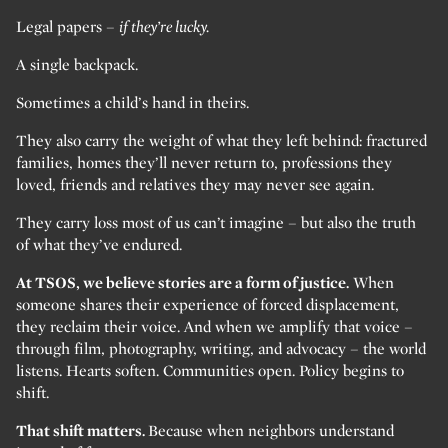
Legal papers –
if they’re lucky.
A single backpack.
Sometimes a child’s hand in theirs.
They also carry the weight of what they left behind: fractured
families, homes they’ll never return to, professions they
loved, friends and relatives they may never see again.
They carry loss most of us can’t imagine – but also the truth
of what they’ve endured.
At TSOS, we believe stories are a form of justice.
When
someone shares their experience of forced displacement,
they reclaim their voice. And when we amplify that voice –
through film, photography, writing, and advocacy – the world
listens. Hearts soften. Communities open. Policy begins to
shift.
That shift matters.
Because when neighbors understand