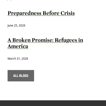
Preparedness Before Crisis
June 25, 2026
A Broken Promise: Refugees in
America
March 31, 2026
ALL BLOGS