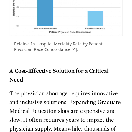
Relative In-Hospital Mortality Rate by Patient-
Physician Race Concordance [4].
A Cost-Effective Solution for a Critical
Need
The physician shortage requires innovative
and inclusive solutions. Expanding Graduate
Medical Education slots are expensive and
slow. It often requires years to impact the
physician supply. Meanwhile, thousands of