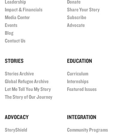
Leadership
Donate
Impact & Financials
Share Your Story
Media Center
Subscribe
Events
Advocate
Blog
Contact Us
STORIES
EDUCATION
Stories Archive
Curriculum
Global Refugee Archive
Internships
Let Me Tell You My Story
Featured Issues
The Story of Our Journey
ADVOCACY
INTEGRATION
StoryShield
Community Programs