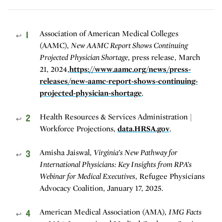
1
Association of American Medical Colleges
↩
(AAMC),
New AAMC Report Shows Continuing
Projected Physician Shortage
, press release, March
21, 2024,
https://www.aamc.org/news/press-
releases/new-aamc-report-shows-continuing-
projected-physician-shortage
.
2
Health Resources & Services Administration |
↩
Workforce Projections,
data.HRSA.gov
.
3
Amisha Jaiswal,
Virginia’s New Pathway for
↩
International Physicians: Key Insights from RPA’s
Webinar for Medical Executives
, Refugee Physicians
Advocacy Coalition, January 17, 2025.
4
American Medical Association (AMA),
IMG Facts
↩