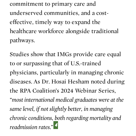
commitment to primary care and
underserved communities, and a cost-
effective, timely way to expand the
healthcare workforce alongside traditional
pathways.
Studies show that IMGs provide care equal
to or surpassing that of U.S.-trained
physicians, particularly in managing chronic
diseases. As Dr. Hosai Hesham noted during
the RPA Coalition’s 2024 Webinar Series,
“most international medical graduates were at the
same level, if not slightly better, in managing
chronic conditions, both regarding mortality and
4
readmission rates.”