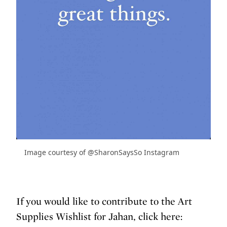
Image courtesy of @SharonSaysSo Instagram
If you would like to contribute to the Art
Supplies Wishlist for Jahan, click here: