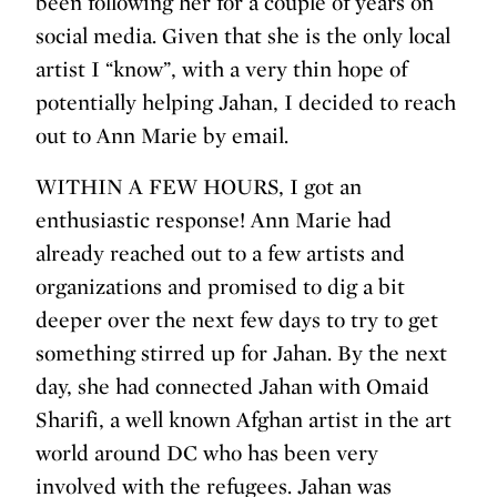
been following her for a couple of years on
social media. Given that she is the only local
artist I “know”, with a very thin hope of
potentially helping Jahan, I decided to reach
out to Ann Marie by email.
WITHIN A FEW HOURS, I got an
enthusiastic response! Ann Marie had
already reached out to a few artists and
organizations and promised to dig a bit
deeper over the next few days to try to get
something stirred up for Jahan. By the next
day, she had connected Jahan with Omaid
Sharifi, a well known Afghan artist in the art
world around DC who has been very
involved with the refugees. Jahan was