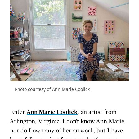
Photo courtesy of Ann Marie Coolick
Enter
Ann Marie Coolick
, an artist from
Arlington, Virginia. I don’t know Ann Marie,
nor do I own any of her artwork, but I have