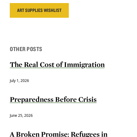
ART SUPPLIES WISHLIST
OTHER POSTS
The Real Cost of Immigration
July 1, 2026
Preparedness Before Crisis
June 25, 2026
A Broken Promise: Refugees in