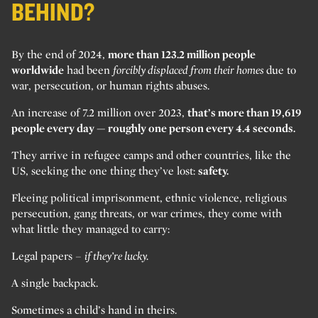
BEHIND?
By the end of 2024,
more than 123.2 million people
worldwide
had been
forcibly displaced from their homes
due to
war, persecution, or human rights abuses.
An increase of 7.2 million over 2023,
that’s more than 19,619
people every day — roughly one person every 4.4 seconds.
They arrive in refugee camps and other countries, like the
US, seeking the one thing they’ve lost:
safety.
Fleeing political imprisonment, ethnic violence, religious
persecution, gang threats, or war crimes, they come with
what little they managed to carry:
Legal papers –
if they’re lucky.
A single backpack.
Sometimes a child’s hand in theirs.