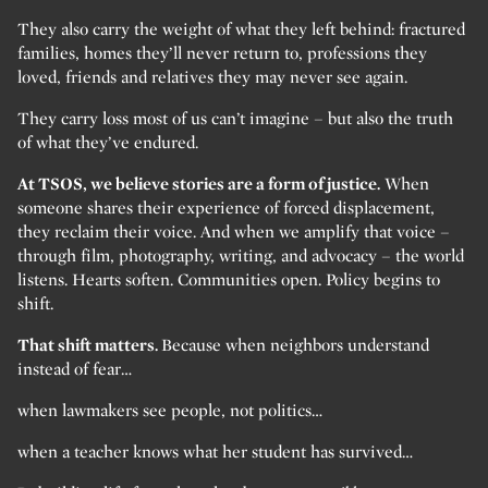
They also carry the weight of what they left behind: fractured
families, homes they’ll never return to, professions they
loved, friends and relatives they may never see again.
They carry loss most of us can’t imagine – but also the truth
of what they’ve endured.
At TSOS, we believe stories are a form of justice.
When
someone shares their experience of forced displacement,
they reclaim their voice. And when we amplify that voice –
through film, photography, writing, and advocacy – the world
listens. Hearts soften. Communities open. Policy begins to
shift.
That shift matters.
Because when neighbors understand
instead of fear…
when lawmakers see people, not politics…
when a teacher knows what her student has survived…