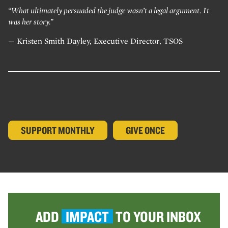
“What ultimately persuaded the judge wasn’t a legal argument. It
was her story.”
— Kristen Smith Dayley, Executive Director, TSOS
SUPPORT MONTHLY
GIVE ONCE
ADD
IMPACT
TO YOUR INBOX