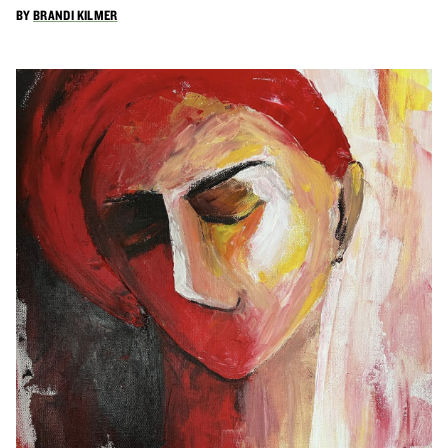
BY
BRANDI KILMER