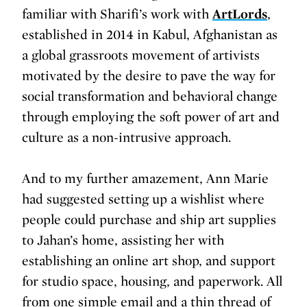
familiar with Sharifi’s work with
ArtLords
,
established in 2014 in Kabul, Afghanistan as
a global grassroots movement of artivists
motivated by the desire to pave the way for
social transformation and behavioral change
through employing the soft power of art and
culture as a non-intrusive approach.
And to my further amazement, Ann Marie
had suggested setting up a wishlist where
people could purchase and ship art supplies
to Jahan’s home, assisting her with
establishing an online art shop, and support
for studio space, housing, and paperwork. All
from one simple email and a thin thread of