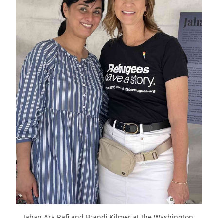
Jahan Ara Rafi and Brandi Kilmer at the Washington