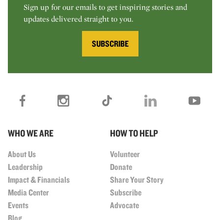
Sign up for our emails to get inspiring stories and
updates delivered straight to you.
SUBSCRIBE
WHO WE ARE
HOW TO HELP
About Us
Volunteer
Leadership
Donate
Impact & Financials
Share Your Story
Media Center
Subscribe
Events
Advocate
Blog