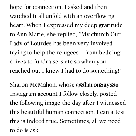
hope for connection. I asked and then
watched it all unfold with an overflowing
heart. When I expressed my deep gratitude
to Ann Marie, she replied, “My church Our
Lady of Lourdes has been very involved
trying to help the refugees— from bedding
drives to fundraisers etc so when you
reached out I knew I had to do something!”
Sharon McMahon, whose @
SharonSaysSo
Instagram account I follow closely, posted
the following image the day after I witnessed
this beautiful human connection. I can attest
this is indeed true. Sometimes, all we need
to do is ask.