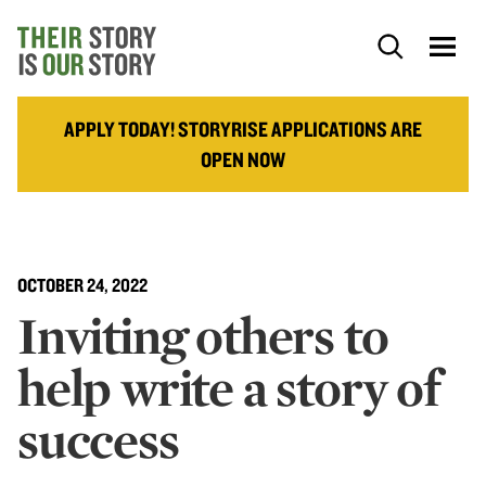
APPLY TODAY! STORYRISE APPLICATIONS ARE
OPEN NOW
OCTOBER 24, 2022
Inviting others to
help write a story of
success