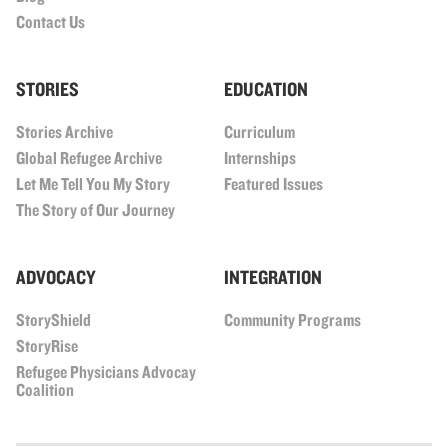
Contact Us
STORIES
EDUCATION
Stories Archive
Curriculum
Global Refugee Archive
Internships
Let Me Tell You My Story
Featured Issues
The Story of Our Journey
ADVOCACY
INTEGRATION
StoryShield
Community Programs
StoryRise
Refugee Physicians Advocay
Coalition