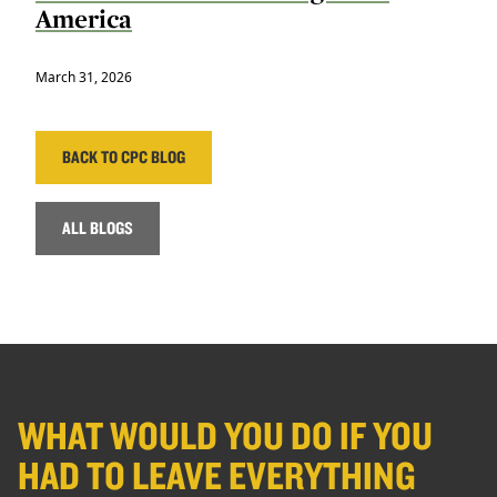
America
March 31, 2026
BACK TO CPC BLOG
ALL BLOGS
WHAT WOULD YOU DO IF YOU
HAD TO LEAVE EVERYTHING