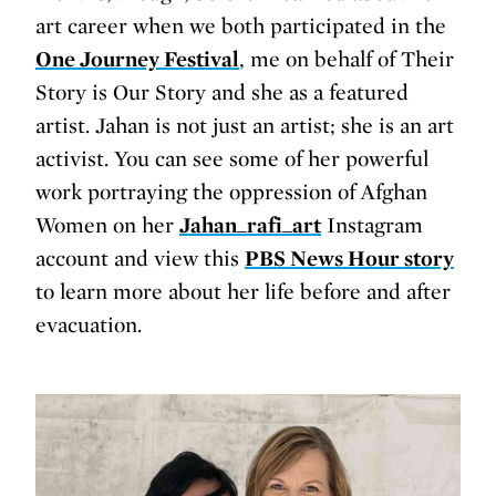
art career when we both participated in the
One Journey Festival
, me on behalf of Their
Story is Our Story and she as a featured
artist. Jahan is not just an artist; she is an art
activist. You can see some of her powerful
work portraying the oppression of Afghan
Women on her
Jahan_rafi_art
Instagram
account and view this
PBS News Hour story
to learn more about her life before and after
evacuation.