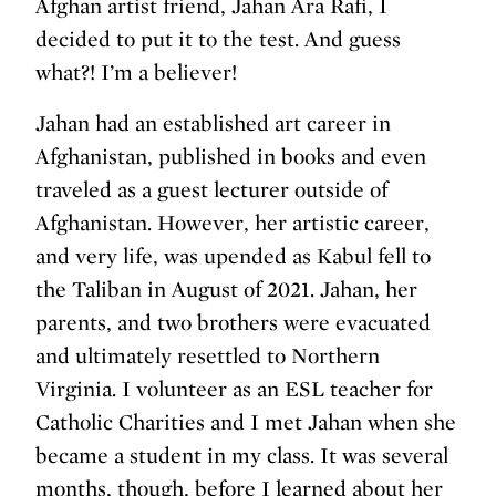
Afghan artist friend, Jahan Ara Rafi, I
decided to put it to the test. And guess
what?! I’m a believer!
Jahan had an established art career in
Afghanistan, published in books and even
traveled as a guest lecturer outside of
Afghanistan. However, her artistic career,
and very life, was upended as Kabul fell to
the Taliban in August of 2021. Jahan, her
parents, and two brothers were evacuated
and ultimately resettled to Northern
Virginia. I volunteer as an ESL teacher for
Catholic Charities and I met Jahan when she
became a student in my class. It was several
months, though, before I learned about her