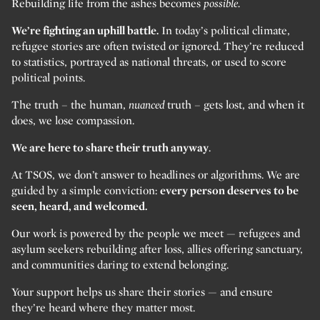
Rebuilding life from the ashes becomes
possible.
We’re fighting an uphill battle.
In today’s political climate,
refugee stories are often twisted or ignored. They’re reduced
to statistics, portrayed as national threats, or used to score
political points.
The truth – the human,
nuanced
truth – gets lost, and when it
does, we lose compassion.
We are here to share their truth anyway
.
At TSOS, we don’t answer to headlines or algorithms. We are
guided by a simple conviction:
every person deserves to be
seen, heard, and welcomed.
Our work is powered by the people we meet — refugees and
asylum seekers rebuilding after loss, allies offering sanctuary,
and communities daring to extend belonging.
Your support helps us share their stories — and ensure
they’re heard where they matter most.