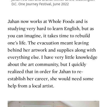
D.C. One Journey Festival, June 2022
Jahan now works at Whole Foods and is
studying very hard to learn English, but as
you can imagine, it takes time to rebuild
one’s life. The evacuation meant leaving
behind her artwork and supplies along with
everything else. I have very little knowledge
about the art community, but I quickly
realized that in order for Jahan to re-
establish her career, she would need some
help from a local artist.