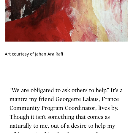
Art courtesy of Jahan Ara Rafi
“We are obligated to ask others to help.” It’s a
mantra my friend Georgette Lalaus, France
Community Program Coordinator, lives by.
Though it isn’t something that comes as
naturally to me, out of a desire to help my