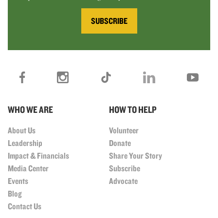
SUBSCRIBE
WHO WE ARE
HOW TO HELP
About Us
Volunteer
Leadership
Donate
Impact & Financials
Share Your Story
Media Center
Subscribe
Events
Advocate
Blog
Contact Us