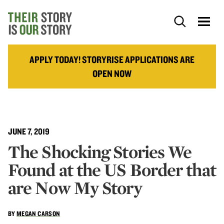
APPLY TODAY! STORYRISE APPLICATIONS ARE
OPEN NOW
JUNE 7, 2019
The Shocking Stories We
Found at the US Border that
are Now My Story
BY
MEGAN CARSON