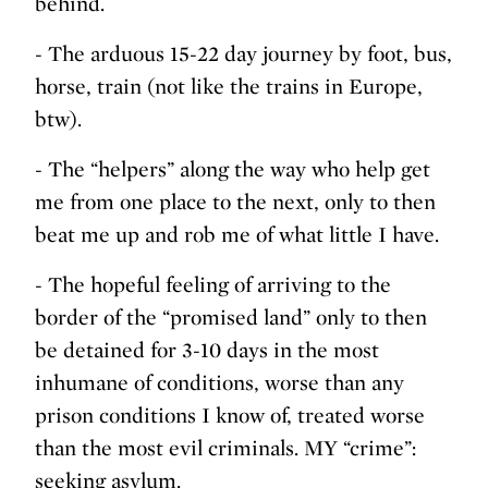
behind.
- The arduous 15-22 day journey by foot, bus,
horse, train (not like the trains in Europe,
btw).
- The “helpers” along the way who help get
me from one place to the next, only to then
beat me up and rob me of what little I have.
- The hopeful feeling of arriving to the
border of the “promised land” only to then
be detained for 3-10 days in the most
inhumane of conditions, worse than any
prison conditions I know of, treated worse
than the most evil criminals. MY “crime”:
seeking asylum.