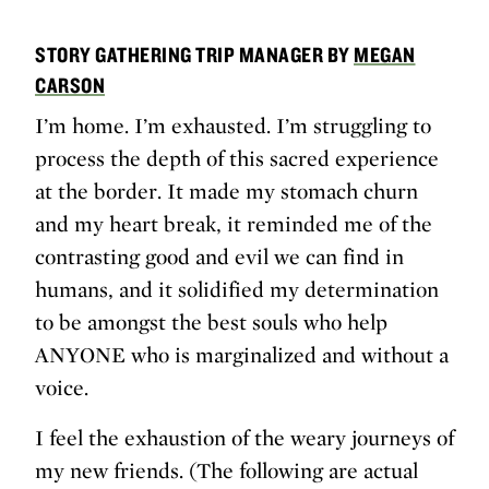
STORY GATHERING TRIP MANAGER BY
MEGAN
CARSON
I’m home. I’m exhausted. I’m struggling to
process the depth of this sacred experience
at the border. It made my stomach churn
and my heart break, it reminded me of the
contrasting good and evil we can find in
humans, and it solidified my determination
to be amongst the best souls who help
ANYONE who is marginalized and without a
voice.
I feel the exhaustion of the weary journeys of
my new friends. (The following are actual