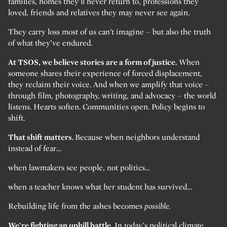
families, homes they’ll never return to, professions they
loved, friends and relatives they may never see again.
They carry loss most of us can’t imagine – but also the truth
of what they’ve endured.
At TSOS, we believe stories are a form of justice.
When
someone shares their experience of forced displacement,
they reclaim their voice. And when we amplify that voice –
through film, photography, writing, and advocacy – the world
listens. Hearts soften. Communities open. Policy begins to
shift.
That shift matters.
Because when neighbors understand
instead of fear…
when lawmakers see people, not politics…
when a teacher knows what her student has survived…
Rebuilding life from the ashes becomes
possible.
We’re fighting an uphill battle.
In today’s political climate,