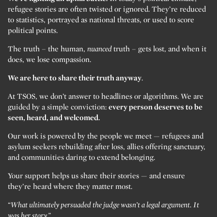
refugee stories are often twisted or ignored. They’re reduced
to statistics, portrayed as national threats, or used to score
political points.
The truth – the human,
nuanced
truth – gets lost, and when it
does, we lose compassion.
We are here to share their truth anyway
.
At TSOS, we don’t answer to headlines or algorithms. We are
guided by a simple conviction:
every person deserves to be
seen, heard, and welcomed.
Our work is powered by the people we meet — refugees and
asylum seekers rebuilding after loss, allies offering sanctuary,
and communities daring to extend belonging.
Your support helps us share their stories — and ensure
they’re heard where they matter most.
“What ultimately persuaded the judge wasn’t a legal argument. It
was her story.”