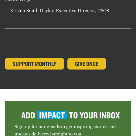
— Kristen Smith Dayley, Executive Director, TSOS
SUPPORT MONTHLY
GIVE ONCE
ADD
IMPACT
TO YOUR INBOX
Sign up for our emails to get inspiring stories and
updates delivered straight to you.