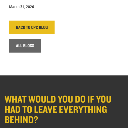
March 31, 2026
BACK TO CPC BLOG
ALL BLOGS
WHAT WOULD YOU DO IF YOU
HAD TO LEAVE EVERYTHING
BEHIND?