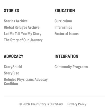
STORIES
EDUCATION
Stories Archive
Curriculum
Global Refugee Archive
Internships
Let Me Tell You My Story
Featured Issues
The Story of Our Journey
ADVOCACY
INTEGRATION
StoryShield
Community Programs
StoryRise
Refugee Physicians Advocay
Coalition
© 2026 Their Story is Our Story
Privacy Policy