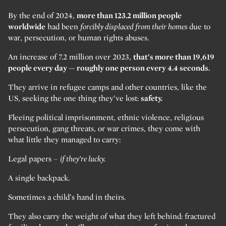
By the end of 2024,
more than 123.2 million people
worldwide
had been
forcibly displaced from their homes
due to
war, persecution, or human rights abuses.
An increase of 7.2 million over 2023,
that’s more than 19,619
people every day — roughly one person every 4.4 seconds.
They arrive in refugee camps and other countries, like the
US, seeking the one thing they’ve lost:
safety.
Fleeing political imprisonment, ethnic violence, religious
persecution, gang threats, or war crimes, they come with
what little they managed to carry:
Legal papers –
if they’re lucky.
A single backpack.
Sometimes a child’s hand in theirs.
They also carry the weight of what they left behind: fractured