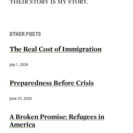
THEIR STORY IS MY STORY.
OTHER POSTS
The Real Cost of Immigration
July 1, 2026
Preparedness Before Crisis
June 25, 2026
A Broken Promise: Refugees in
America