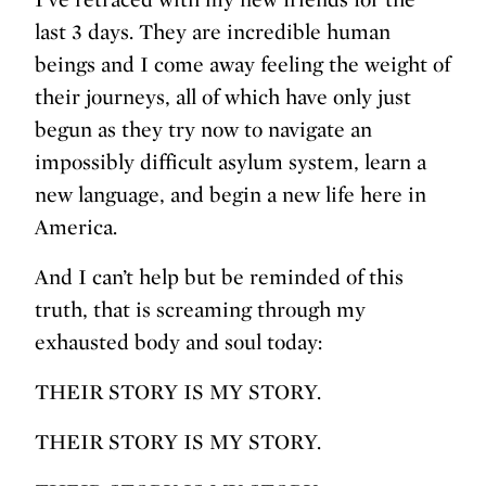
last 3 days. They are incredible human
beings and I come away feeling the weight of
their journeys, all of which have only just
begun as they try now to navigate an
impossibly difficult asylum system, learn a
new language, and begin a new life here in
America.
And I can’t help but be reminded of this
truth, that is screaming through my
exhausted body and soul today:
THEIR STORY IS MY STORY.
THEIR STORY IS MY STORY.