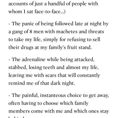
accounts of just a handful of people with
whom I sat face-to-face...)
- The panic of being followed late at night by
a gang of 8 men with machetes and threats
to take my life, simply for refusing to sell
their drugs at my family’s fruit stand.
- The adrenaline while being attacked,
stabbed, losing teeth and almost my life,
leaving me with scars that will constantly
remind me of that dark night.
- The painful, instanteous choice to get away,
often having to choose which family
members come with me and which ones stay