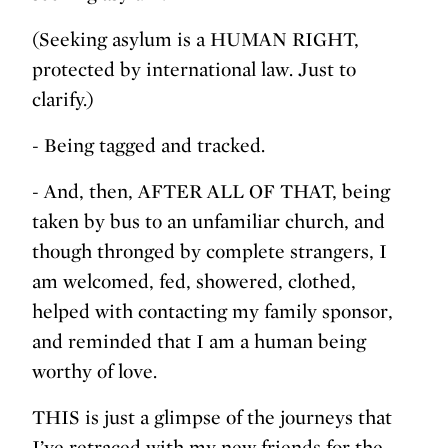
(Seeking asylum is a HUMAN RIGHT,
protected by international law. Just to
clarify.)
- Being tagged and tracked.
- And, then, AFTER ALL OF THAT, being
taken by bus to an unfamiliar church, and
though thronged by complete strangers, I
am welcomed, fed, showered, clothed,
helped with contacting my family sponsor,
and reminded that I am a human being
worthy of love.
THIS is just a glimpse of the journeys that
I’ve retraced with my new friends for the