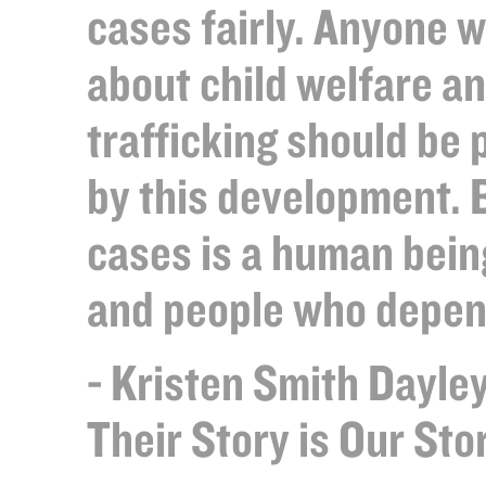
cases fairly. Anyone 
about child welfare a
trafficking should be 
by this development. 
cases is a human bein
and people who depen
- Kristen Smith Dayley
Their Story is Our St