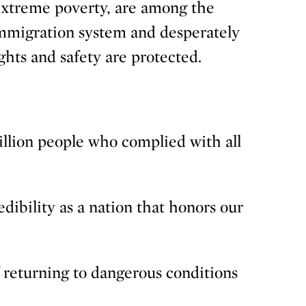
 extreme poverty, are among the
immigration system and desperately
ghts and safety are protected.
million people who complied with all
ibility as a nation that honors our
f returning to dangerous conditions