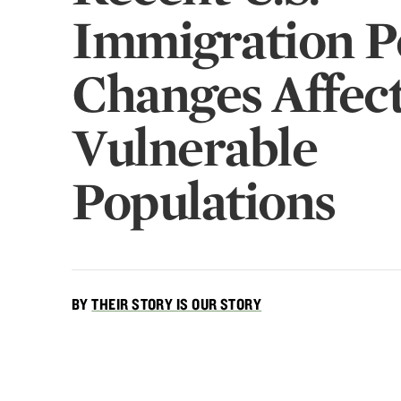
Immigration P
Changes Affec
Vulnerable
Populations
BY
THEIR STORY IS OUR STORY