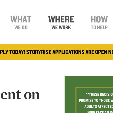
WHAT
WHERE
HOW
WE DO
WE WORK
TO HELP
PLY TODAY! STORYRISE APPLICATIONS ARE OPEN 
ment on