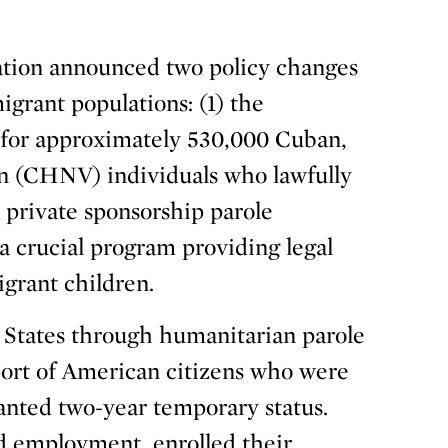
tion announced two policy changes
grant populations: (1) the
s for approximately 530,000 Cuban,
n (CHNV) individuals who lawfully
 private sponsorship parole
a crucial program providing legal
grant children.
 States through humanitarian parole
port of American citizens who were
anted two-year temporary status.
d employment, enrolled their