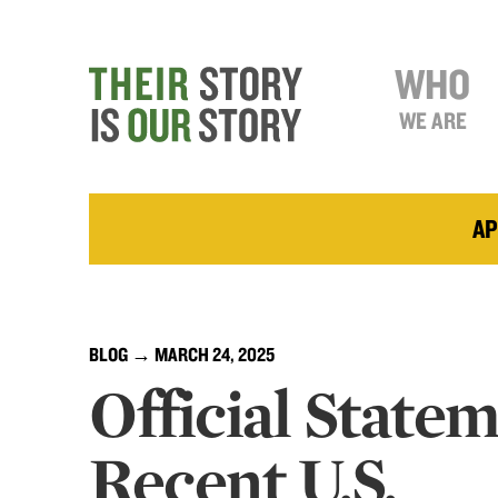
WHO
WE ARE
AP
BLOG
→ MARCH 24, 2025
Official State
Recent U.S.