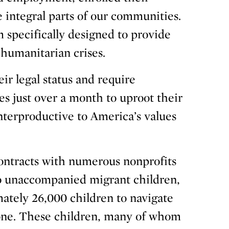
 integral parts of our communities.
 specifically designed to provide
 humanitarian crises.
ir legal status and require
es just over a month to uproot their
nterproductive to America’s values
contracts with numerous nonprofits
to unaccompanied migrant children,
mately 26,000 children to navigate
one. These children, many of whom