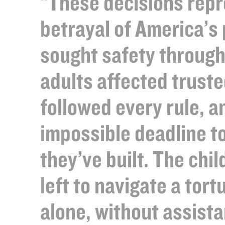
“These decisions repr
betrayal of America’s
sought safety through
adults affected trust
followed every rule, 
impossible deadline t
they’ve built. The chi
left to navigate a tor
alone, without assista