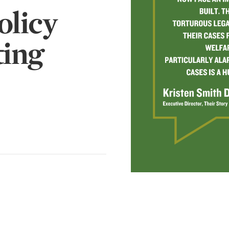
olicy
ting