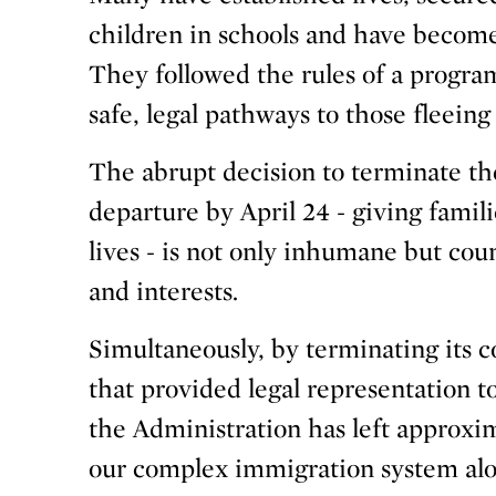
children in schools and have become
They followed the rules of a program
safe, legal pathways to those fleeing
The abrupt decision to terminate the
departure by April 24 - giving famili
lives - is not only inhumane but cou
and interests.
Simultaneously, by terminating its 
that provided legal representation 
the Administration has left approxi
our complex immigration system al