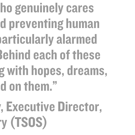
who genuinely cares
nd preventing human
particularly alarmed
Behind each of these
g with hopes, dreams,
d on them.”
, Executive Director,
ory (TSOS)