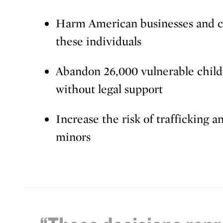
Harm American businesses and c
these individuals
Abandon 26,000 vulnerable child
without legal support
Increase the risk of trafficking 
minors