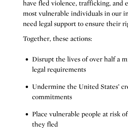
have fled violence, trafficking, and
most vulnerable individuals in our 
need legal support to ensure their ri
Together, these actions:
Disrupt the lives of over half a 
legal requirements
Undermine the United States’ cred
commitments
Place vulnerable people at risk o
they fled