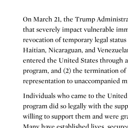
On March 21, the Trump Administra
that severely impact vulnerable immi
revocation of temporary legal statu
Haitian, Nicaraguan, and Venezuela
entered the United States through a
program, and (2) the termination of 
representation to unaccompanied mi
Individuals who came to the United
program did so legally with the sup
willing to support them and were gr
Many have established lives, secure