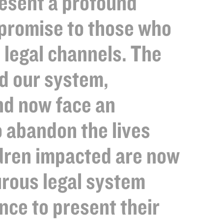
esent a profound
 promise to those who
 legal channels. The
ed our system,
and now face an
o abandon the lives
ldren impacted are now
turous legal system
nce to present their