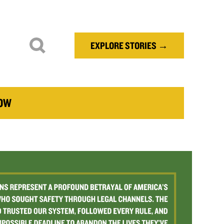
EXPLORE STORIES →
NOW