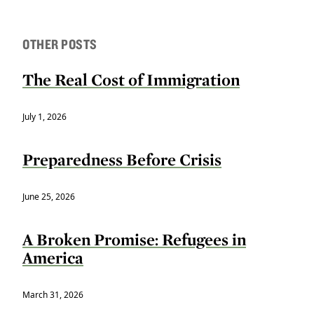
OTHER POSTS
The Real Cost of Immigration
July 1, 2026
Preparedness Before Crisis
June 25, 2026
A Broken Promise: Refugees in
America
March 31, 2026