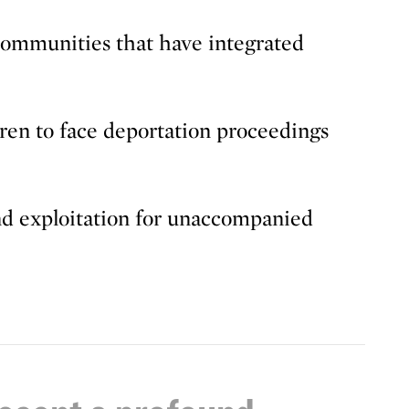
ommunities that have integrated
ren to face deportation proceedings
and exploitation for unaccompanied