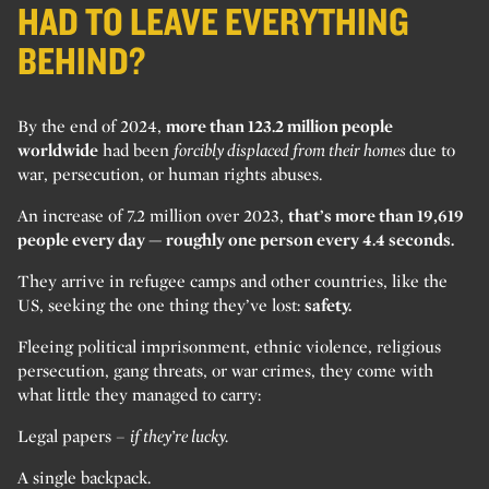
HAD TO LEAVE EVERYTHING
BEHIND?
By the end of 2024,
more than 123.2 million people
worldwide
had been
forcibly displaced from their homes
due to
war, persecution, or human rights abuses.
An increase of 7.2 million over 2023,
that’s more than 19,619
people every day — roughly one person every 4.4 seconds.
They arrive in refugee camps and other countries, like the
US, seeking the one thing they’ve lost:
safety.
Fleeing political imprisonment, ethnic violence, religious
persecution, gang threats, or war crimes, they come with
what little they managed to carry:
Legal papers –
if they’re lucky.
A single backpack.