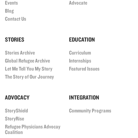
Events
Advocate
Blog
Contact Us
STORIES
EDUCATION
Stories Archive
Curriculum
Global Refugee Archive
Internships
Let Me Tell You My Story
Featured Issues
The Story of Our Journey
ADVOCACY
INTEGRATION
StoryShield
Community Programs
StoryRise
Refugee Physicians Advocay
Coalition