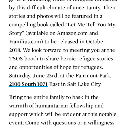
by this difficult climate of uncertainty. Their
stories and photos will be featured in a
compelling book called “Let Me Tell You My
Story” (available on Amazon.com and
Familius.com) to be released in October
2018. We look forward to meeting you at the
TSOS booth to share heroic refugee stories
and opportunities of hope for refugees.
Saturday, June 23rd, at the Fairmont Park,
2100 South 1071
East in Salt Lake City.
Bring the entire family to bask in the
warmth of humanitarian fellowship and
support which will be evident at this notable
event. Come with questions or a willingness