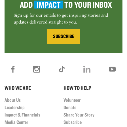
ADD
IMPACT
TO YOUR INBOX
Sign up for our emails to get inspiring stories and
updates delivered straight to you.
SUBSCRIBE
WHO WE ARE
HOW TO HELP
About Us
Volunteer
Leadership
Donate
Impact & Financials
Share Your Story
Media Center
Subscribe