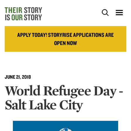
APPLY TODAY! STORYRISE APPLICATIONS ARE
OPEN NOW
JUNE 21, 2018
World Refugee Day -
Salt Lake City