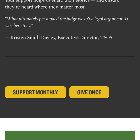
they’re heard where they matter most.
“What ultimately persuaded the judge wasn’t a legal argument. It
was her story.”
— Kristen Smith Dayley, Executive Director, TSOS
SUPPORT MONTHLY
GIVE ONCE