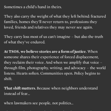
Sometimes a child’s hand in theirs.
They also carry the weight of what they left behind: fractured
families, homes they’ll never return to, professions they
loved, friends and relatives they may never see again.
They carry loss most of us can’t imagine – but also the truth
of what they’ve endured.
At TSOS, we believe stories are a form of justice.
When
someone shares their experience of forced displacement,
they reclaim their voice. And when we amplify that voice –
through film, photography, writing, and advocacy – the world
listens. Hearts soften. Communities open. Policy begins to
shift.
That shift matters.
Because when neighbors understand
instead of fear…
when lawmakers see people, not politics…