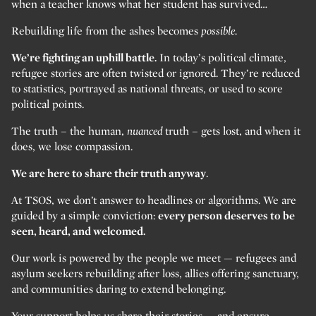
when a teacher knows what her student has survived…
Rebuilding life from the ashes becomes
possible.
We’re fighting an uphill battle.
In today’s political climate,
refugee stories are often twisted or ignored. They’re reduced
to statistics, portrayed as national threats, or used to score
political points.
The truth – the human,
nuanced
truth – gets lost, and when it
does, we lose compassion.
We are here to share their truth anyway
.
At TSOS, we don’t answer to headlines or algorithms. We are
guided by a simple conviction:
every person deserves to be
seen, heard, and welcomed.
Our work is powered by the people we meet — refugees and
asylum seekers rebuilding after loss, allies offering sanctuary,
and communities daring to extend belonging.
Your support helps us share their stories — and ensure