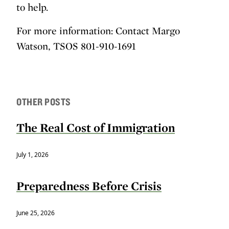
to help.
For more information: Contact Margo
Watson, TSOS 801-910-1691
OTHER POSTS
The Real Cost of Immigration
July 1, 2026
Preparedness Before Crisis
June 25, 2026