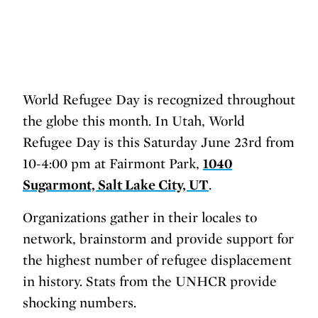
World Refugee Day is recognized throughout
the globe this month. In Utah, World
Refugee Day is this Saturday June 23rd from
10-4:00 pm at Fairmont Park,
1040
Sugarmont, Salt Lake City, UT
.
Organizations gather in their locales to
network, brainstorm and provide support for
the highest number of refugee displacement
in history. Stats from the UNHCR provide
shocking numbers.