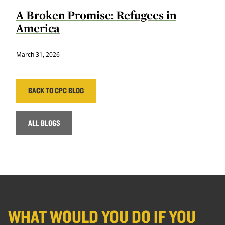
A Broken Promise: Refugees in
America
March 31, 2026
BACK TO CPC BLOG
ALL BLOGS
WHAT WOULD YOU DO IF YOU