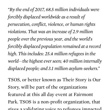
“By the end of 2017, 68.5 million individuals were
forcibly displaced worldwide as a result of
persecution, conflict, violence, or human rights
violations. That was an increase of 2.9 million
people over the previous year, and the world’s
forcibly displaced population remained at a record
high. This includes: 25.4 million refugees in the
world—the highest ever seen; 40 million internally
displaced people; and 3.1 million asylum-seekers.”
TSOS, or better known as Their Story is Our
Story, will be part of the organizations
featured at this all day event at Fairmont
Park. TSOS is a non-profit organization, that
gives a validating voice to refugees impacted