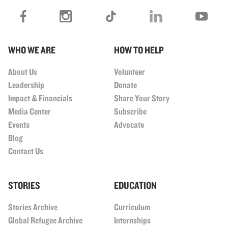
WHO WE ARE
HOW TO HELP
About Us
Volunteer
Leadership
Donate
Impact & Financials
Share Your Story
Media Center
Subscribe
Events
Advocate
Blog
Contact Us
STORIES
EDUCATION
Stories Archive
Curriculum
Global Refugee Archive
Internships