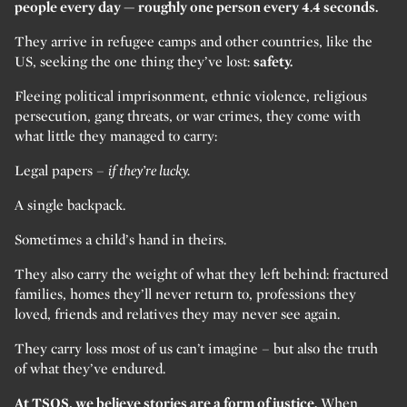
people every day — roughly one person every 4.4 seconds.
They arrive in refugee camps and other countries, like the
US, seeking the one thing they’ve lost:
safety.
Fleeing political imprisonment, ethnic violence, religious
persecution, gang threats, or war crimes, they come with
what little they managed to carry:
Legal papers –
if they’re lucky.
A single backpack.
Sometimes a child’s hand in theirs.
They also carry the weight of what they left behind: fractured
families, homes they’ll never return to, professions they
loved, friends and relatives they may never see again.
They carry loss most of us can’t imagine – but also the truth
of what they’ve endured.
At TSOS, we believe stories are a form of justice.
When