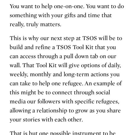
You want to help one-on-one. You want to do
something with your gifts and time that
really, truly matters.
This is why our next step at TSOS will be to
build and refine a TSOS Tool Kit that you
can access through a pull down tab on our
wall. That Tool Kit will give options of daily,
weekly, monthly and long-term actions you
can take to help one refugee. An example of
this might be to connect through social
media our followers with specific refugees,
allowing a relationship to grow as you share
your stories with each other.
That is but one possible instrument to be