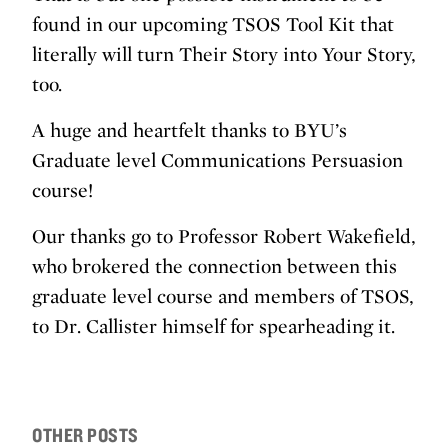
found in our upcoming TSOS Tool Kit that
literally will turn Their Story into Your Story,
too.
A huge and heartfelt thanks to BYU’s
Graduate level Communications Persuasion
course!
Our thanks go to Professor Robert Wakefield,
who brokered the connection between this
graduate level course and members of TSOS,
to Dr. Callister himself for spearheading it.
OTHER POSTS