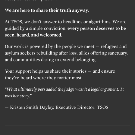
We are here to share their truth anyway
.
At TSOS, we don’t answer to headlines or algorithms. We are
guided by a simple conviction:
every person deserves to be
seen, heard, and welcomed.
Our work is powered by the people we meet — refugees and
asylum seekers rebuilding after loss, allies offering sanctuary,
and communities daring to extend belonging.
Your support helps us share their stories — and ensure
they’re heard where they matter most.
“What ultimately persuaded the judge wasn’t a legal argument. It
was her story.”
— Kristen Smith Dayley, Executive Director, TSOS