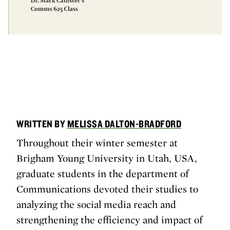
WRITTEN BY
MELISSA DALTON-BRADFORD
Throughout their winter semester at
Brigham Young University in Utah, USA,
graduate students in the department of
Communications devoted their studies to
analyzing the social media reach and
strengthening the efficiency and impact of