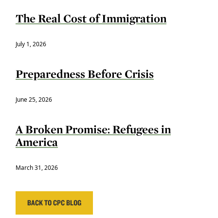
The Real Cost of Immigration
July 1, 2026
Preparedness Before Crisis
June 25, 2026
A Broken Promise: Refugees in
America
March 31, 2026
BACK TO CPC BLOG