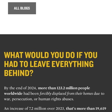
ALL BLOGS
WHAT WOULD YOU DO IF YOU
HAD TO LEAVE EVERYTHING
BEHIND?
By the end of 2024,
more than 123.2 million people
worldwide
had been
forcibly displaced from their homes
due to
war, persecution, or human rights abuses.
An increase of 7.2 million over 2023,
that’s more than 19,619