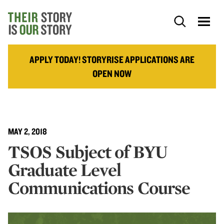
APPLY TODAY! STORYRISE APPLICATIONS ARE
OPEN NOW
MAY 2, 2018
TSOS Subject of BYU
Graduate Level
Communications Course