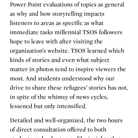
Power Point evaluations of topics as general
as why and how storytelling impacts
listeners to areas as specific as what
immediate tasks millennial TSOS followers
hope to leave with after visiting the
organization’s website. TSOS learned which
kinds of stories and even what subject
matter in photos tend to inspire viewers the
most. And students understood why our
drive to share these refugees’ stories has not,
in spite of the whimsy of news cycles,
lessened but only intensified.
Detailed and well-organized, the two hours
of direct consultation offered to both