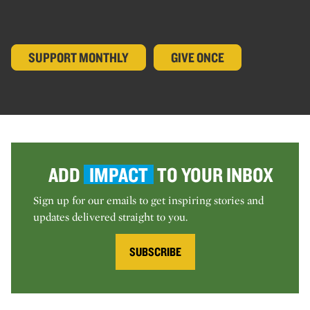
SUPPORT MONTHLY
GIVE ONCE
ADD
IMPACT
TO YOUR INBOX
Sign up for our emails to get inspiring stories and
updates delivered straight to you.
SUBSCRIBE