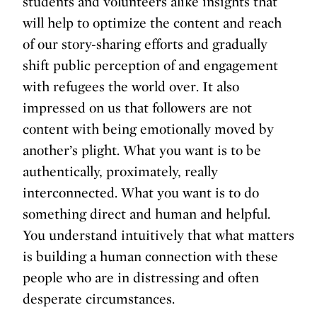
students and volunteers alike insights that
will help to optimize the content and reach
of our story-sharing efforts and gradually
shift public perception of and engagement
with refugees the world over. It also
impressed on us that followers are not
content with being emotionally moved by
another’s plight. What you want is to be
authentically, proximately, really
interconnected. What you want is to do
something direct and human and helpful.
You understand intuitively that what matters
is building a human connection with these
people who are in distressing and often
desperate circumstances.