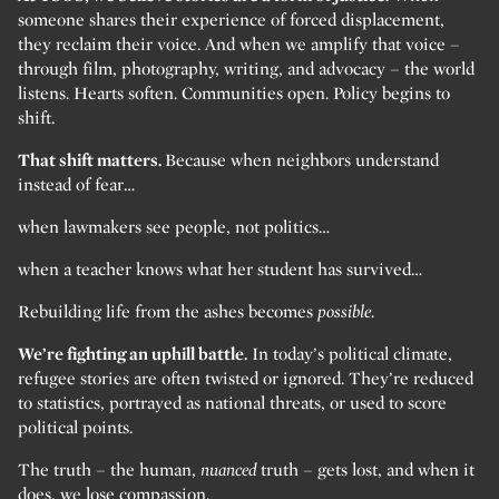
someone shares their experience of forced displacement,
they reclaim their voice. And when we amplify that voice –
through film, photography, writing, and advocacy – the world
listens. Hearts soften. Communities open. Policy begins to
shift.
That shift matters.
Because when neighbors understand
instead of fear…
when lawmakers see people, not politics…
when a teacher knows what her student has survived…
Rebuilding life from the ashes becomes
possible.
We’re fighting an uphill battle.
In today’s political climate,
refugee stories are often twisted or ignored. They’re reduced
to statistics, portrayed as national threats, or used to score
political points.
The truth – the human,
nuanced
truth – gets lost, and when it
does, we lose compassion.