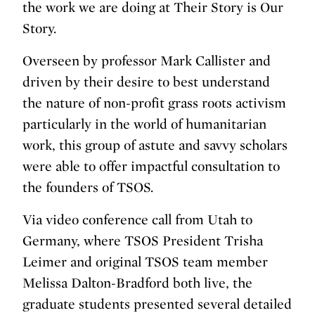
the work we are doing at Their Story is Our
Story.
Overseen by professor Mark Callister and
driven by their desire to best understand
the nature of non-profit grass roots activism
particularly in the world of humanitarian
work, this group of astute and savvy scholars
were able to offer impactful consultation to
the founders of TSOS.
Via video conference call from Utah to
Germany, where TSOS President Trisha
Leimer and original TSOS team member
Melissa Dalton-Bradford both live, the
graduate students presented several detailed