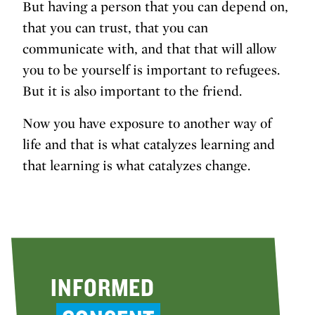
But having a person that you can depend on,
that you can trust, that you can
communicate with, and that that will allow
you to be yourself is important to refugees.
But it is also important to the friend.
Now you have exposure to another way of
life and that is what catalyzes learning and
that learning is what catalyzes change.
INFORMED