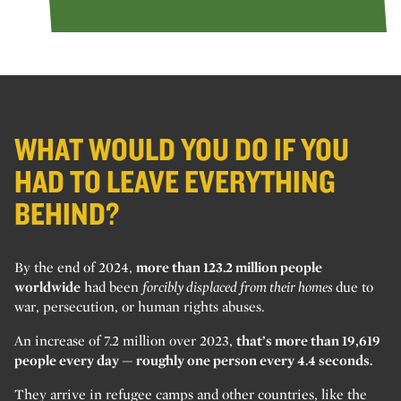
WHAT WOULD YOU DO IF YOU
HAD TO LEAVE EVERYTHING
BEHIND?
By the end of 2024,
more than 123.2 million people
worldwide
had been
forcibly displaced from their homes
due to
war, persecution, or human rights abuses.
An increase of 7.2 million over 2023,
that’s more than 19,619
people every day — roughly one person every 4.4 seconds.
They arrive in refugee camps and other countries, like the