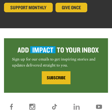
SUPPORT MONTHLY
GIVE ONCE
ADD
IMPACT
TO YOUR INBOX
Sign up for our emails to get inspiring stories and
updates delivered straight to you.
SUBSCRIBE