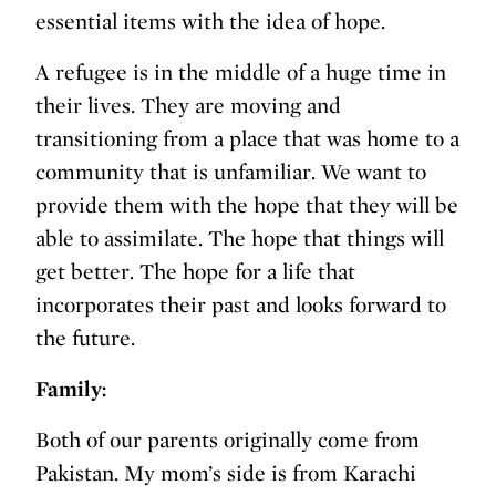
essential items with the idea of hope.
A refugee is in the middle of a huge time in
their lives. They are moving and
transitioning from a place that was home to a
community that is unfamiliar. We want to
provide them with the hope that they will be
able to assimilate. The hope that things will
get better. The hope for a life that
incorporates their past and looks forward to
the future.
Family:
Both of our parents originally come from
Pakistan. My mom’s side is from Karachi