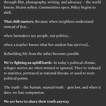
through film, photography, writing, and advocacy – the world
listens. Hearts soften. Communities open. Policy begins to
shift.
That shift matters.
Because when neighbors understand
instead of fear…
when lawmakers see people, not politics…
when a teacher knows what her student has survived…
Rebuilding life from the ashes becomes
possible.
We’re fighting an uphill battle.
In today’s political climate,
refugee stories are often twisted or ignored. They’re reduced
to statistics, portrayed as national threats, or used to score
political points.
The truth – the human,
nuanced
truth – gets lost, and when it
does, we lose compassion.
We are here to share their truth anyway
.