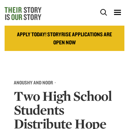
APPLY TODAY! STORYRISE APPLICATIONS ARE
OPEN NOW
ANOUSHY AND NOOR ·
Two High School
Students
Distribute Hope