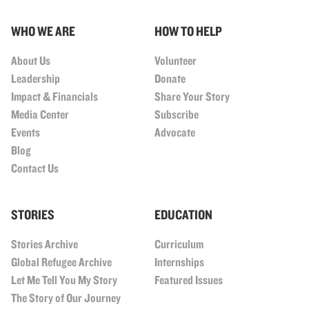
WHO WE ARE
HOW TO HELP
About Us
Volunteer
Leadership
Donate
Impact & Financials
Share Your Story
Media Center
Subscribe
Events
Advocate
Blog
Contact Us
STORIES
EDUCATION
Stories Archive
Curriculum
Global Refugee Archive
Internships
Let Me Tell You My Story
Featured Issues
The Story of Our Journey