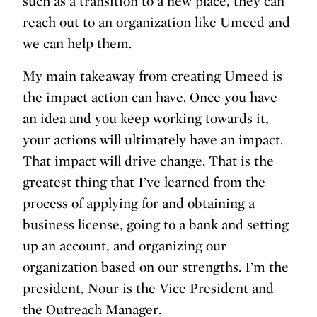
such as a transition to a new place, they can
reach out to an organization like Umeed and
we can help them.
My main takeaway from creating Umeed is
the impact action can have. Once you have
an idea and you keep working towards it,
your actions will ultimately have an impact.
That impact will drive change. That is the
greatest thing that I’ve learned from the
process of applying for and obtaining a
business license, going to a bank and setting
up an account, and organizing our
organization based on our strengths. I’m the
president, Nour is the Vice President and
the Outreach Manager.