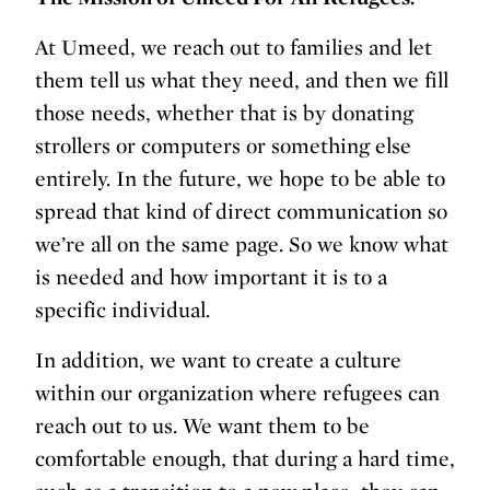
At Umeed, we reach out to families and let
them tell us what they need, and then we fill
those needs, whether that is by donating
strollers or computers or something else
entirely. In the future, we hope to be able to
spread that kind of direct communication so
we’re all on the same page. So we know what
is needed and how important it is to a
specific individual.
In addition, we want to create a culture
within our organization where refugees can
reach out to us. We want them to be
comfortable enough, that during a hard time,