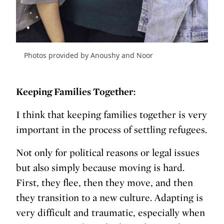
Photos provided by Anoushy and Noor
Keeping Families Together:
I think that keeping families together is very
important in the process of settling refugees.
Not only for political reasons or legal issues
but also simply because moving is hard.
First, they flee, then they move, and then
they transition to a new culture. Adapting is
very difficult and traumatic, especially when