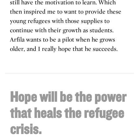
still have the motivation to learn. Which
then inspired me to want to provide these
young refugees with those supplies to
continue with their growth as students.
Arfila wants to be a pilot when he grows
older, and I really hope that he succeeds.
Hope will be the power
that heals the refugee
crisis.