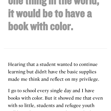
one thing in the world,
it would be to have a
book with color.
Hearing that a student wanted to continue
learning but didn’t have the basic supplies
made me think and reflect on my privilege.
I go to school every single day and I have
books with color. But it showed me that even
with so little, students and refugee youth