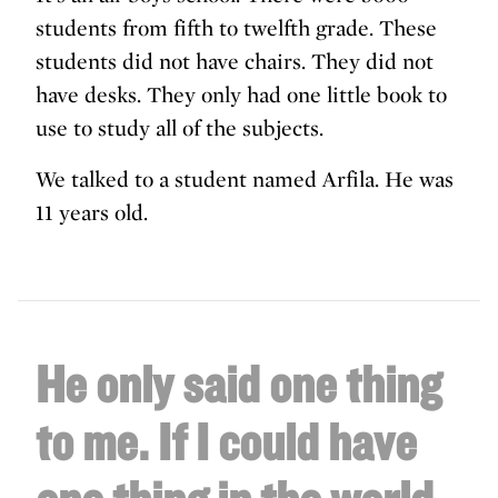
students from fifth to twelfth grade. These
students did not have chairs. They did not
have desks. They only had one little book to
use to study all of the subjects.
We talked to a student named Arfila. He was
11 years old.
He only said one thing
to me.
If I could have