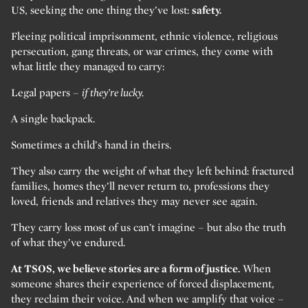
US, seeking the one thing they’ve lost:
safety.
Fleeing political imprisonment, ethnic violence, religious
persecution, gang threats, or war crimes, they come with
what little they managed to carry:
Legal papers –
if they’re lucky.
A single backpack.
Sometimes a child’s hand in theirs.
They also carry the weight of what they left behind: fractured
families, homes they’ll never return to, professions they
loved, friends and relatives they may never see again.
They carry loss most of us can’t imagine – but also the truth
of what they’ve endured.
At TSOS, we believe stories are a form of justice.
When
someone shares their experience of forced displacement,
they reclaim their voice. And when we amplify that voice –