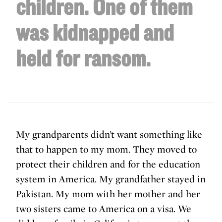
children. One of them
was kidnapped and
held for ransom.
My grandparents didn’t want something like
that to happen to my mom. They moved to
protect their children and for the education
system in America. My grandfather stayed in
Pakistan. My mom with her mother and her
two sisters came to America on a visa. We