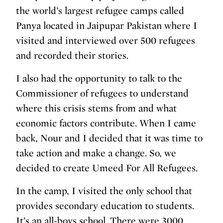
the world’s largest refugee camps called
Panya located in Jaipupar Pakistan where I
visited and interviewed over 500 refugees
and recorded their stories.
I also had the opportunity to talk to the
Commissioner of refugees to understand
where this crisis stems from and what
economic factors contribute. When I came
back, Nour and I decided that it was time to
take action and make a change. So, we
decided to create Umeed For All Refugees.
In the camp, I visited the only school that
provides secondary education to students.
It’s an all-boys school. There were 3000