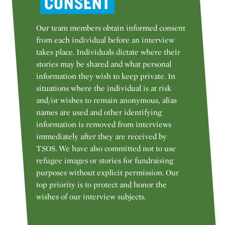
CONSENT
Our team members obtain informed consent
from each individual before an interview
takes place. Individuals dictate where their
stories may be shared and what personal
information they wish to keep private. In
situations where the individual is at risk
and/or wishes to remain anonymous, alias
names are used and other identifying
information is removed from interviews
immediately after they are received by
TSOS. We have also committed not to use
refugee images or stories for fundraising
purposes without explicit permission. Our
top priority is to protect and honor the
wishes of our interview subjects.