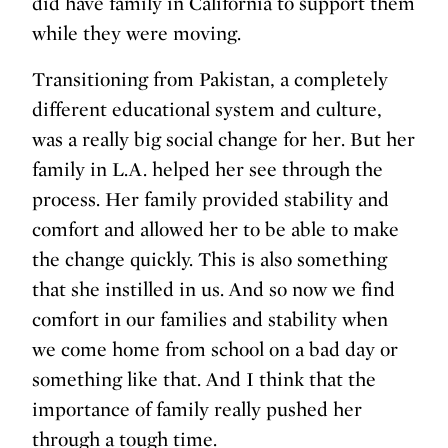
did have family in California to support them
while they were moving.
Transitioning from Pakistan, a completely
different educational system and culture,
was a really big social change for her. But her
family in L.A. helped her see through the
process. Her family provided stability and
comfort and allowed her to be able to make
the change quickly. This is also something
that she instilled in us. And so now we find
comfort in our families and stability when
we come home from school on a bad day or
something like that. And I think that the
importance of family really pushed her
through a tough time.