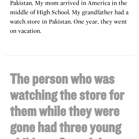
Pakistan. My mom arrived in America in the
middle of High School. My grandfather had a
watch store in Pakistan. One year, they went
on vacation.
The person who was
watching the store for
them while they were
gone had three young