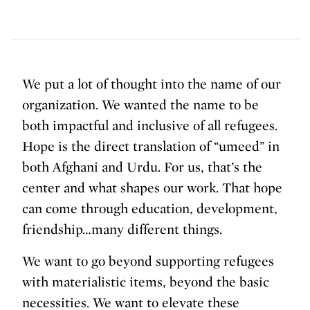
We put a lot of thought into the name of our
organization. We wanted the name to be
both impactful and inclusive of all refugees.
Hope is the direct translation of “umeed” in
both Afghani and Urdu. For us, that’s the
center and what shapes our work. That hope
can come through education, development,
friendship…many different things.
We want to go beyond supporting refugees
with materialistic items, beyond the basic
necessities. We want to elevate these