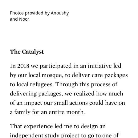
Photos provided by Anoushy
and Noor
The Catalyst
In 2018 we participated in an initiative led
by our local mosque, to deliver care packages
to local refugees. Through this process of
delivering packages, we realized how much
of an impact our small actions could have on
a family for an entire month.
That experience led me to design an
independent study project to go to one of