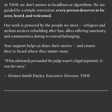
At TSOS, we don’t answer to headlines or algorithms. We are
guided by a simple conviction:
every person deserves to be
seen, heard, and welcomed.
Our work is powered by the people we meet — refugees and
asylum seekers rebuilding after loss, allies offering sanctuary,
and communities daring to extend belonging.
Your support helps us share their stories — and ensure
they’re heard where they matter most.
“What ultimately persuaded the judge wasn’t a legal argument. It
was her story.”
— Kristen Smith Dayley, Executive Director, TSOS