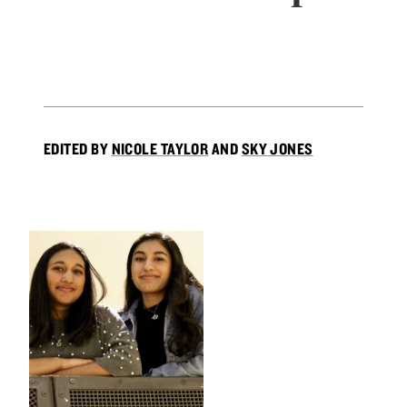
EDITED BY
NICOLE TAYLOR
AND
SKY JONES