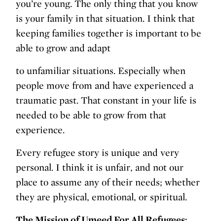
you’re young. The only thing that you know
is your family in that situation. I think that
keeping families together is important to be
able to grow and adapt
to unfamiliar situations. Especially when
people move from and have experienced a
traumatic past. That constant in your life is
needed to be able to grow from that
experience.
Every refugee story is unique and very
personal. I think it is unfair, and not our
place to assume any of their needs; whether
they are physical, emotional, or spiritual.
The Mission of Umeed For All Refugees: