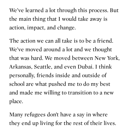
We’ve learned a lot through this process. But
the main thing that I would take away is
action, impact, and change.
The action we can all take is to be a friend.
We’ve moved around a lot and we thought
that was hard. We moved between New York,
Arkansas, Seattle, and even Dubai. I think
personally, friends inside and outside of
school are what pushed me to do my best
and made me willing to transition to a new
place.
Many refugees don’t have a say in where
they end up living for the rest of their lives.