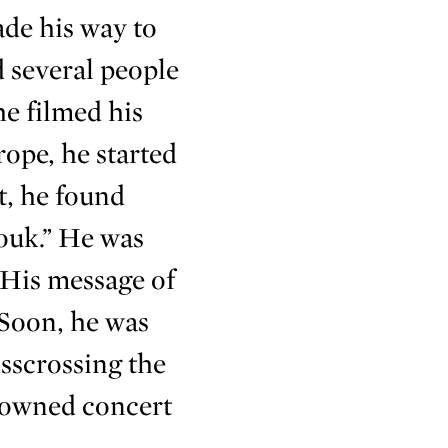
ade his way to
d several people
e filmed his
ope, he started
t, he found
ouk.” He was
 His message of
 Soon, he was
sscrossing the
nowned concert