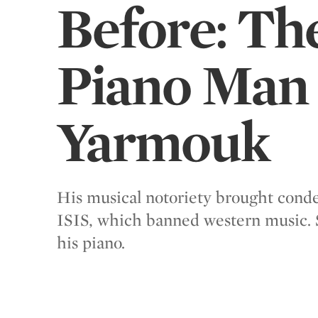
Before: Th
Piano Man 
Yarmouk
His musical notoriety brought con
ISIS, which banned western music. 
his piano.