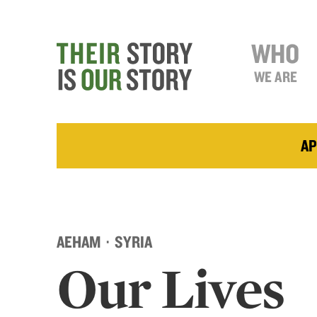
WHO
WE ARE
AP
AEHAM · SYRIA
Our Lives