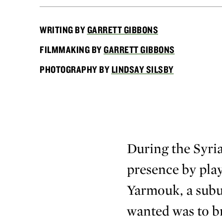
WRITING BY
GARRETT GIBBONS
FILMMAKING BY
GARRETT GIBBONS
PHOTOGRAPHY BY
LINDSAY SILSBY
During the Syria
presence by play
Yarmouk, a subur
wanted was to bri