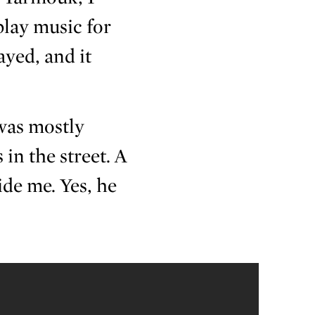
play music for
yed, and it
 was mostly
 in the street. A
ide me. Yes, he