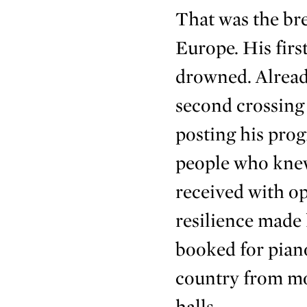
That was the br
Europe. His firs
drowned. Alread
second crossing 
posting his pro
people who knew
received with o
resilience made
booked for pian
country from mo
halls.