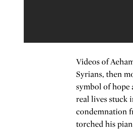
Videos of Aeham’
Syrians, then mo
symbol of hope 
real lives stuck
condemnation fr
torched his pian