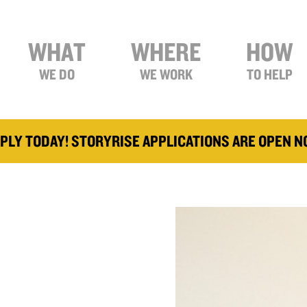
WHAT
WHERE
HOW
WE DO
WE WORK
TO HELP
PLY TODAY! STORYRISE APPLICATIONS ARE OPEN 