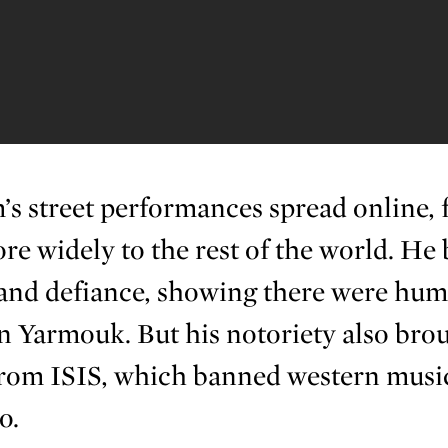
s street performances spread online, 
re widely to the rest of the world. He
and defiance, showing there were hum
 in Yarmouk. But his notoriety also bro
om ISIS, which banned western music
o.