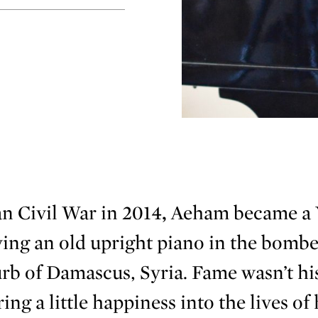
n Civil War in 2014
,
Aeham became a
ing an old upright piano in the bombe
b of Damascus, Syria. Fame wasn’t his
ng a little happiness into the lives of