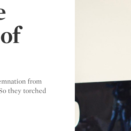
e
of
demnation from
So they torched