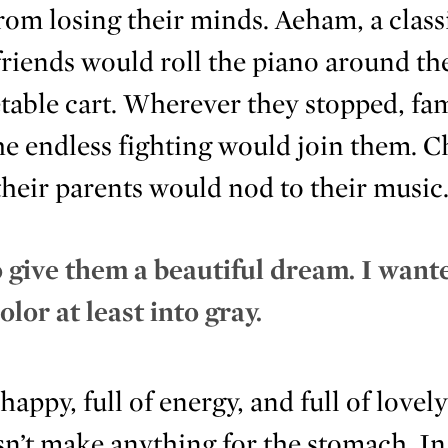
om losing their minds. Aeham, a classi
 friends would roll the piano around the
table cart. Wherever they stopped, fam
the endless fighting would join them. 
their parents would nod to their music
 give them a beautiful dream. I want
olor at least into gray.
appy, full of energy, and full of lovely
esn’t make anything for the stomach. I