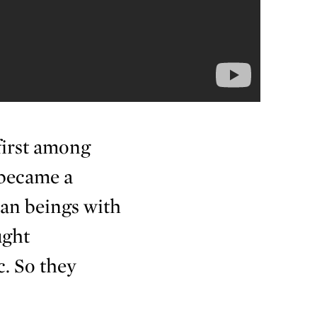
first among
 became a
an beings with
ught
. So they