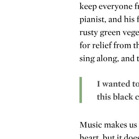
keep everyone fr
pianist, and his
rusty green vege
for relief from 
sing along, and 
I wanted to
this black c
Music makes us h
heart, but it do