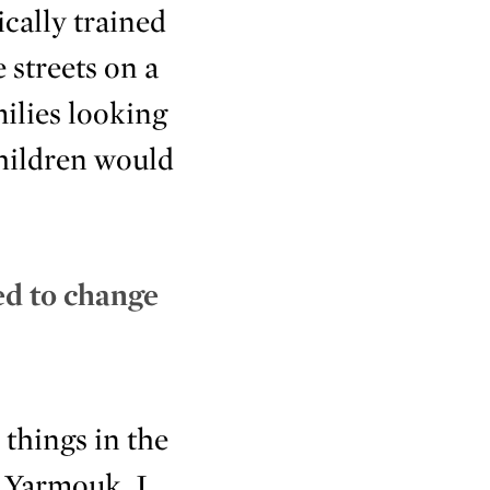
cally trained
 streets on a
ilies looking
Children would
.
ed to change
 things in the
n Yarmouk, I