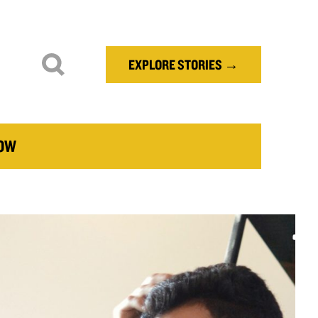
EXPLORE STORIES →
NOW