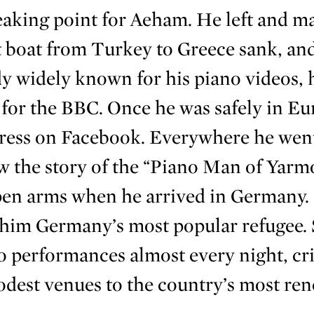
eaking point for Aeham. He left and m
t boat from Turkey to Greece sank, an
y widely known for his piano videos, h
for the BBC. Once he was safely in Eur
gress on Facebook. Everywhere he wen
 the story of the “Piano Man of Yarm
pen arms when he arrived in Germany.
 him Germany’s most popular refugee.
o performances almost every night, cri
dest venues to the country’s most re