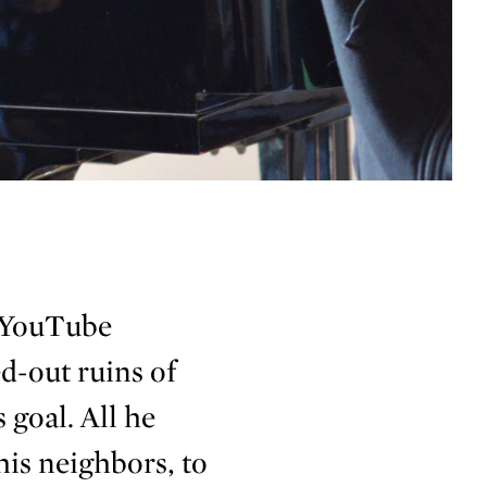
 YouTube
d-out ruins of
 goal. All he
 his neighbors, to