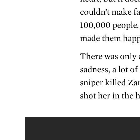
couldn’t make fa
100,000 people. 
made them happ
There was only a
sadness, a lot of
sniper killed Za
shot her in the 