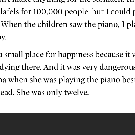
lafels for 100,000 people, but I could 
When the children saw the piano, I pla
y.
 small place for happiness because it
 dying there. And it was very dangerous
na when she was playing the piano bes
head. She was only twelve.