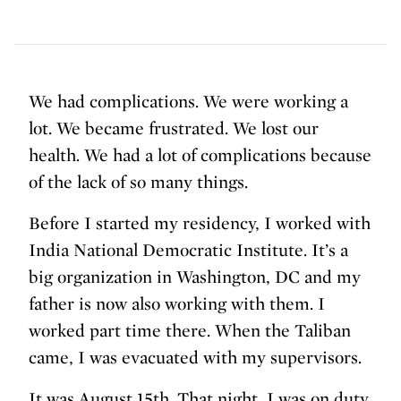
We had complications. We were working a
lot. We became frustrated. We lost our
health. We had a lot of complications because
of the lack of so many things.
Before I started my residency, I worked with
India National Democratic Institute. It’s a
big organization in Washington, DC and my
father is now also working with them. I
worked part time there. When the Taliban
came, I was evacuated with my supervisors.
It was August 15th. That night, I was on duty