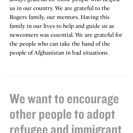
us in our country. We are grateful to the
Rogers family, our mentors. Having this
family in our lives to help and guide us as
newcomers was essential. We are grateful for
the people who can take the hand of the
people of Afghanistan in bad situations.
We want to encourage
other people to adopt
refugee and immigrant