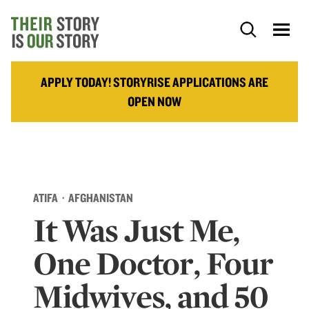
APPLY TODAY! STORYRISE APPLICATIONS ARE
OPEN NOW
ATIFA · AFGHANISTAN
It Was Just Me,
One Doctor, Four
Midwives, and 50