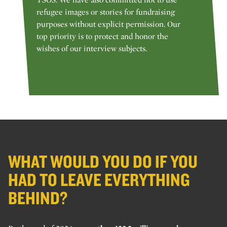
refugee images or stories for fundraising
purposes without explicit permission. Our
top priority is to protect and honor the
wishes of our interview subjects.
WHAT WOULD YOU DO IF YOU
HAD TO LEAVE EVERYTHING
BEHIND?