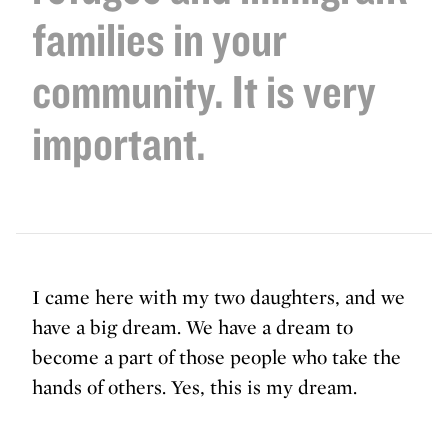
families in your
community. It is very
important.
I came here with my two daughters, and we
have a big dream. We have a dream to
become a part of those people who take the
hands of others. Yes, this is my dream.