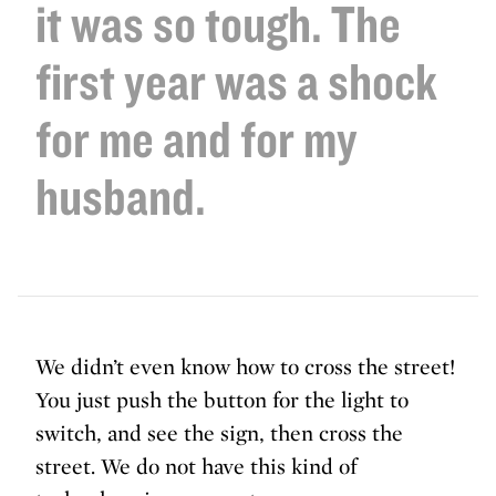
it was so tough. The
first year was a shock
for me and for my
husband.
We didn’t even know how to cross the street!
You just push the button for the light to
switch, and see the sign, then cross the
street. We do not have this kind of