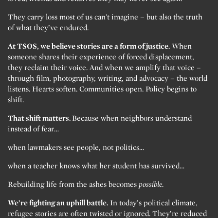
They carry loss most of us can’t imagine – but also the truth
of what they’ve endured.
At TSOS, we believe stories are a form of justice.
When
someone shares their experience of forced displacement,
they reclaim their voice. And when we amplify that voice –
through film, photography, writing, and advocacy – the world
listens. Hearts soften. Communities open. Policy begins to
shift.
That shift matters.
Because when neighbors understand
instead of fear…
when lawmakers see people, not politics…
when a teacher knows what her student has survived…
Rebuilding life from the ashes becomes
possible.
We’re fighting an uphill battle.
In today’s political climate,
refugee stories are often twisted or ignored. They’re reduced