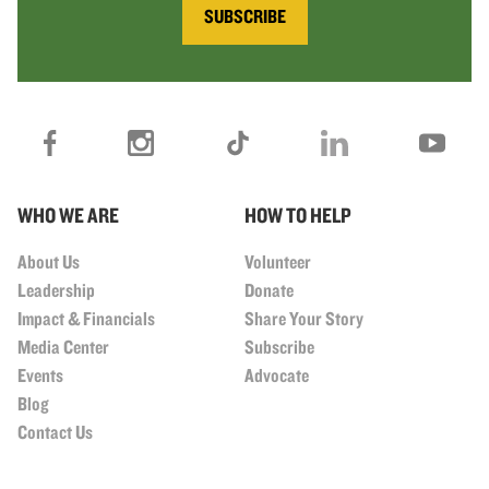
SUBSCRIBE
WHO WE ARE
HOW TO HELP
About Us
Volunteer
Leadership
Donate
Impact & Financials
Share Your Story
Media Center
Subscribe
Events
Advocate
Blog
Contact Us