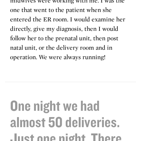
midwives were working with me. I was the
one that went to the patient when she
entered the ER room. I would examine her
directly, give my diagnosis, then I would
follow her to the prenatal unit, then post
natal unit, or the delivery room and in
operation. We were always running!
One night we had
almost 50 deliveries.
Just one night. There