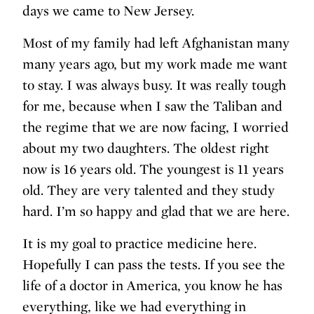
days we came to New Jersey.
Most of my family had left Afghanistan many
many years ago, but my work made me want
to stay. I was always busy. It was really tough
for me, because when I saw the Taliban and
the regime that we are now facing, I worried
about my two daughters. The oldest right
now is 16 years old. The youngest is 11 years
old. They are very talented and they study
hard. I’m so happy and glad that we are here.
It is my goal to practice medicine here.
Hopefully I can pass the tests. If you see the
life of a doctor in America, you know he has
everything, like we had everything in