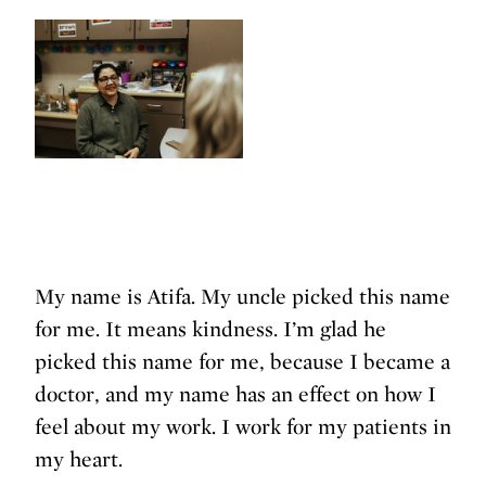
My name is Atifa. My uncle picked this name
for me. It means kindness. I’m glad he
picked this name for me, because I became a
doctor, and my name has an effect on how I
feel about my work. I work for my patients in
my heart.