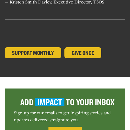
— Kristen Smith Dayley, Executive Director, TSOS
SUPPORT MONTHLY
GIVE ONCE
ADD
IMPACT
TO YOUR INBOX
Sign up for our emails to get inspiring stories and
updates delivered straight to you.