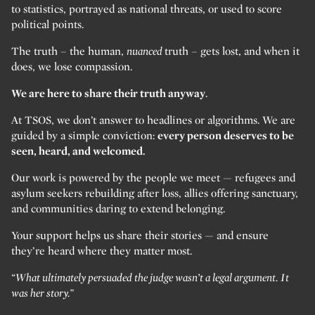
to statistics, portrayed as national threats, or used to score
political points.
The truth – the human,
nuanced
truth – gets lost, and when it
does, we lose compassion.
We are here to share their truth anyway
.
At TSOS, we don’t answer to headlines or algorithms. We are
guided by a simple conviction:
every person deserves to be
seen, heard, and welcomed.
Our work is powered by the people we meet — refugees and
asylum seekers rebuilding after loss, allies offering sanctuary,
and communities daring to extend belonging.
Your support helps us share their stories — and ensure
they’re heard where they matter most.
“What ultimately persuaded the judge wasn’t a legal argument. It
was her story.”