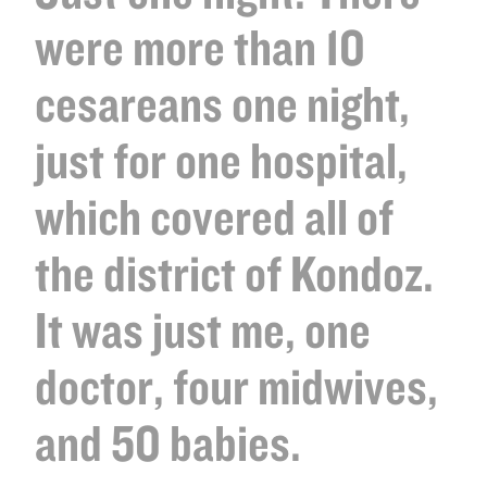
were more than 10
cesareans one night,
just for one hospital,
which covered all of
the district of Kondoz.
It was just me, one
doctor, four midwives,
and 50 babies.