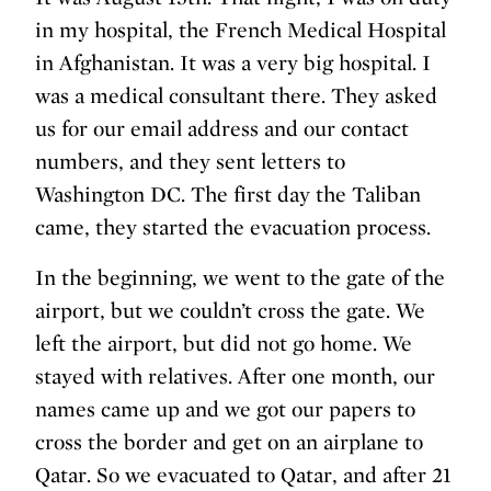
in my hospital, the French Medical Hospital
in Afghanistan. It was a very big hospital. I
was a medical consultant there. They asked
us for our email address and our contact
numbers, and they sent letters to
Washington DC. The first day the Taliban
came, they started the evacuation process.
In the beginning, we went to the gate of the
airport, but we couldn’t cross the gate. We
left the airport, but did not go home. We
stayed with relatives. After one month, our
names came up and we got our papers to
cross the border and get on an airplane to
Qatar. So we evacuated to Qatar, and after 21