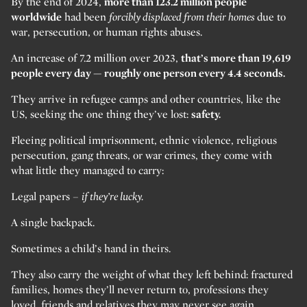
By the end of 2024,
more than 123.2 million people
worldwide
had been
forcibly displaced from their homes
due to
war, persecution, or human rights abuses.
An increase of 7.2 million over 2023,
that’s more than 19,619
people every day — roughly one person every 4.4 seconds.
They arrive in refugee camps and other countries, like the
US, seeking the one thing they’ve lost:
safety.
Fleeing political imprisonment, ethnic violence, religious
persecution, gang threats, or war crimes, they come with
what little they managed to carry:
Legal papers –
if they’re lucky.
A single backpack.
Sometimes a child’s hand in theirs.
They also carry the weight of what they left behind: fractured
families, homes they’ll never return to, professions they
loved, friends and relatives they may never see again.