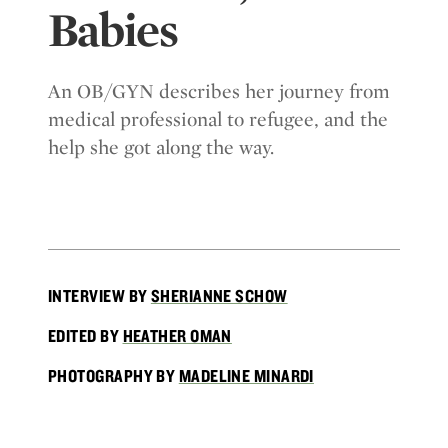
Babies
An OB/GYN describes her journey from
medical professional to refugee, and the
help she got along the way.
INTERVIEW BY
SHERIANNE SCHOW
EDITED BY
HEATHER OMAN
PHOTOGRAPHY BY
MADELINE MINARDI