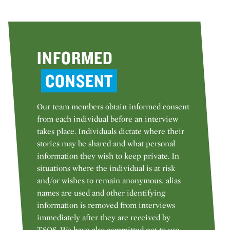
INFORMED
CONSENT
Our team members obtain informed consent
from each individual before an interview
takes place. Individuals dictate where their
stories may be shared and what personal
information they wish to keep private. In
situations where the individual is at risk
and/or wishes to remain anonymous, alias
names are used and other identifying
information is removed from interviews
immediately after they are received by
TSOS. We have also committed not to use