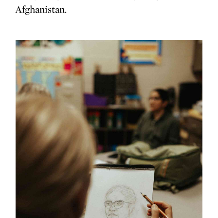
Afghanistan.