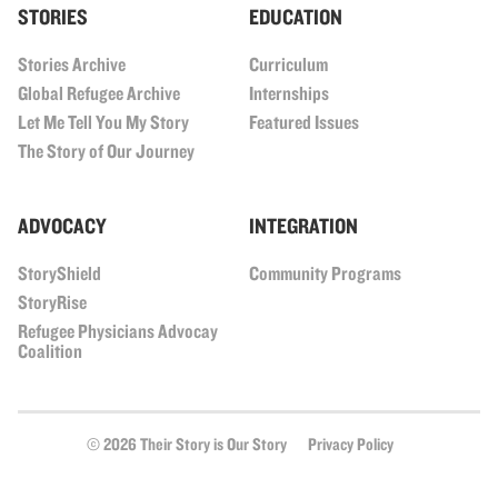
STORIES
EDUCATION
Stories Archive
Curriculum
Global Refugee Archive
Internships
Let Me Tell You My Story
Featured Issues
The Story of Our Journey
ADVOCACY
INTEGRATION
StoryShield
Community Programs
StoryRise
Refugee Physicians Advocay
Coalition
© 2026 Their Story is Our Story
Privacy Policy