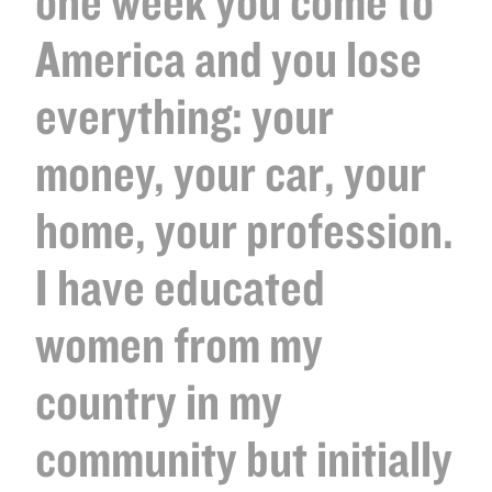
one week you come to
America and you lose
everything: your
money, your car, your
home, your profession.
I have educated
women from my
country in my
community but initially