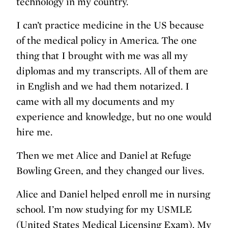
technology in my country.
I can’t practice medicine in the US because
of the medical policy in America. The one
thing that I brought with me was all my
diplomas and my transcripts. All of them are
in English and we had them notarized. I
came with all my documents and my
experience and knowledge, but no one would
hire me.
Then we met Alice and Daniel at Refuge
Bowling Green, and they changed our lives.
Alice and Daniel helped enroll me in nursing
school. I’m now studying for my USMLE
(United States Medical Licensing Exam). My