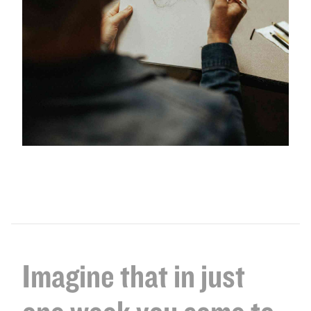
Imagine that in just