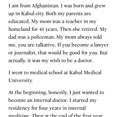
I am from Afghanistan. I was born and grew
up in Kabul city. Both my parents are
educated. My mom was a teacher in my
homeland for 41 years. Then she retired. My
dad was a policeman. My mom always told
me, you are talkative. If you become a lawyer
or journalist, that would be good for you. But
actually, it was my wish to be a doctor.
I went to medical school at Kabul Medical
University.
At the beginning, honestly, I just wanted to
become an internal doctor. I started my
residency for four years in internal
medicine. Then at the end of the first year,