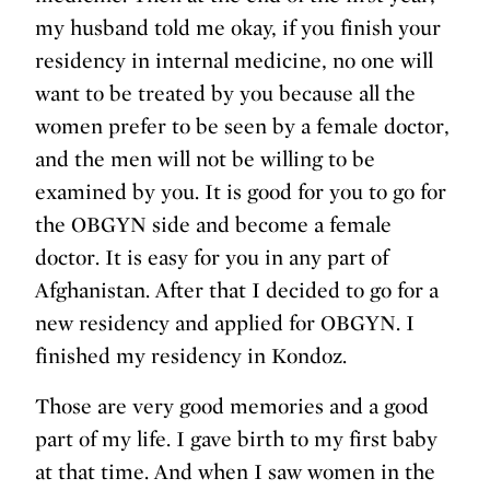
my husband told me okay, if you finish your
residency in internal medicine, no one will
want to be treated by you because all the
women prefer to be seen by a female doctor,
and the men will not be willing to be
examined by you. It is good for you to go for
the OBGYN side and become a female
doctor. It is easy for you in any part of
Afghanistan. After that I decided to go for a
new residency and applied for OBGYN. I
finished my residency in Kondoz.
Those are very good memories and a good
part of my life. I gave birth to my first baby
at that time. And when I saw women in the