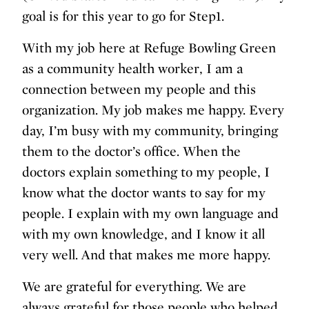
goal is for this year to go for Step1.
With my job here at Refuge Bowling Green
as a community health worker, I am a
connection between my people and this
organization. My job makes me happy. Every
day, I’m busy with my community, bringing
them to the doctor’s office. When the
doctors explain something to my people, I
know what the doctor wants to say for my
people. I explain with my own language and
with my own knowledge, and I know it all
very well. And that makes me more happy.
We are grateful for everything. We are
always grateful for those people who helped