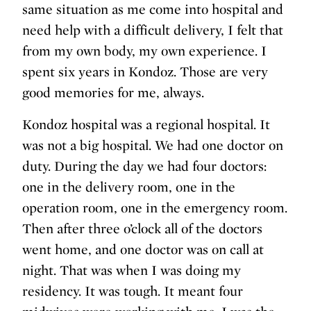
same situation as me come into hospital and
need help with a difficult delivery, I felt that
from my own body, my own experience. I
spent six years in Kondoz. Those are very
good memories for me, always.
Kondoz hospital was a regional hospital. It
was not a big hospital. We had one doctor on
duty. During the day we had four doctors:
one in the delivery room, one in the
operation room, one in the emergency room.
Then after three o’clock all of the doctors
went home, and one doctor was on call at
night. That was when I was doing my
residency. It was tough. It meant four