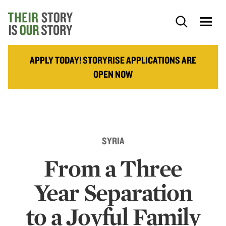
APPLY TODAY! STORYRISE APPLICATIONS ARE
OPEN NOW
SYRIA
From a Three
Year Separation
to a Joyful Family