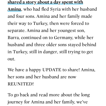
shared a story about a day spent with
Amina
, who had fled Syria with her husband
and four sons. Amina and her family made
their way to Turkey, then were forced to
separate. Amina and her youngest son,
Barra, continued on to Germany, while her
husband and three older sons stayed behind
in Turkey, still in danger, still trying to get
out.
We have a happy UPDATE to share! Amina,
her sons and her husband are now
REUNITED!
To go back and read more about the long
journey for Amina and her family, we’ve