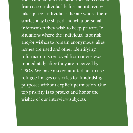
from each individual before an interview
takes place. Individuals dictate where their
stories may be shared and what personal
information they wish to keep private. In
situations where the individual is at risk
and/or wishes to remain anonymous, alias
names are used and other identifying
information is removed from interviews
immediately after they are received by
TSOS. We have also committed not to use
refugee images or stories for fundraising
purposes without explicit permission. Our
top priority is to protect and honor the
wishes of our interview subjects.