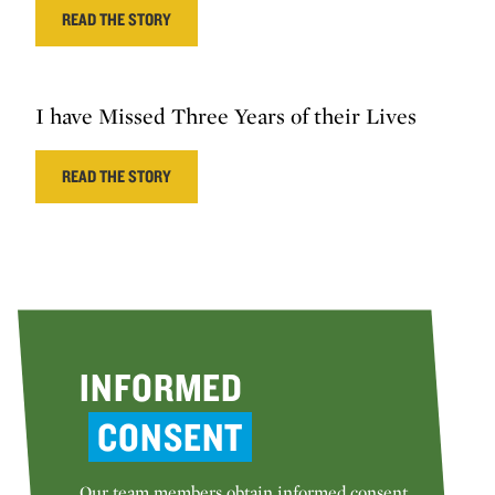
READ THE STORY
I have Missed Three Years of their Lives
READ THE STORY
INFORMED
CONSENT
Our team members obtain informed consent