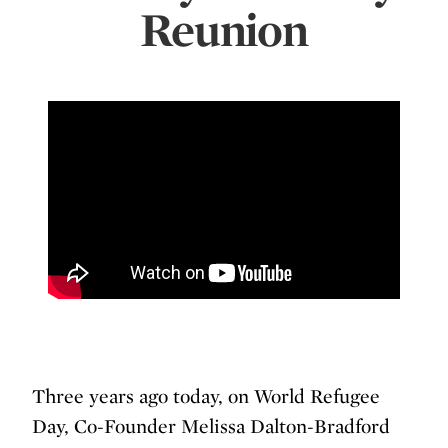
Reunion
Three years ago today, on World Refugee
Day, Co-Founder Melissa Dalton-Bradford