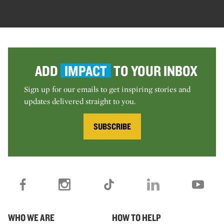
ADD
IMPACT
TO YOUR INBOX
Sign up for our emails to get inspiring stories and
updates delivered straight to you.
SUBSCRIBE
WHO WE ARE
HOW TO HELP