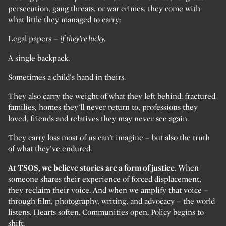
persecution, gang threats, or war crimes, they come with
what little they managed to carry:
Legal papers –
if they’re lucky.
A single backpack.
Sometimes a child’s hand in theirs.
They also carry the weight of what they left behind: fractured
families, homes they’ll never return to, professions they
loved, friends and relatives they may never see again.
They carry loss most of us can’t imagine – but also the truth
of what they’ve endured.
At TSOS, we believe stories are a form of justice.
When
someone shares their experience of forced displacement,
they reclaim their voice. And when we amplify that voice –
through film, photography, writing, and advocacy – the world
listens. Hearts soften. Communities open. Policy begins to
shift.