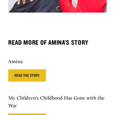
READ MORE OF AMINA’S STORY
Amina
READ THE STORY
My Children’s Childhood Has Gone with the
War