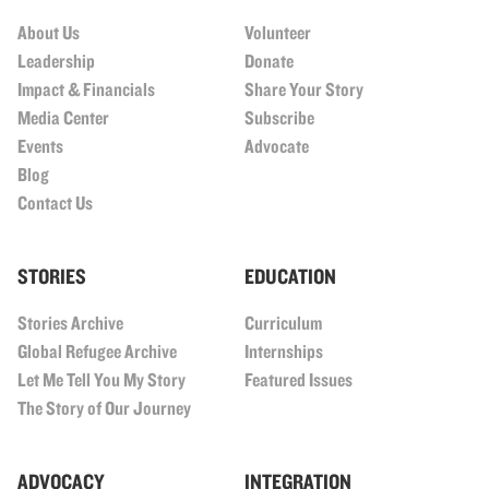
About Us
Volunteer
Leadership
Donate
Impact & Financials
Share Your Story
Media Center
Subscribe
Events
Advocate
Blog
Contact Us
STORIES
EDUCATION
Stories Archive
Curriculum
Global Refugee Archive
Internships
Let Me Tell You My Story
Featured Issues
The Story of Our Journey
ADVOCACY
INTEGRATION