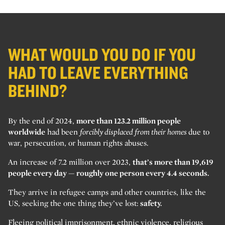
WHAT WOULD YOU DO IF YOU
HAD TO LEAVE EVERYTHING
BEHIND?
By the end of 2024,
more than 123.2 million people
worldwide
had been
forcibly displaced from their homes
due to
war, persecution, or human rights abuses.
An increase of 7.2 million over 2023,
that’s more than 19,619
people every day — roughly one person every 4.4 seconds.
They arrive in refugee camps and other countries, like the
US, seeking the one thing they’ve lost:
safety.
Fleeing political imprisonment, ethnic violence, religious