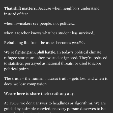
That shift matters.
Because when neighbors understand
instead of fear…
when lawmakers see people, not politics…
when a teacher knows what her student has survived…
Rebuilding life from the ashes becomes
possible.
We’re fighting an uphill battle.
In today’s political climate,
refugee stories are often twisted or ignored. They’re reduced
to statistics, portrayed as national threats, or used to score
political points.
The truth – the human,
nuanced
truth – gets lost, and when it
does, we lose compassion.
We are here to share their truth anyway
.
At TSOS, we don’t answer to headlines or algorithms. We are
guided by a simple conviction:
every person deserves to be