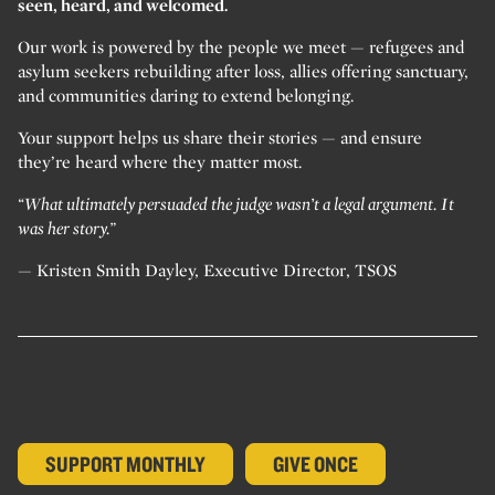
seen, heard, and welcomed.
Our work is powered by the people we meet — refugees and
asylum seekers rebuilding after loss, allies offering sanctuary,
and communities daring to extend belonging.
Your support helps us share their stories — and ensure
they’re heard where they matter most.
“What ultimately persuaded the judge wasn’t a legal argument. It
was her story.”
— Kristen Smith Dayley, Executive Director, TSOS
SUPPORT MONTHLY
GIVE ONCE