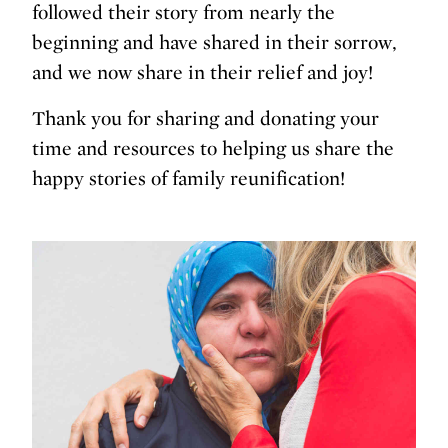
followed their story from nearly the
beginning and have shared in their sorrow,
and we now share in their relief and joy!
Thank you for sharing and donating your
time and resources to helping us share the
happy stories of family reunification!