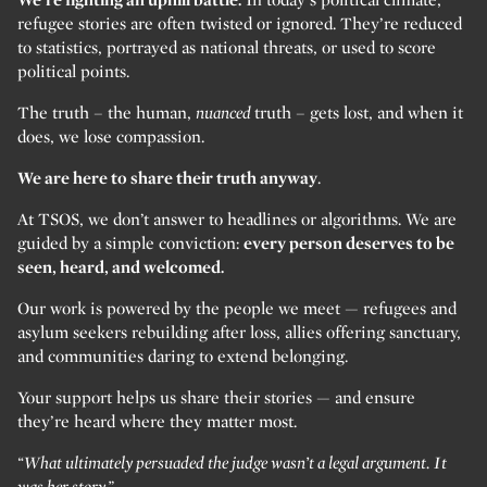
refugee stories are often twisted or ignored. They’re reduced
to statistics, portrayed as national threats, or used to score
political points.
The truth – the human,
nuanced
truth – gets lost, and when it
does, we lose compassion.
We are here to share their truth anyway
.
At TSOS, we don’t answer to headlines or algorithms. We are
guided by a simple conviction:
every person deserves to be
seen, heard, and welcomed.
Our work is powered by the people we meet — refugees and
asylum seekers rebuilding after loss, allies offering sanctuary,
and communities daring to extend belonging.
Your support helps us share their stories — and ensure
they’re heard where they matter most.
“What ultimately persuaded the judge wasn’t a legal argument. It
was her story.”