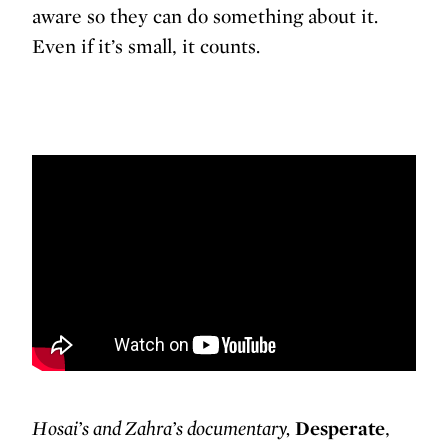
aware so they can do something about it.
Even if it’s small, it counts.
Hosai’s and Zahra’s documentary,
Desperate
,