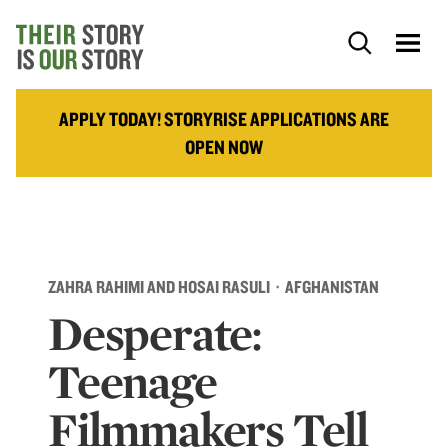
APPLY TODAY! STORYRISE APPLICATIONS ARE
OPEN NOW
ZAHRA RAHIMI AND HOSAI RASULI · AFGHANISTAN
Desperate:
Teenage
Filmmakers Tell