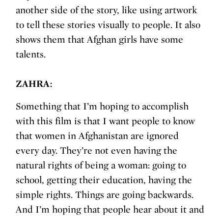
another side of the story, like using artwork
to tell these stories visually to people. It also
shows them that Afghan girls have some
talents.
ZAHRA:
Something that I’m hoping to accomplish
with this film is that I want people to know
that women in Afghanistan are ignored
every day. They’re not even having the
natural rights of being a woman: going to
school, getting their education, having the
simple rights. Things are going backwards.
And I’m hoping that people hear about it and