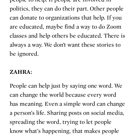
politics, they can do their part. Other people
can donate to organizations that help. If you
are educated, maybe find a way to do Zoom
classes and help others be educated. There is
always a way. We don’t want these stories to
be ignored.
ZAHRA:
People can help just by saying one word. We
can change the world because every word
has meaning. Even a simple word can change
a person’s life. Sharing posts on social media,
spreading the word, trying to let people
know what’s happening, that makes people