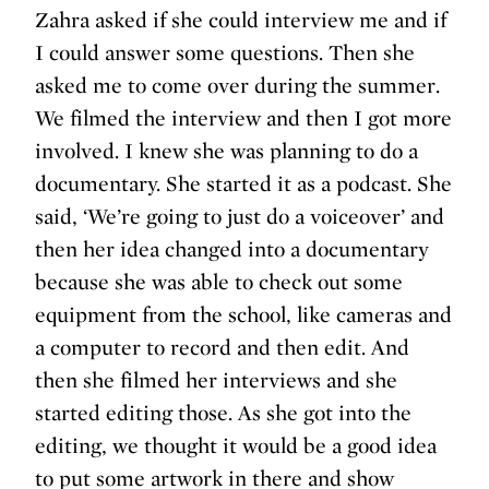
Zahra asked if she could interview me and if
I could answer some questions. Then she
asked me to come over during the summer.
We filmed the interview and then I got more
involved. I knew she was planning to do a
documentary. She started it as a podcast. She
said, ‘We’re going to just do a voiceover’ and
then her idea changed into a documentary
because she was able to check out some
equipment from the school, like cameras and
a computer to record and then edit. And
then she filmed her interviews and she
started editing those. As she got into the
editing, we thought it would be a good idea
to put some artwork in there and show