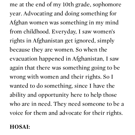
me at the end of my 10th grade, sophomore
year. Advocating and doing something for
Afghan women was something in my mind
from childhood. Everyday, I saw women’s
rights in Afghanistan get ignored, simply
because they are women. So when the
evacuation happened in Afghanistan, I saw
again that there was something going to be
wrong with women and their rights. So I
wanted to do something, since I have the
ability and opportunity here to help those
who are in need. They need someone to be a
voice for them and advocate for their rights.
HOSAI: