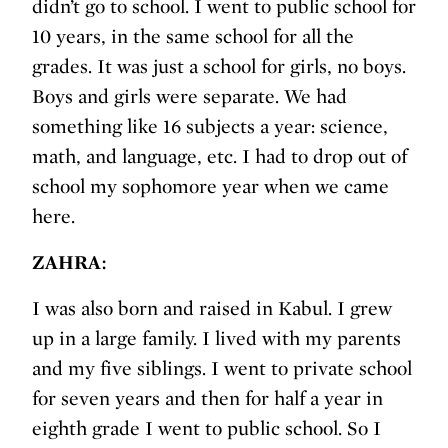
didn’t go to school. I went to public school for
10 years, in the same school for all the
grades. It was just a school for girls, no boys.
Boys and girls were separate. We had
something like 16 subjects a year: science,
math, and language, etc. I had to drop out of
school my sophomore year when we came
here.
ZAHRA:
I was also born and raised in Kabul. I grew
up in a large family. I lived with my parents
and my five siblings. I went to private school
for seven years and then for half a year in
eighth grade I went to public school. So I