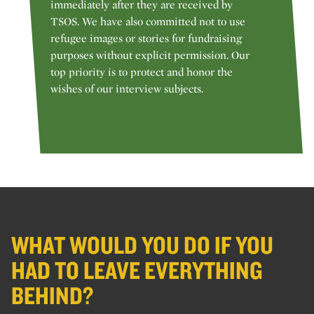
immediately after they are received by
TSOS. We have also committed not to use
refugee images or stories for fundraising
purposes without explicit permission. Our
top priority is to protect and honor the
wishes of our interview subjects.
WHAT WOULD YOU DO IF YOU
HAD TO LEAVE EVERYTHING
BEHIND?