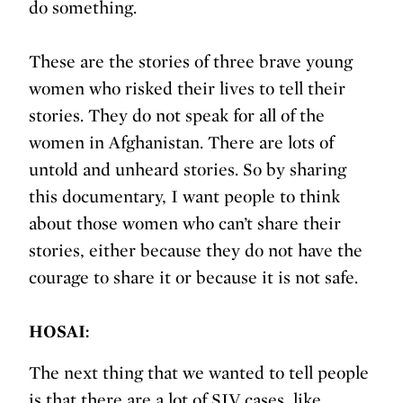
do something.
These are the stories of three brave young
women who risked their lives to tell their
stories. They do not speak for all of the
women in Afghanistan. There are lots of
untold and unheard stories. So by sharing
this documentary, I want people to think
about those women who can’t share their
stories, either because they do not have the
courage to share it or because it is not safe.
HOSAI:
The next thing that we wanted to tell people
is that there are a lot of SIV cases, like