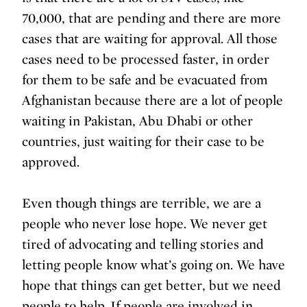
70,000, that are pending and there are more
cases that are waiting for approval. All those
cases need to be processed faster, in order
for them to be safe and be evacuated from
Afghanistan because there are a lot of people
waiting in Pakistan, Abu Dhabi or other
countries, just waiting for their case to be
approved.
Even though things are terrible, we are a
people who never lose hope. We never get
tired of advocating and telling stories and
letting people know what’s going on. We have
hope that things can get better, but we need
people to help. If people are involved in