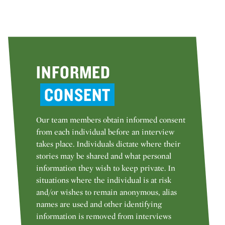
INFORMED
CONSENT
Our team members obtain informed consent
from each individual before an interview
takes place. Individuals dictate where their
stories may be shared and what personal
information they wish to keep private. In
situations where the individual is at risk
and/or wishes to remain anonymous, alias
names are used and other identifying
information is removed from interviews