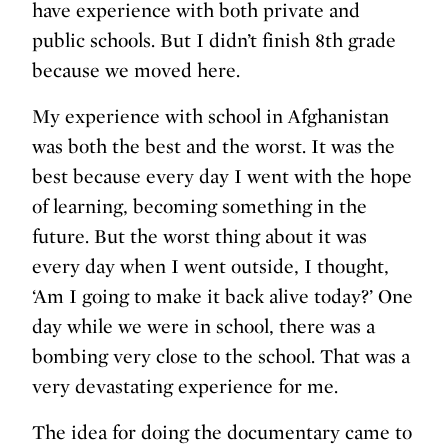
have experience with both private and
public schools. But I didn’t finish 8th grade
because we moved here.
My experience with school in Afghanistan
was both the best and the worst. It was the
best because every day I went with the hope
of learning, becoming something in the
future. But the worst thing about it was
every day when I went outside, I thought,
‘Am I going to make it back alive today?’ One
day while we were in school, there was a
bombing very close to the school. That was a
very devastating experience for me.
The idea for doing the documentary came to