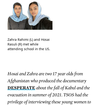
Zahra Rahimi (L) and Hosai
Rasuli (R) met while
attending school in the US.
Hosai and Zahra are two 17 year olds from
Afghanistan who produced the documentary
DESPERATE
about the fall of Kabul and the
evacuation in summer of 2021. TSOS had the
privilege of interviewing these young women to