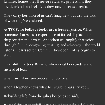
families, homes they’ll never return to, professions they
loved, friends and relatives they may never see again.
They carry loss most of us can’t imagine – but also the truth
of what they’ve endured.
At TSOS, we believe stories are a form of justice.
When
someone shares their experience of forced displacement,
they reclaim their voice. And when we amplify that voice –
through film, photography, writing, and advocacy – the world
listens. Hearts soften. Communities open. Policy begins to
shift.
That shift matters.
Because when neighbors understand
instead of fear…
when lawmakers see people, not politics…
when a teacher knows what her student has survived…
Rebuilding life from the ashes becomes
possible.
We’re fighting an uphill battle.
In today’s political climate,