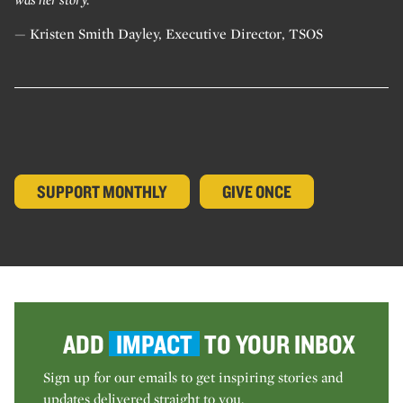
— Kristen Smith Dayley, Executive Director, TSOS
SUPPORT MONTHLY
GIVE ONCE
ADD
IMPACT
TO YOUR INBOX
Sign up for our emails to get inspiring stories and
updates delivered straight to you.