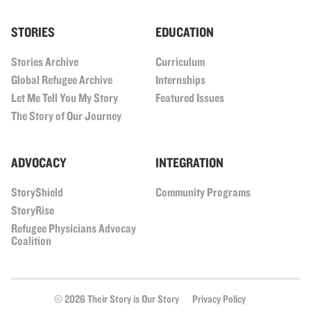
STORIES
EDUCATION
Stories Archive
Curriculum
Global Refugee Archive
Internships
Let Me Tell You My Story
Featured Issues
The Story of Our Journey
ADVOCACY
INTEGRATION
StoryShield
Community Programs
StoryRise
Refugee Physicians Advocay
Coalition
© 2026 Their Story is Our Story
Privacy Policy