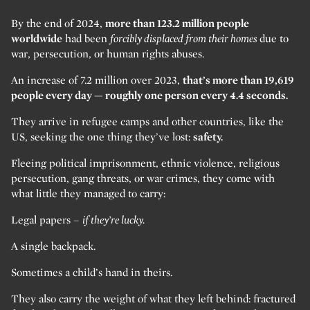
By the end of 2024,
more than 123.2 million people
worldwide
had been
forcibly displaced from their homes
due to
war, persecution, or human rights abuses.
An increase of 7.2 million over 2023,
that’s more than 19,619
people every day — roughly one person every 4.4 seconds.
They arrive in refugee camps and other countries, like the
US, seeking the one thing they’ve lost:
safety.
Fleeing political imprisonment, ethnic violence, religious
persecution, gang threats, or war crimes, they come with
what little they managed to carry:
Legal papers –
if they’re lucky.
A single backpack.
Sometimes a child’s hand in theirs.
They also carry the weight of what they left behind: fractured