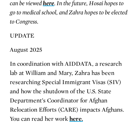
can be viewed
here
. In the future, Hosai hopes to
go to medical school, and Zahra hopes to be elected
to Congress.
UPDATE
August 2025
In coordination with AIDDATA, a research
lab at William and Mary, Zahra has been
researching Special Immigrant Visas (SIV)
and how the shutdown of the U.S. State
Department’s Coordinator for Afghan
Relocation Efforts (CARE) impacts Afghans.
You can read her work
here.