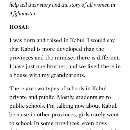
help tell their story and the story of all women in
Afghanistan.
HOSAI:
I was born and raised in Kabul. I would say
that Kabul is more developed than the
provinces and the mindset there is different.
I have just one brother, and we lived there in
a house with my grandparents.
There are two types of schools in Kabul:
private and public. Mostly, students go to
public schools. I’m talking now about Kabul,
because in other provinces, girls rarely went
to school. In some provinces, even boys