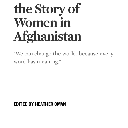
the Story of
Women in
Afghanistan
"We can change the world, because every
word has meaning."
EDITED BY
HEATHER OMAN