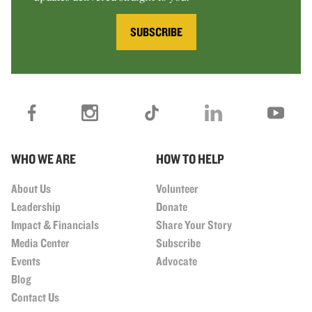
SUBSCRIBE
WHO WE ARE
HOW TO HELP
About Us
Volunteer
Leadership
Donate
Impact & Financials
Share Your Story
Media Center
Subscribe
Events
Advocate
Blog
Contact Us