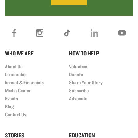
WHO WE ARE
HOW TO HELP
About Us
Volunteer
Leadership
Donate
Impact & Financials
Share Your Story
Media Center
Subscribe
Events
Advocate
Blog
Contact Us
STORIES
EDUCATION