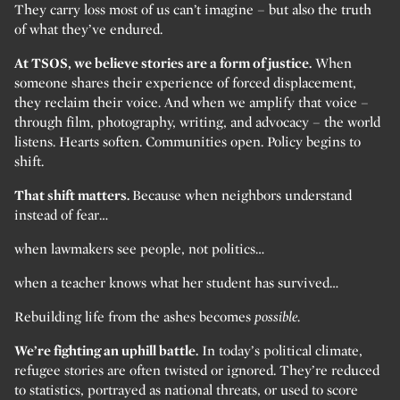
They carry loss most of us can’t imagine – but also the truth
of what they’ve endured.
At TSOS, we believe stories are a form of justice.
When
someone shares their experience of forced displacement,
they reclaim their voice. And when we amplify that voice –
through film, photography, writing, and advocacy – the world
listens. Hearts soften. Communities open. Policy begins to
shift.
That shift matters.
Because when neighbors understand
instead of fear…
when lawmakers see people, not politics…
when a teacher knows what her student has survived…
Rebuilding life from the ashes becomes
possible.
We’re fighting an uphill battle.
In today’s political climate,
refugee stories are often twisted or ignored. They’re reduced
to statistics, portrayed as national threats, or used to score