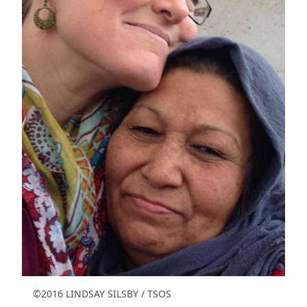
©2016 LINDSAY SILSBY / TSOS