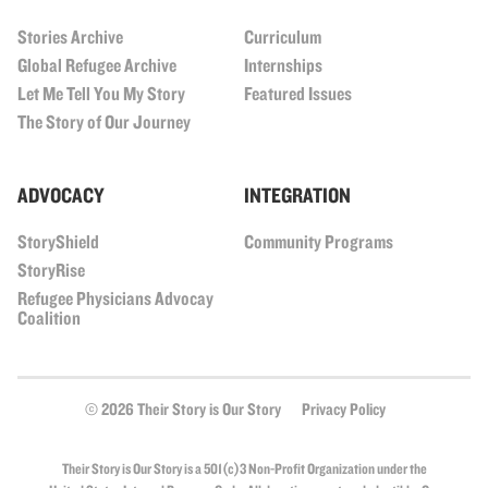
Stories Archive
Curriculum
Global Refugee Archive
Internships
Let Me Tell You My Story
Featured Issues
The Story of Our Journey
ADVOCACY
INTEGRATION
StoryShield
Community Programs
StoryRise
Refugee Physicians Advocay
Coalition
© 2026 Their Story is Our Story
Privacy Policy
Their Story is Our Story is a 501(c)3 Non-Profit Organization under the