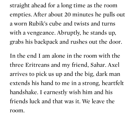
straight ahead for a long time as the room
empties. After about 20 minutes he pulls out
a worn Rubik’s cube and twists and turns
with a vengeance. Abruptly, he stands up,
grabs his backpack and rushes out the door.
In the end I am alone in the room with the
three Eritreans and my friend, Sahar. Axel
arrives to pick us up and the big, dark man
extends his hand to me in a strong, heartfelt
handshake. I earnestly wish him and his
friends luck and that was it. We leave the
room.