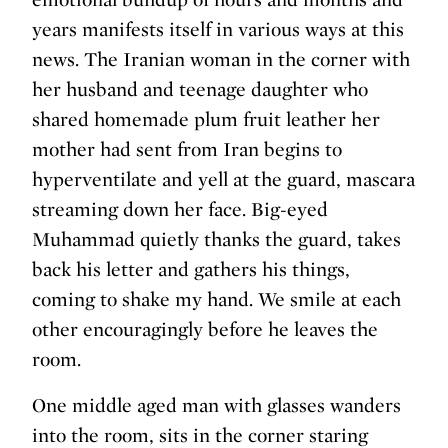
years manifests itself in various ways at this
news. The Iranian woman in the corner with
her husband and teenage daughter who
shared homemade plum fruit leather her
mother had sent from Iran begins to
hyperventilate and yell at the guard, mascara
streaming down her face. Big-eyed
Muhammad quietly thanks the guard, takes
back his letter and gathers his things,
coming to shake my hand. We smile at each
other encouragingly before he leaves the
room.
One middle aged man with glasses wanders
into the room, sits in the corner staring