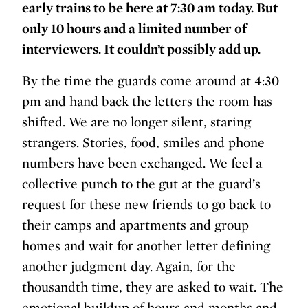
early trains to be here at 7:30 am today. But
only 10 hours and a limited number of
interviewers. It couldn’t possibly add up.
By the time the guards come around at 4:30
pm and hand back the letters the room has
shifted. We are no longer silent, staring
strangers. Stories, food, smiles and phone
numbers have been exchanged. We feel a
collective punch to the gut at the guard’s
request for these new friends to go back to
their camps and apartments and group
homes and wait for another letter defining
another judgment day. Again, for the
thousandth time, they are asked to wait. The
emotional buildup of hours and months and