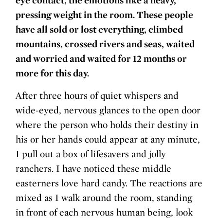
pressing weight in the room. These people
have all sold or lost everything, climbed
mountains, crossed rivers and seas, waited
and worried and waited for 12 months or
more for this day.
After three hours of quiet whispers and
wide-eyed, nervous glances to the open door
where the person who holds their destiny in
his or her hands could appear at any minute,
I pull out a box of lifesavers and jolly
ranchers. I have noticed these middle
easterners love hard candy. The reactions are
mixed as I walk around the room, standing
in front of each nervous human being, look