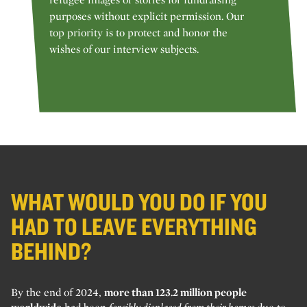
purposes without explicit permission. Our
top priority is to protect and honor the
wishes of our interview subjects.
WHAT WOULD YOU DO IF YOU
HAD TO LEAVE EVERYTHING
BEHIND?
By the end of 2024,
more than 123.2 million people