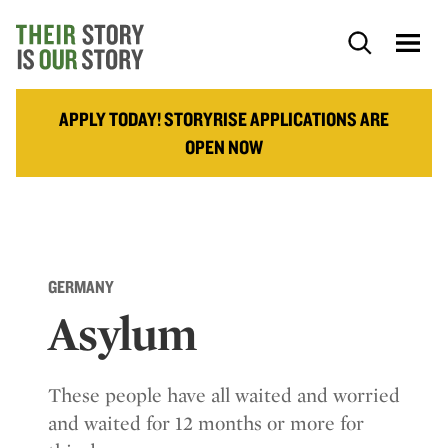
APPLY TODAY! STORYRISE APPLICATIONS ARE
OPEN NOW
GERMANY
Asylum
These people have all waited and worried
and waited for 12 months or more for