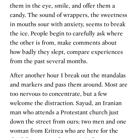
them in the eye, smile, and offer them a
candy. The sound of wrappers, the sweetness
in mouths sour with anxiety, seems to break
the ice. People begin to carefully ask where
the other is from, make comments about
how badly they slept, compare experiences
from the past several months.
After another hour I break out the mandalas
and markers and pass them around. Most are
too nervous to concentrate, but a few
welcome the distraction. Sayud, an Iranian
man who attends a Protestant church just
down the street from ours; two men and one
woman from Eritrea who are here for the