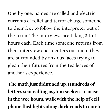
One by one, names are called and electric
currents of relief and terror charge someone
to their feet to follow the interpreter out of
the room. The interviews are taking 3 to 4
hours each. Each time someone returns from
their interview and reenters our room they
are surrounded by anxious faces trying to
glean their futures from the tea leaves of
another’s experience.
The math just didn’t add up. Hundreds of
letters sent calling asylum seekers to arise
in the wee hours, walk with the help of cell
phone flashlights along dark roads to catch