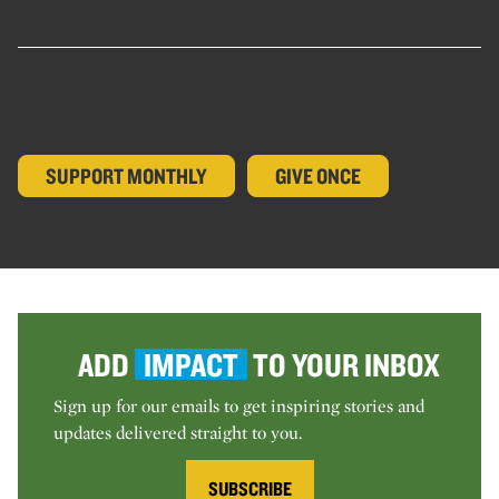
SUPPORT MONTHLY
GIVE ONCE
ADD
IMPACT
TO YOUR INBOX
Sign up for our emails to get inspiring stories and
updates delivered straight to you.
SUBSCRIBE