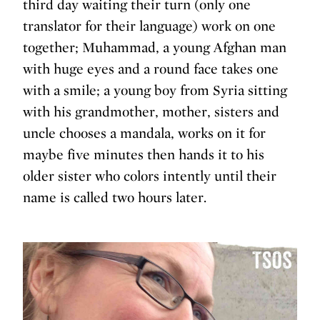
third day waiting their turn (only one
translator for their language) work on one
together; Muhammad, a young Afghan man
with huge eyes and a round face takes one
with a smile; a young boy from Syria sitting
with his grandmother, mother, sisters and
uncle chooses a mandala, works on it for
maybe five minutes then hands it to his
older sister who colors intently until their
name is called two hours later.