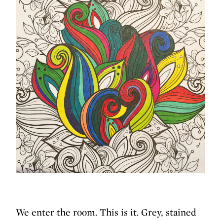
We enter the room. This is it. Grey, stained