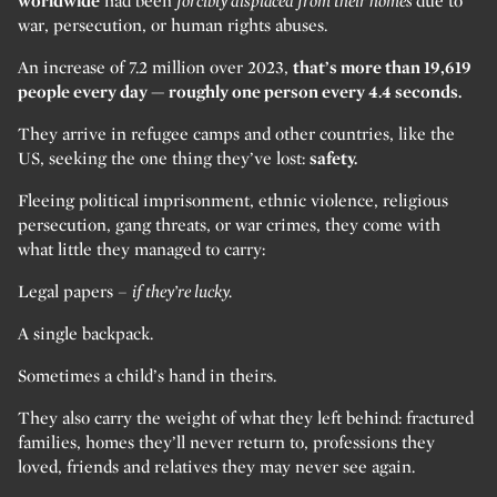
worldwide
had been
forcibly displaced from their homes
due to
war, persecution, or human rights abuses.
An increase of 7.2 million over 2023,
that’s more than 19,619
people every day — roughly one person every 4.4 seconds.
They arrive in refugee camps and other countries, like the
US, seeking the one thing they’ve lost:
safety.
Fleeing political imprisonment, ethnic violence, religious
persecution, gang threats, or war crimes, they come with
what little they managed to carry:
Legal papers –
if they’re lucky.
A single backpack.
Sometimes a child’s hand in theirs.
They also carry the weight of what they left behind: fractured
families, homes they’ll never return to, professions they
loved, friends and relatives they may never see again.