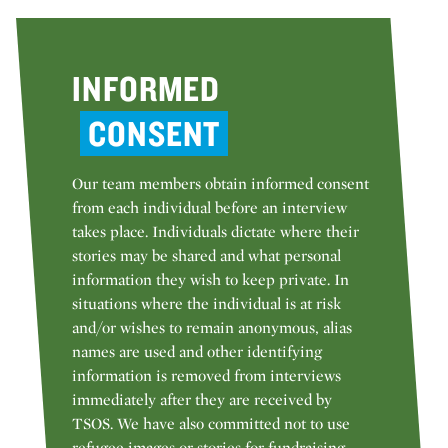
INFORMED
CONSENT
Our team members obtain informed consent
from each individual before an interview
takes place. Individuals dictate where their
stories may be shared and what personal
information they wish to keep private. In
situations where the individual is at risk
and/or wishes to remain anonymous, alias
names are used and other identifying
information is removed from interviews
immediately after they are received by
TSOS. We have also committed not to use
refugee images or stories for fundraising