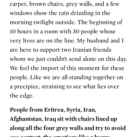
carpet, brown chairs, grey walls, and a few
windows show the rain drizzling in the
morning twilight outside. The beginning of
10 hours in a room with 30 people whose
very lives are on the line. My husband and I
are here to support two Iranian friends
whom we just couldn’t send alone on this day.
We feel the import of this moment for these
people. Like we are all standing together on
a precipice, straining to see what lies over
the edge.
People from Eritrea, Syria, Iran,
Afghanistan, Iraq sit with chairs lined up
along all the four grey walls and try to avoid
eye contact, the emotions like a heavy,