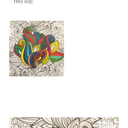
this day.