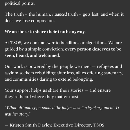
political points.
The truth – the human,
nuanced
truth – gets lost, and when it
does, we lose compassion.
We are here to share their truth anyway
.
At TSOS, we don’t answer to headlines or algorithms. We are
guided by a simple conviction:
every person deserves to be
seen, heard, and welcomed.
Our work is powered by the people we meet — refugees and
asylum seekers rebuilding after loss, allies offering sanctuary,
and communities daring to extend belonging.
Your support helps us share their stories — and ensure
they’re heard where they matter most.
“What ultimately persuaded the judge wasn’t a legal argument. It
was her story.”
— Kristen Smith Dayley, Executive Director, TSOS