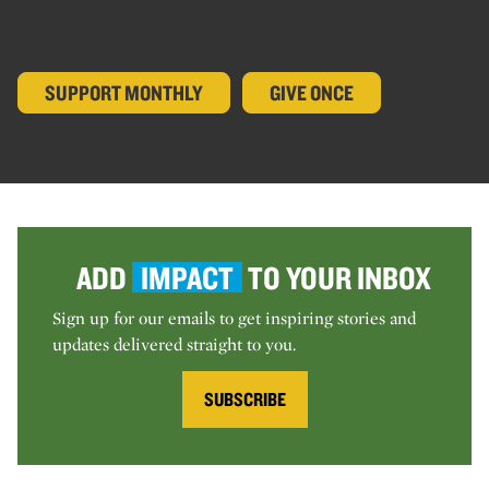
SUPPORT MONTHLY
GIVE ONCE
ADD
IMPACT
TO YOUR INBOX
Sign up for our emails to get inspiring stories and
updates delivered straight to you.
SUBSCRIBE