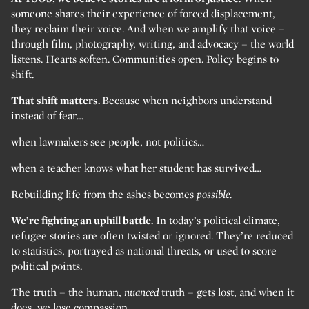
someone shares their experience of forced displacement,
they reclaim their voice. And when we amplify that voice –
through film, photography, writing, and advocacy – the world
listens. Hearts soften. Communities open. Policy begins to
shift.
That shift matters.
Because when neighbors understand
instead of fear…
when lawmakers see people, not politics…
when a teacher knows what her student has survived…
Rebuilding life from the ashes becomes
possible.
We’re fighting an uphill battle.
In today’s political climate,
refugee stories are often twisted or ignored. They’re reduced
to statistics, portrayed as national threats, or used to score
political points.
The truth – the human,
nuanced
truth – gets lost, and when it
does, we lose compassion.