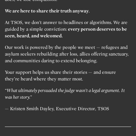
We are here to share their truth anyway
.
At TSOS, we don’t answer to headlines or algorithms. We are
guided by a simple conviction:
every person deserves to be
seen, heard, and welcomed.
Our work is powered by the people we meet — refugees and
asylum seekers rebuilding after loss, allies offering sanctuary,
and communities daring to extend belonging.
Your support helps us share their stories — and ensure
they’re heard where they matter most.
“What ultimately persuaded the judge wasn’t a legal argument. It
was her story.”
— Kristen Smith Dayley, Executive Director, TSOS