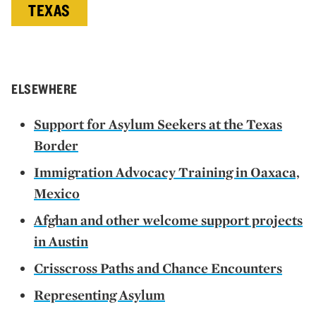
TEXAS
ELSEWHERE
Support for Asylum Seekers at the Texas
Border
Immigration Advocacy Training in Oaxaca,
Mexico
Afghan and other welcome support projects
in Austin
Crisscross Paths and Chance Encounters
Representing Asylum