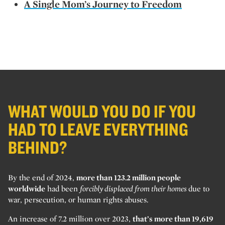
A Single Mom’s Journey to Freedom
WHAT WOULD YOU DO IF YOU
HAD TO LEAVE EVERYTHING
BEHIND?
By the end of 2024,
more than 123.2 million people
worldwide
had been
forcibly displaced from their homes
due to
war, persecution, or human rights abuses.
An increase of 7.2 million over 2023,
that’s more than 19,619