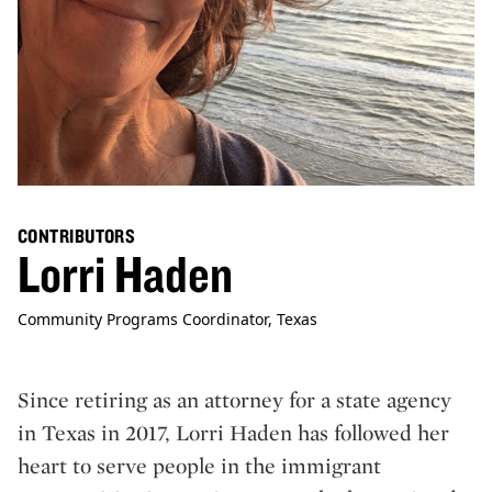
CONTRIBUTORS
Lorri Haden
Community Programs Coordinator, Texas
Since retiring as an attorney for a state agency
in Texas in 2017, Lorri Haden has followed her
heart to serve people in the immigrant