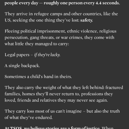
people every day — roughly one person every 4.4 seconds.
They arrive in refugee camps and other countries, like the
US, seeking the one thing they’ve lost:
safety.
Fleeing political imprisonment, ethnic violence, religious
persecution, gang threats, or war crimes, they come with
what little they managed to carry:
Legal papers –
if they’re lucky.
A single backpack.
Sometimes a child’s hand in theirs.
They also carry the weight of what they left behind: fractured
families, homes they’ll never return to, professions they
loved, friends and relatives they may never see again.
They carry loss most of us can’t imagine – but also the truth
of what they’ve endured.
At TSOS, we believe stories are a form of justice.
When