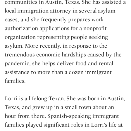
communities in Austin, Texas. She has assisted a
local immigration attorney in several asylum
cases, and she frequently prepares work
authorization applications for a nonprofit
organization representing people seeking
asylum. More recently, in response to the
tremendous economic hardships caused by the
pandemic, she helps deliver food and rental
assistance to more than a dozen immigrant
families.
Lorri is a lifelong Texan. She was born in Austin,
Texas, and grew up in a small town about an
hour from there. Spanish-speaking immigrant
families played significant roles in Lorri’s life at