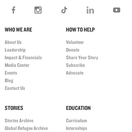
WHO WE ARE
HOW TO HELP
About Us
Volunteer
Leadership
Donate
Impact & Financials
Share Your Story
Media Center
Subscribe
Events
Advocate
Blog
Contact Us
STORIES
EDUCATION
Stories Archive
Curriculum
Global Refugee Archive
Internships