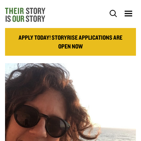
APPLY TODAY! STORYRISE APPLICATIONS ARE
OPEN NOW