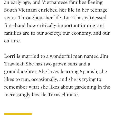
an early age, and Vietnamese families fleeing
South Vietnam enriched her life in her teenage
years. Throughout her life, Lorri has witnessed
first-hand how critically important immigrant
families are to our society, our economy, and our
culture.
Lorri is married to a wonderful man named Jim
Trawicki. She has two grown sons and a
granddaughter. She loves learning Spanish, she
likes to run, occasionally, and she is trying to
remember what she likes about gardening in the
increasingly hostile Texas climate.