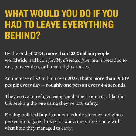
WHAT WOULD YOU DO IF YOU
HAD TO LEAVE EVERYTHING
BEHIND?
By the end of 2024,
more than 123.2 million people
worldwide
had been
forcibly displaced from their homes
due to
war, persecution, or human rights abuses.
An increase of 7.2 million over 2023,
that’s more than 19,619
people every day — roughly one person every 4.4 seconds.
They arrive in refugee camps and other countries, like the
US, seeking the one thing they’ve lost:
safety.
Fleeing political imprisonment, ethnic violence, religious
persecution, gang threats, or war crimes, they come with
what little they managed to carry: