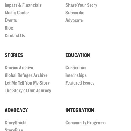
Impact & Financials
Share Your Story
Media Center
Subscribe
Events
Advocate
Blog
Contact Us
STORIES
EDUCATION
Stories Archive
Curriculum
Global Refugee Archive
Internships
Let Me Tell You My Story
Featured Issues
The Story of Our Journey
ADVOCACY
INTEGRATION
StoryShield
Community Programs
StoryRise