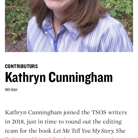
CONTRIBUTORS
Kathryn Cunningham
Writer
Kathryn Cunningham joined the TSOS writers
in 2018, just in time to round out the editing
team for the book
Let Me Tell You My Story.
She