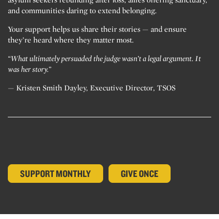
and communities daring to extend belonging.
Your support helps us share their stories — and ensure
they’re heard where they matter most.
“What ultimately persuaded the judge wasn’t a legal argument. It
was her story.”
— Kristen Smith Dayley, Executive Director, TSOS
SUPPORT MONTHLY
GIVE ONCE