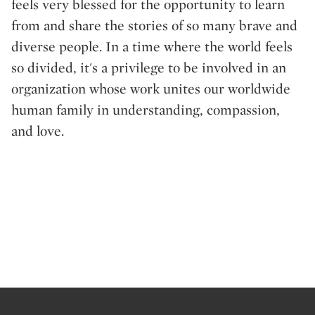
feels very blessed for the opportunity to learn
from and share the stories of so many brave and
diverse people. In a time where the world feels
so divided, it's a privilege to be involved in an
organization whose work unites our worldwide
human family in understanding, compassion,
and love.