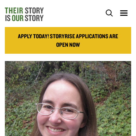
APPLY TODAY! STORYRISE APPLICATIONS ARE
OPEN NOW