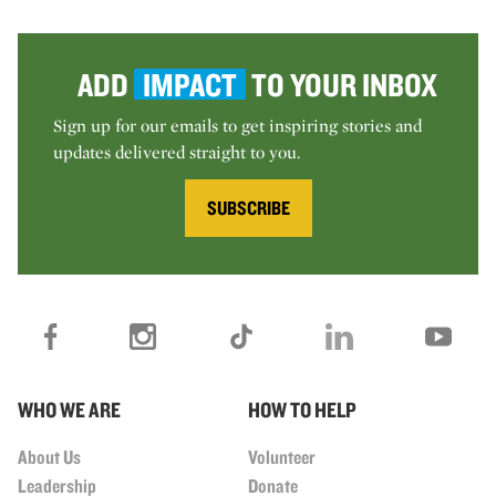
ADD
IMPACT
TO YOUR INBOX
Sign up for our emails to get inspiring stories and
updates delivered straight to you.
SUBSCRIBE
WHO WE ARE
HOW TO HELP
About Us
Volunteer
Leadership
Donate