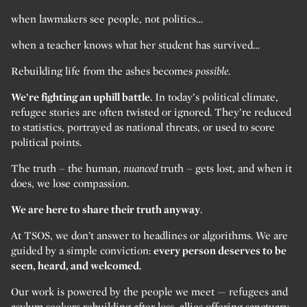
when lawmakers see people, not politics…
when a teacher knows what her student has survived…
Rebuilding life from the ashes becomes
possible.
We’re fighting an uphill battle.
In today’s political climate,
refugee stories are often twisted or ignored. They’re reduced
to statistics, portrayed as national threats, or used to score
political points.
The truth – the human,
nuanced
truth – gets lost, and when it
does, we lose compassion.
We are here to share their truth anyway
.
At TSOS, we don’t answer to headlines or algorithms. We are
guided by a simple conviction:
every person deserves to be
seen, heard, and welcomed.
Our work is powered by the people we meet — refugees and
asylum seekers rebuilding after loss, allies offering sanctuary,