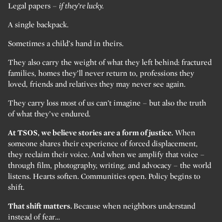
Legal papers –
if they’re lucky.
A single backpack.
Sometimes a child’s hand in theirs.
They also carry the weight of what they left behind: fractured
families, homes they’ll never return to, professions they
loved, friends and relatives they may never see again.
They carry loss most of us can’t imagine – but also the truth
of what they’ve endured.
At TSOS, we believe stories are a form of justice.
When
someone shares their experience of forced displacement,
they reclaim their voice. And when we amplify that voice –
through film, photography, writing, and advocacy – the world
listens. Hearts soften. Communities open. Policy begins to
shift.
That shift matters.
Because when neighbors understand
instead of fear…