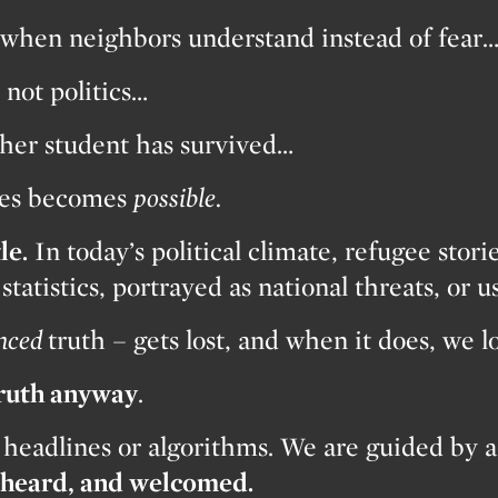
when neighbors understand instead of fear
not politics…
her student has survived…
shes becomes
possible.
le.
In today’s political climate, refugee stori
tatistics, portrayed as national threats, or us
nced
truth – gets lost, and when it does, we 
truth anyway
.
 headlines or algorithms. We are guided by a
, heard, and welcomed.