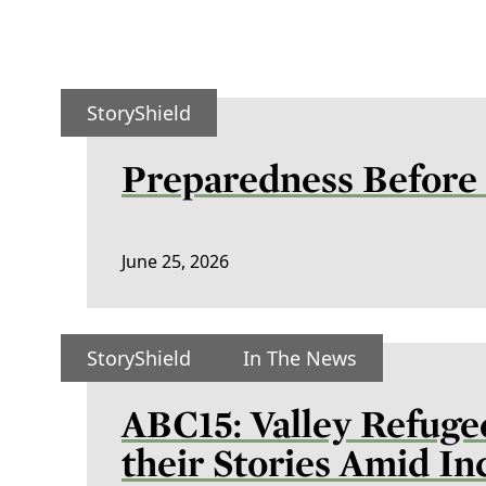
StoryShield
Preparedness Before 
June 25, 2026
StoryShield
In The News
ABC15: Valley Refuge
their Stories Amid I