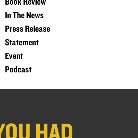
Book Review
In The News
Press Release
Statement
Event
Podcast
YOU HAD