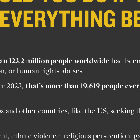
 EVERYTHING B
an 123.2 million people worldwide
had bee
on, or human rights abuses.
ver 2023,
that’s more than 19,619 people eve
 and other countries, like the US, seeking th
nt, ethnic violence, religious persecution, g