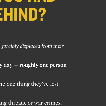
EHIND?
n
forcibly displaced from their
ry day — roughly one person
e one thing they’ve lost:
ang threats, or war crimes,