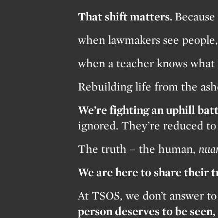
That shift matters.
Because 
when lawmakers see people, 
when a teacher knows what 
Rebuilding life from the a
We’re fighting an uphill batt
ignored. They’re reduced to s
The truth – the human,
nua
We are here to share their 
At TSOS, we don’t answer to
person deserves to be seen