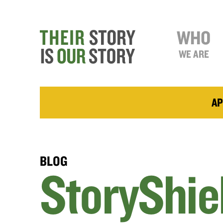
WHO
WE ARE
AP
BLOG
StoryShie