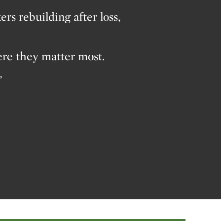
s rebuilding after loss,
ere they matter most.
”