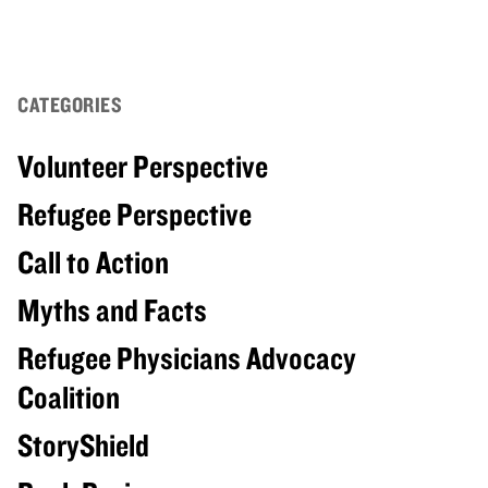
CATEGORIES
Volunteer Perspective
Refugee Perspective
Call to Action
Myths and Facts
Refugee Physicians Advocacy
Coalition
StoryShield