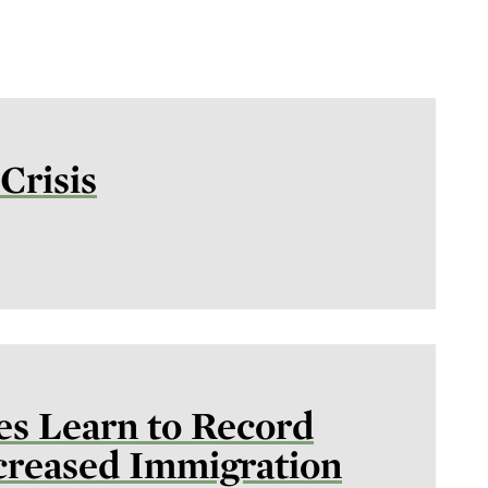
Crisis
es Learn to Record
ncreased Immigration