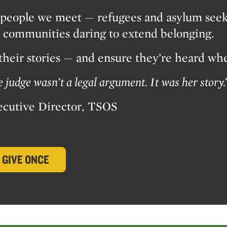
people we meet — refugees and asylum seeker
nd communities daring to extend belonging.
 their stories — and ensure they’re heard wh
judge wasn’t a legal argument. It was her story.
ecutive Director, TSOS
GIVE ONCE