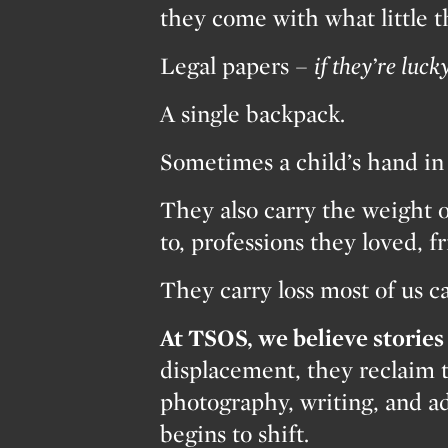
they come with what little 
Legal papers –
if they’re lucky
A single backpack.
Sometimes a child’s hand in 
They also carry the weight o
to, professions they loved, f
They carry loss most of us c
At TSOS, we believe stories 
displacement, they reclaim 
photography, writing, and ad
begins to shift.