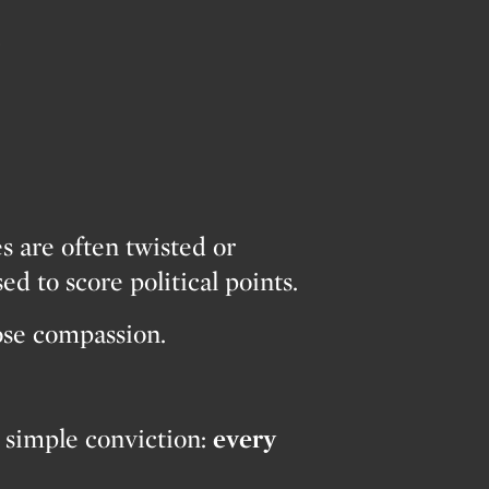
…
es are often twisted or
ed to score political points.
lose compassion.
 simple conviction:
every