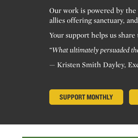
Our work is powered by the 
allies offering sanctuary, a
Your support helps us share
“What ultimately persuaded the 
— Kristen Smith Dayley, Ex
SUPPORT MONTHLY