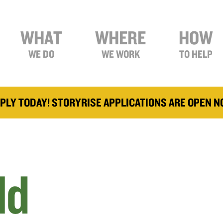
WHAT
WHERE
HOW
WE DO
WE WORK
TO HELP
PLY TODAY! STORYRISE APPLICATIONS ARE OPEN 
ld