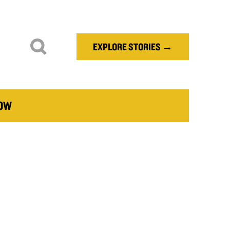
EXPLORE STORIES →
NOW