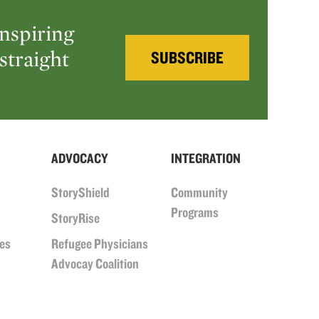
inspiring
straight
SUBSCRIBE
ADVOCACY
INTEGRATION
StoryShield
Community
Programs
StoryRise
ues
Refugee Physicians
Advocay Coalition