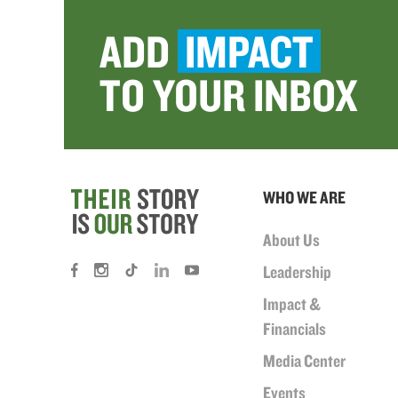
ADD
IMPACT
TO YOUR INBOX
WHO WE ARE
About Us
Leadership
Impact &
Financials
Media Center
Events