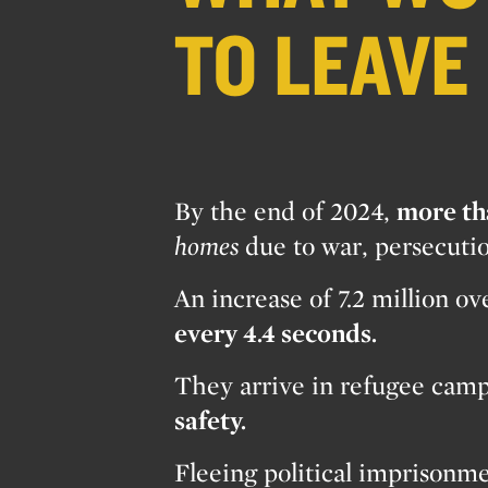
TO LEAVE
By the end of 2024,
more th
homes
due to war, persecuti
An increase of 7.2 million o
every 4.4 seconds.
They arrive in refugee camps
safety.
Fleeing political imprisonme