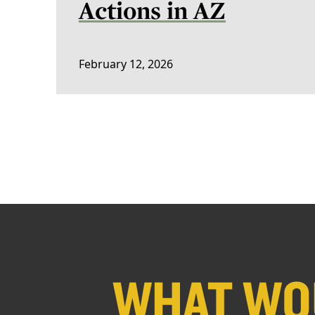
Actions in AZ
February 12, 2026
WHAT WOU