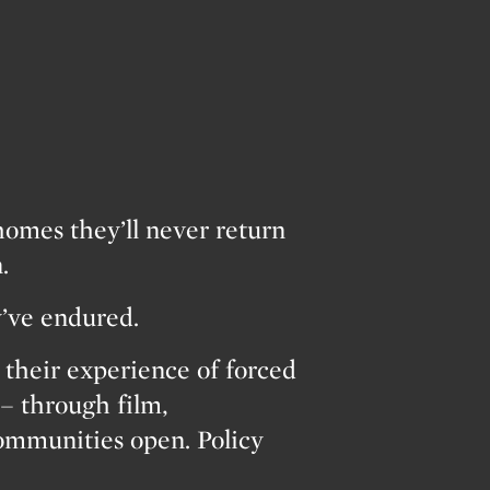
homes they’ll never return
.
y’ve endured.
heir experience of forced
– through film,
Communities open. Policy