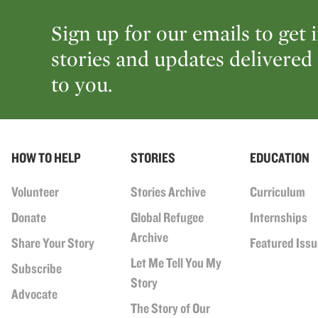
Sign up for our emails to get 
stories and updates delivered 
to you.
HOW TO HELP
STORIES
EDUCATION
Volunteer
Stories Archive
Curriculum
Donate
Global Refugee
Internships
Archive
Share Your Story
Featured Iss
Let Me Tell You My
Subscribe
Story
Advocate
The Story of Our