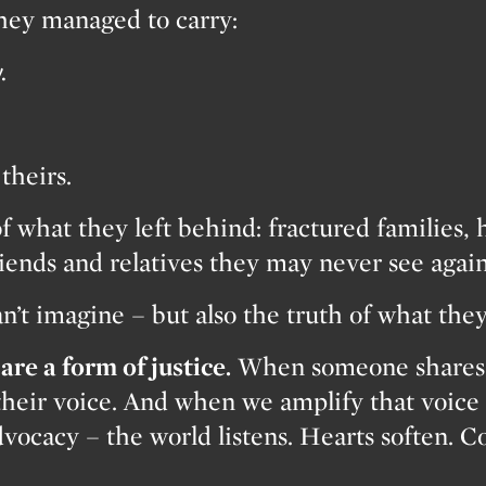
they managed to carry:
.
theirs.
f what they left behind: fractured families, 
riends and relatives they may never see again
an’t imagine – but also the truth of what the
are a form of justice.
When someone shares t
their voice. And when we amplify that voice 
vocacy – the world listens. Hearts soften. 