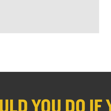
LD YOU DO IF 