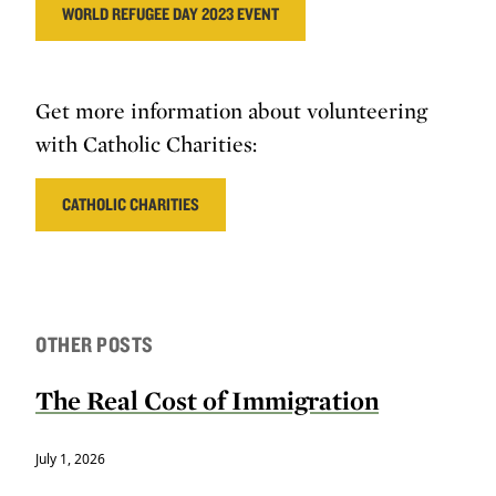
WORLD REFUGEE DAY 2023 EVENT
Get more information about volunteering
with Catholic Charities:
CATHOLIC CHARITIES
OTHER POSTS
The Real Cost of Immigration
July 1, 2026