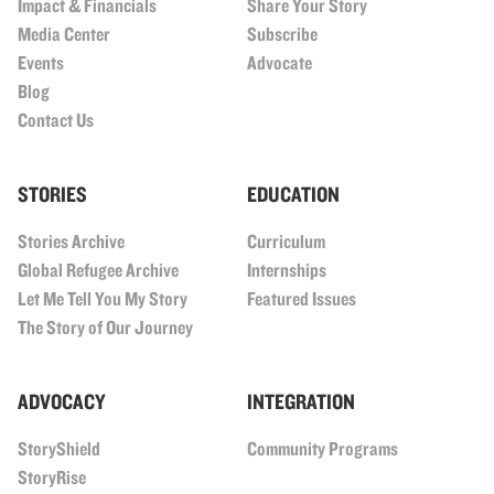
Impact & Financials
Share Your Story
Media Center
Subscribe
Events
Advocate
Blog
Contact Us
STORIES
EDUCATION
Stories Archive
Curriculum
Global Refugee Archive
Internships
Let Me Tell You My Story
Featured Issues
The Story of Our Journey
ADVOCACY
INTEGRATION
StoryShield
Community Programs
StoryRise