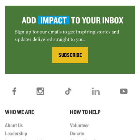
ADD
IMPACT
TO YOUR INBOX
Sign up for our emails to get inspiring stories and
updates delivered straight to you.
SUBSCRIBE
WHO WE ARE
HOW TO HELP
About Us
Volunteer
Leadership
Donate