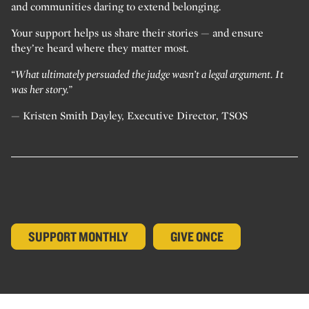
and communities daring to extend belonging.
Your support helps us share their stories — and ensure
they’re heard where they matter most.
“What ultimately persuaded the judge wasn’t a legal argument. It
was her story.”
— Kristen Smith Dayley, Executive Director, TSOS
SUPPORT MONTHLY
GIVE ONCE