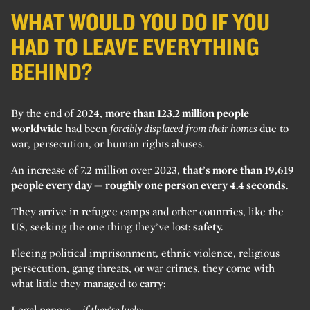
WHAT WOULD YOU DO IF YOU
HAD TO LEAVE EVERYTHING
BEHIND?
By the end of 2024,
more than 123.2 million people
worldwide
had been
forcibly displaced from their homes
due to
war, persecution, or human rights abuses.
An increase of 7.2 million over 2023,
that’s more than 19,619
people every day — roughly one person every 4.4 seconds.
They arrive in refugee camps and other countries, like the
US, seeking the one thing they’ve lost:
safety.
Fleeing political imprisonment, ethnic violence, religious
persecution, gang threats, or war crimes, they come with
what little they managed to carry:
Legal papers –
if they’re lucky.