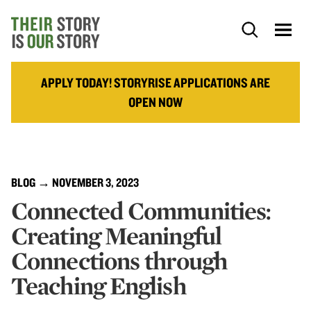
APPLY TODAY! STORYRISE APPLICATIONS ARE
OPEN NOW
BLOG
→ NOVEMBER 3, 2023
Connected Communities:
Creating Meaningful
Connections through
Teaching English