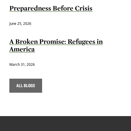
Preparedness Before Crisis
June 25, 2026
A Broken Promise: Refugees in
America
March 31, 2026
ALL BLOGS