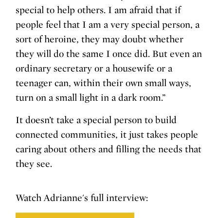
special to help others. I am afraid that if
people feel that I am a very special person, a
sort of heroine, they may doubt whether
they will do the same I once did. But even an
ordinary secretary or a housewife or a
teenager can, within their own small ways,
turn on a small light in a dark room.”
It doesn’t take a special person to build
connected communities, it just takes people
caring about others and filling the needs that
they see.
Watch Adrianne's full interview: