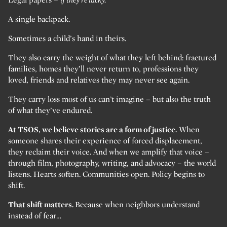
A single backpack.
Sometimes a child’s hand in theirs.
They also carry the weight of what they left behind: fractured
families, homes they’ll never return to, professions they
loved, friends and relatives they may never see again.
They carry loss most of us can’t imagine – but also the truth
of what they’ve endured.
At TSOS, we believe stories are a form of justice.
When
someone shares their experience of forced displacement,
they reclaim their voice. And when we amplify that voice –
through film, photography, writing, and advocacy – the world
listens. Hearts soften. Communities open. Policy begins to
shift.
That shift matters.
Because when neighbors understand
instead of fear…