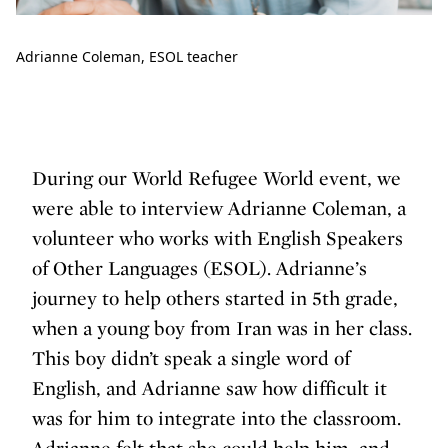
Adrianne Coleman, ESOL teacher
During our World Refugee World event, we
were able to interview Adrianne Coleman, a
volunteer who works with English Speakers
of Other Languages (ESOL). Adrianne’s
journey to help others started in 5th grade,
when a young boy from Iran was in her class.
This boy didn’t speak a single word of
English, and Adrianne saw how difficult it
was for him to integrate into the classroom.