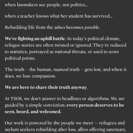
when lawmakers see people, not politics…
when a teacher knows what her student has survived…
Rebuilding life from the ashes becomes
possible.
We’re fighting an uphill battle.
In today’s political climate,
refugee stories are often twisted or ignored. They’re reduced
to statistics, portrayed as national threats, or used to score
political points.
The truth – the human,
nuanced
truth – gets lost, and when it
does, we lose compassion.
We are here to share their truth anyway
.
At TSOS, we don’t answer to headlines or algorithms. We are
guided by a simple conviction:
every person deserves to be
seen, heard, and welcomed.
Our work is powered by the people we meet — refugees and
asylum seekers rebuilding after loss, allies offering sanctuary,