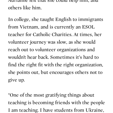
Adrianne felt that she could help him, and
others like him.
In college, she taught English to immigrants
from Vietnam, and is currently an ESOL
teacher for Catholic Charities. At times, her
volunteer journey was slow, as she would
reach out to volunteer organizations and
wouldn’t hear back. Sometimes it’s hard to
find the right fit with the right organization,
she points out, but encourages others not to
give up.
“One of the most gratifying things about
teaching is becoming friends with the people
I am teaching. I have students from Ukraine,