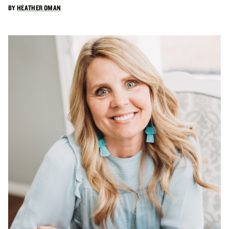
BY
HEATHER OMAN