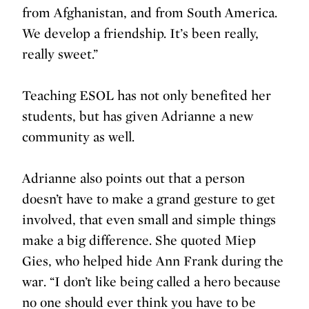
from Afghanistan, and from South America.
We develop a friendship. It’s been really,
really sweet.”
Teaching ESOL has not only benefited her
students, but has given Adrianne a new
community as well.
Adrianne also points out that a person
doesn’t have to make a grand gesture to get
involved, that even small and simple things
make a big difference. She quoted Miep
Gies, who helped hide Ann Frank during the
war. “I don’t like being called a hero because
no one should ever think you have to be