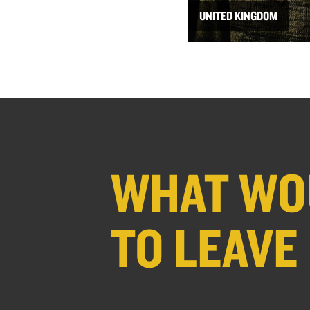
UNITED KINGDOM
WHAT WOU
TO LEAVE