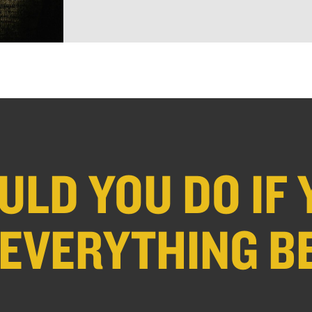
LD YOU DO IF 
 EVERYTHING B