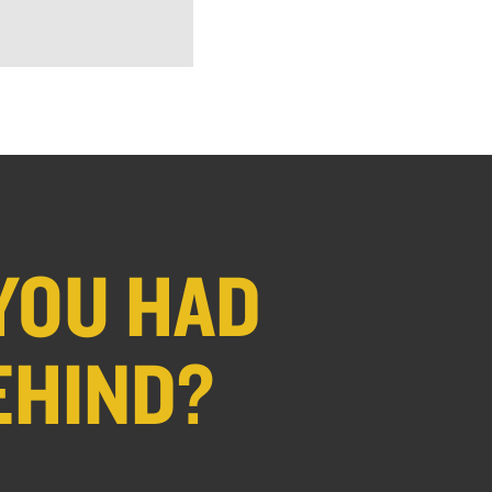
YOU HAD
EHIND?