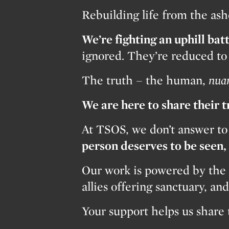
Rebuilding life from the a
We’re fighting an uphill batt
ignored. They’re reduced to s
The truth – the human,
nua
We are here to share their 
At TSOS, we don’t answer to
person deserves to be seen
Our work is powered by the 
allies offering sanctuary, a
Your support helps us share