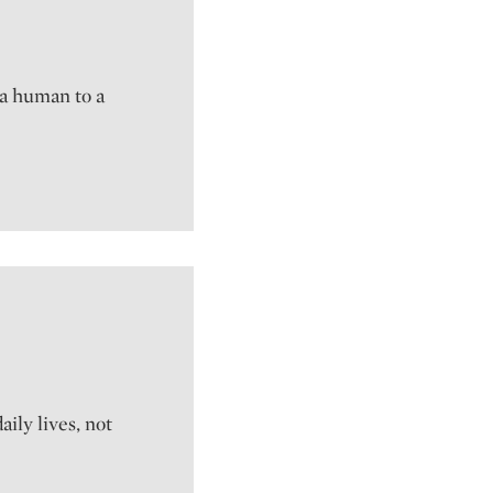
 a human to a
ily lives, not