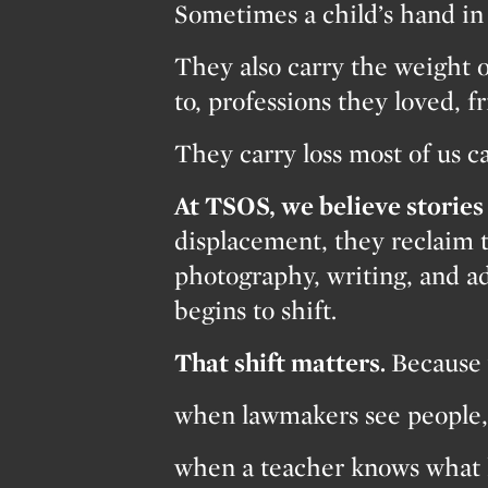
Sometimes a child’s hand in 
They also carry the weight o
to, professions they loved, f
They carry loss most of us c
At TSOS, we believe stories 
displacement, they reclaim 
photography, writing, and ad
begins to shift.
That shift matters.
Because 
when lawmakers see people, 
when a teacher knows what 