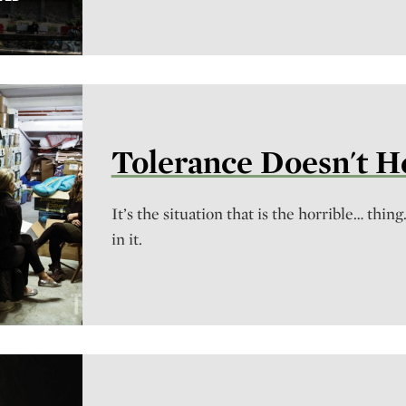
Tolerance Doesn't 
It’s the situation that is the horrible… thing
in it.