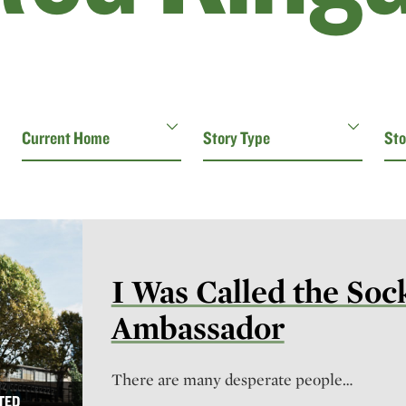
I Was Called the Soc
Ambassador
There are many desperate people…
TED