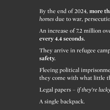
By the end of 2024,
more th
homes
due to war, persecuti
An increase of 7.2 million o
every 4.4 seconds.
They arrive in refugee camps
safety.
Fleeing political imprisonme
they come with what little 
Legal papers –
if they’re lucky
A single backpack.