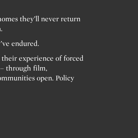
homes they’ll never return
.
y’ve endured.
heir experience of forced
– through film,
Communities open. Policy
…