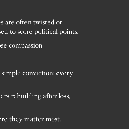
es are often twisted or
ed to score political points.
lose compassion.
 simple conviction:
every
s rebuilding after loss,
ere they matter most.