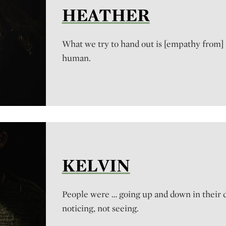
HEATHER
What we try to hand out is [empathy from]
human.
KELVIN
People were … going up and down in their da
noticing, not seeing.