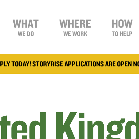
WHAT
WHERE
HOW
WE DO
WE WORK
TO HELP
PLY TODAY! STORYRISE APPLICATIONS ARE OPEN 
ted King