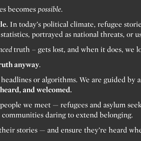
shes becomes
possible.
le.
In today’s political climate, refugee stori
tatistics, portrayed as national threats, or us
nced
truth – gets lost, and when it does, we 
truth anyway
.
 headlines or algorithms. We are guided by a
, heard, and welcomed.
people we meet — refugees and asylum seeker
nd communities daring to extend belonging.
 their stories — and ensure they’re heard wh