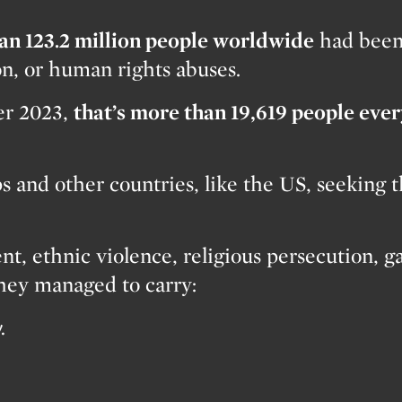
an 123.2 million people worldwide
had bee
on, or human rights abuses.
ver 2023,
that’s more than 19,619 people eve
 and other countries, like the US, seeking th
nt, ethnic violence, religious persecution, g
they managed to carry:
.