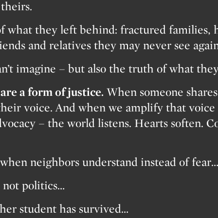
theirs.
f what they left behind: fractured families, 
riends and relatives they may never see again
an’t imagine – but also the truth of what the
are a form of justice.
When someone shares t
their voice. And when we amplify that voice 
vocacy – the world listens. Hearts soften. 
when neighbors understand instead of fear
not politics…
her student has survived…