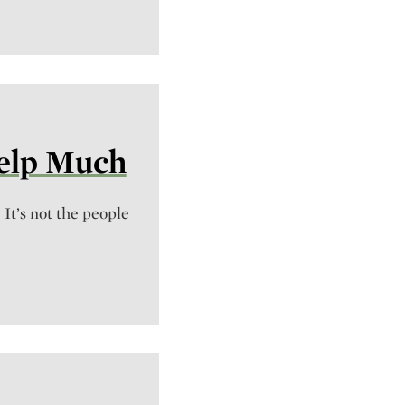
Help Much
. It’s not the people