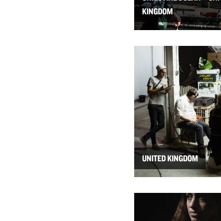
KINGDOM
UNITED KINGDOM