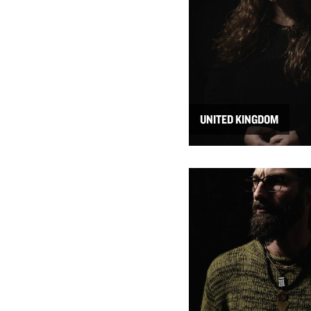
UNITED KINGDOM