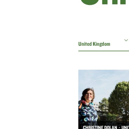
CHRISTINE DOLAN · UNI