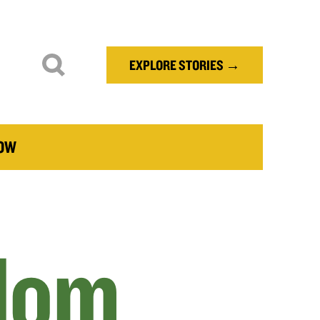
EXPLORE STORIES →
NOW
dom