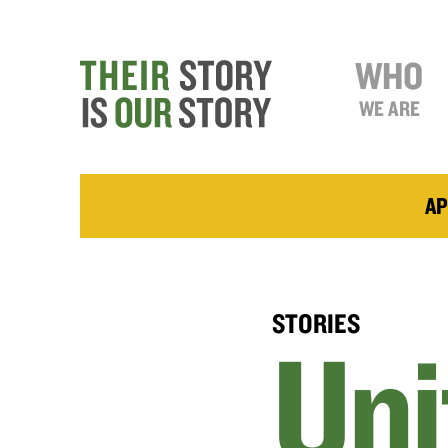
WHO
WE ARE
AP
STORIES
Uni