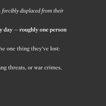
n
forcibly displaced from their
ry day — roughly one person
e one thing they’ve lost:
ang threats, or war crimes,