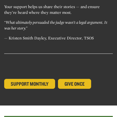
Your support helps us share their stories — and ensure
they’re heard where they matter most.
“What ultimately persuaded the judge wasn’t a legal argument. It
was her story.”
— Kristen Smith Dayley, Executive Director, TSOS
SUPPORT MONTHLY
GIVE ONCE