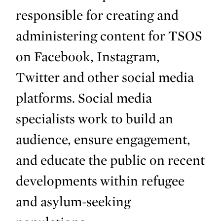
responsible for creating and
administering content for TSOS
on Facebook, Instagram,
Twitter and other social media
platforms. Social media
specialists work to build an
audience, ensure engagement,
and educate the public on recent
developments within refugee
and asylum-seeking