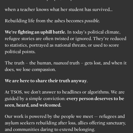
when a teacher knows what her student has survived…
Rebuilding life from the ashes becomes
possible.
We’re fighting an uphill battle.
In today’s political climate,
refugee stories are often twisted or ignored. They’re reduced
to statistics, portrayed as national threats, or used to score
political points.
The truth – the human,
nuanced
truth – gets lost, and when it
does, we lose compassion.
We are here to share their truth anyway
.
At TSOS, we don’t answer to headlines or algorithms. We are
guided by a simple conviction:
every person deserves to be
seen, heard, and welcomed.
Our work is powered by the people we meet — refugees and
asylum seekers rebuilding after loss, allies offering sanctuary,
and communities daring to extend belonging.