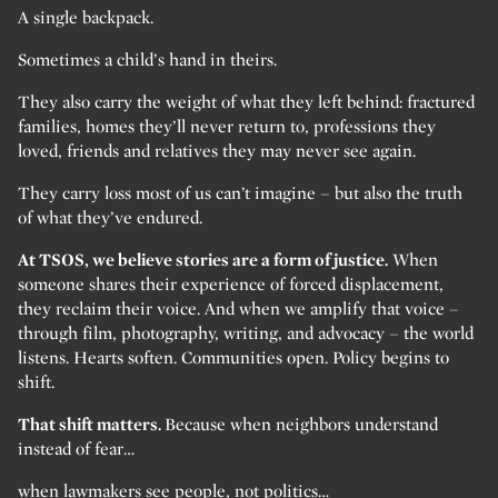
A single backpack.
Sometimes a child’s hand in theirs.
They also carry the weight of what they left behind: fractured
families, homes they’ll never return to, professions they
loved, friends and relatives they may never see again.
They carry loss most of us can’t imagine – but also the truth
of what they’ve endured.
At TSOS, we believe stories are a form of justice.
When
someone shares their experience of forced displacement,
they reclaim their voice. And when we amplify that voice –
through film, photography, writing, and advocacy – the world
listens. Hearts soften. Communities open. Policy begins to
shift.
That shift matters.
Because when neighbors understand
instead of fear…
when lawmakers see people, not politics…