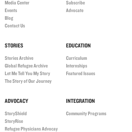
Media Center
Subscribe
Events
Advocate
Blog
Contact Us
STORIES
EDUCATION
Stories Archive
Curriculum
Global Refugee Archive
Internships
Let Me Tell You My Story
Featured Issues
The Story of Our Journey
ADVOCACY
INTEGRATION
StoryShield
Community Programs
StoryRise
Refugee Physicians Advocay