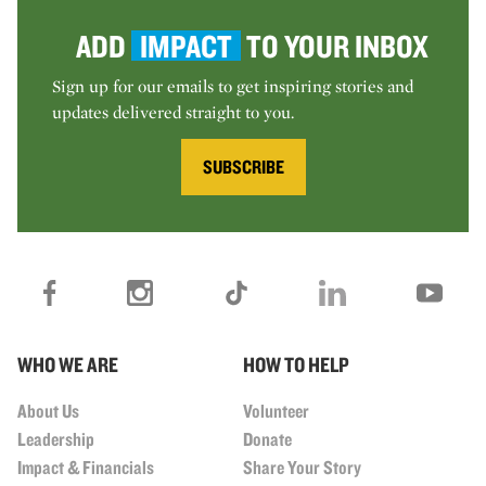
ADD
IMPACT
TO YOUR INBOX
Sign up for our emails to get inspiring stories and
updates delivered straight to you.
SUBSCRIBE
WHO WE ARE
HOW TO HELP
About Us
Volunteer
Leadership
Donate
Impact & Financials
Share Your Story