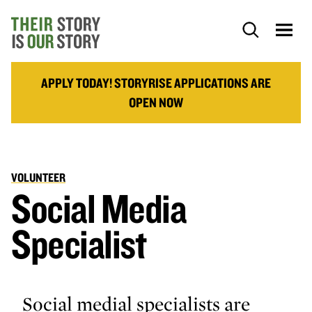
APPLY TODAY! STORYRISE APPLICATIONS ARE
OPEN NOW
VOLUNTEER
Social Media
Specialist
Social medial specialists are