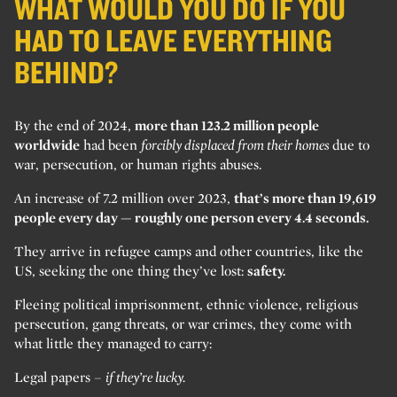
WHAT WOULD YOU DO IF YOU
HAD TO LEAVE EVERYTHING
BEHIND?
By the end of 2024,
more than 123.2 million people
worldwide
had been
forcibly displaced from their homes
due to
war, persecution, or human rights abuses.
An increase of 7.2 million over 2023,
that’s more than 19,619
people every day — roughly one person every 4.4 seconds.
They arrive in refugee camps and other countries, like the
US, seeking the one thing they’ve lost:
safety.
Fleeing political imprisonment, ethnic violence, religious
persecution, gang threats, or war crimes, they come with
what little they managed to carry:
Legal papers –
if they’re lucky.