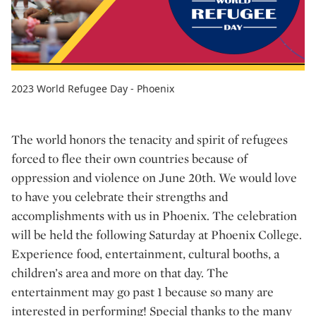
2023 World Refugee Day - Phoenix
The world honors the tenacity and spirit of refugees
forced to flee their own countries because of
oppression and violence on June 20th. We would love
to have you celebrate their strengths and
accomplishments with us in Phoenix. The celebration
will be held the following Saturday at Phoenix College.
Experience food, entertainment, cultural booths, a
children’s area and more on that day. The
entertainment may go past 1 because so many are
interested in performing! Special thanks to the many