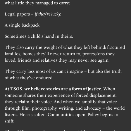
what little they managed to carry:
Legal papers –
if they’re lucky.
A single backpack.
Sometimes a child’s hand in theirs.
They also carry the weight of what they left behind: fractured
families, homes they’ll never return to, professions they
loved, friends and relatives they may never see again.
They carry loss most of us can’t imagine – but also the truth
of what they’ve endured.
At TSOS, we believe stories are a form of justice.
When
someone shares their experience of forced displacement,
they reclaim their voice. And when we amplify that voice –
through film, photography, writing, and advocacy – the world
listens. Hearts soften. Communities open. Policy begins to
shift.