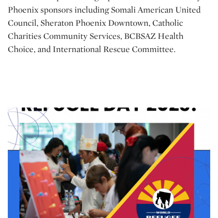
Phoenix sponsors including Somali American United
Council, Sheraton Phoenix Downtown, Catholic
Charities Community Services, BCBSAZ Health
Choice, and International Rescue Committee.