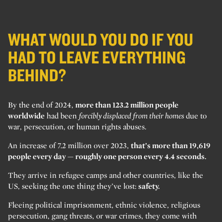
WHAT WOULD YOU DO IF YOU
HAD TO LEAVE EVERYTHING
BEHIND?
By the end of 2024,
more than 123.2 million people
worldwide
had been
forcibly displaced from their homes
due to
war, persecution, or human rights abuses.
An increase of 7.2 million over 2023,
that’s more than 19,619
people every day — roughly one person every 4.4 seconds.
They arrive in refugee camps and other countries, like the
US, seeking the one thing they’ve lost:
safety.
Fleeing political imprisonment, ethnic violence, religious
persecution, gang threats, or war crimes, they come with