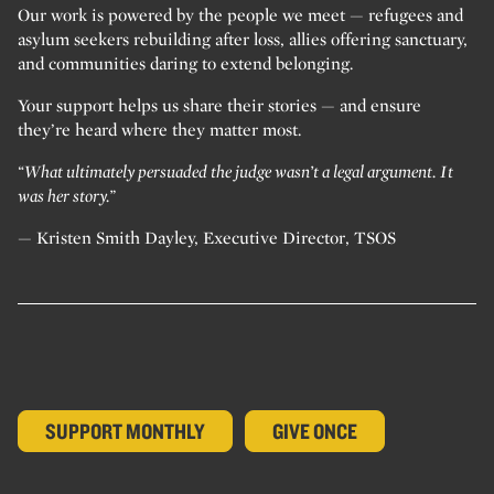
Our work is powered by the people we meet — refugees and
asylum seekers rebuilding after loss, allies offering sanctuary,
and communities daring to extend belonging.
Your support helps us share their stories — and ensure
they’re heard where they matter most.
“What ultimately persuaded the judge wasn’t a legal argument. It
was her story.”
— Kristen Smith Dayley, Executive Director, TSOS
SUPPORT MONTHLY
GIVE ONCE