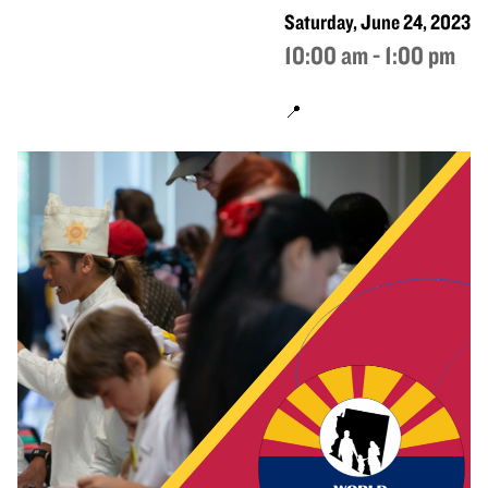
Saturday, June 24, 2023
10:00 am - 1:00 pm
📍