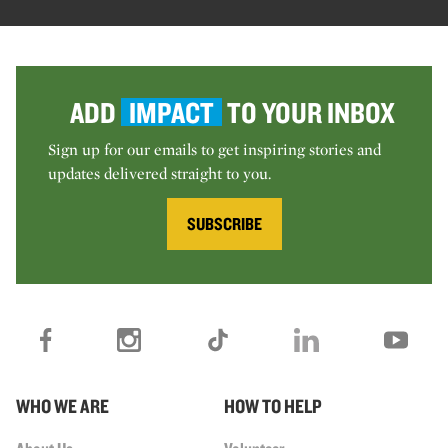
ADD
IMPACT
TO YOUR INBOX
Sign up for our emails to get inspiring stories and
updates delivered straight to you.
SUBSCRIBE
WHO WE ARE
HOW TO HELP