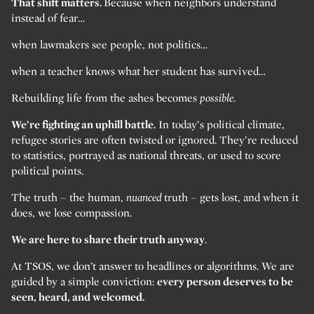
That shift matters.
Because when neighbors understand
instead of fear…
when lawmakers see people, not politics…
when a teacher knows what her student has survived…
Rebuilding life from the ashes becomes
possible.
We’re fighting an uphill battle.
In today’s political climate,
refugee stories are often twisted or ignored. They’re reduced
to statistics, portrayed as national threats, or used to score
political points.
The truth – the human,
nuanced
truth – gets lost, and when it
does, we lose compassion.
We are here to share their truth anyway
.
At TSOS, we don’t answer to headlines or algorithms. We are
guided by a simple conviction:
every person deserves to be
seen, heard, and welcomed.