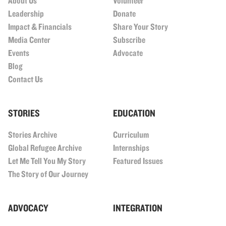
About Us
Volunteer
Leadership
Donate
Impact & Financials
Share Your Story
Media Center
Subscribe
Events
Advocate
Blog
Contact Us
STORIES
EDUCATION
Stories Archive
Curriculum
Global Refugee Archive
Internships
Let Me Tell You My Story
Featured Issues
The Story of Our Journey
ADVOCACY
INTEGRATION