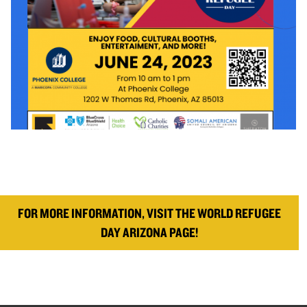
FOR MORE INFORMATION, VISIT THE WORLD REFUGEE
DAY ARIZONA PAGE!