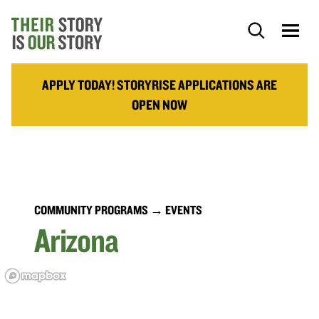
APPLY TODAY! STORYRISE APPLICATIONS ARE
OPEN NOW
COMMUNITY PROGRAMS
→ EVENTS
Arizona