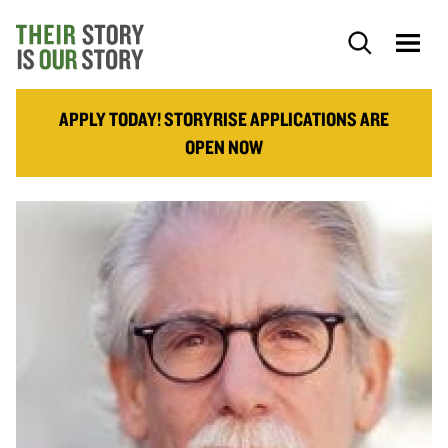
APPLY TODAY! STORYRISE APPLICATIONS ARE
OPEN NOW