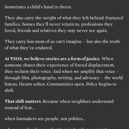
Sometimes a child’s hand in theirs.
They also carry the weight of what they left behind: fractured
families, homes they’ll never return to, professions they
loved, friends and relatives they may never see again.
They carry loss most of us can’t imagine – but also the truth
of what they’ve endured.
At TSOS, we believe stories are a form of justice.
When
someone shares their experience of forced displacement,
they reclaim their voice. And when we amplify that voice –
through film, photography, writing, and advocacy – the world
listens. Hearts soften. Communities open. Policy begins to
shift.
That shift matters.
Because when neighbors understand
instead of fear…
when lawmakers see people, not politics…