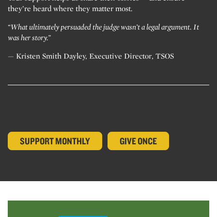
they’re heard where they matter most.
“What ultimately persuaded the judge wasn’t a legal argument. It
was her story.”
— Kristen Smith Dayley, Executive Director, TSOS
SUPPORT MONTHLY
GIVE ONCE