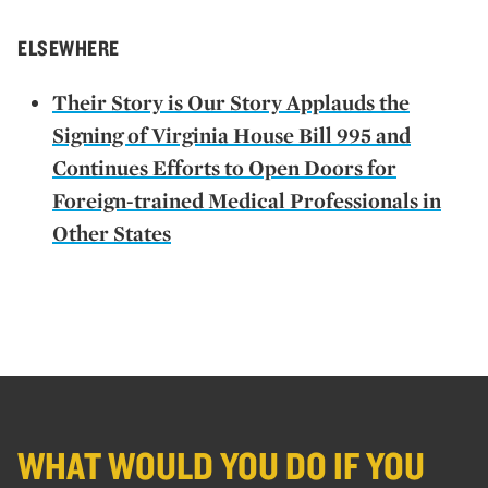
ELSEWHERE
Their Story is Our Story Applauds the
Signing of Virginia House Bill 995 and
Continues Efforts to Open Doors for
Foreign-trained Medical Professionals in
Other States
WHAT WOULD YOU DO IF YOU