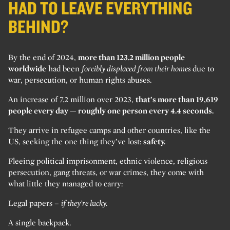
HAD TO LEAVE EVERYTHING
BEHIND?
By the end of 2024,
more than 123.2 million people
worldwide
had been
forcibly displaced from their homes
due to
war, persecution, or human rights abuses.
An increase of 7.2 million over 2023,
that’s more than 19,619
people every day — roughly one person every 4.4 seconds.
They arrive in refugee camps and other countries, like the
US, seeking the one thing they’ve lost:
safety.
Fleeing political imprisonment, ethnic violence, religious
persecution, gang threats, or war crimes, they come with
what little they managed to carry:
Legal papers –
if they’re lucky.
A single backpack.