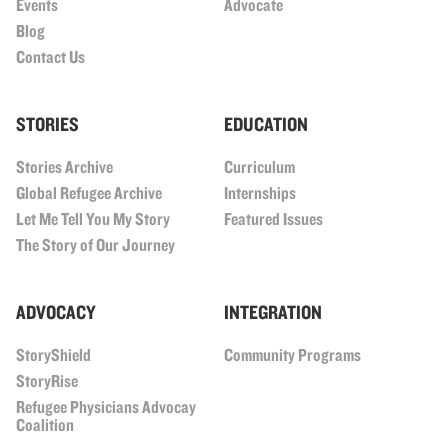
Events
Advocate
Blog
Contact Us
STORIES
EDUCATION
Stories Archive
Curriculum
Global Refugee Archive
Internships
Let Me Tell You My Story
Featured Issues
The Story of Our Journey
ADVOCACY
INTEGRATION
StoryShield
Community Programs
StoryRise
Refugee Physicians Advocay
Coalition