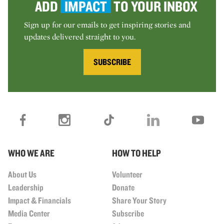
ADD
IMPACT
TO YOUR INBOX
Sign up for our emails to get inspiring stories and
updates delivered straight to you.
SUBSCRIBE
WHO WE ARE
HOW TO HELP
About Us
Volunteer
Leadership
Donate
Impact & Financials
Share Your Story
Media Center
Subscribe