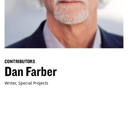
CONTRIBUTORS
Dan Farber
Writer, Special Projects