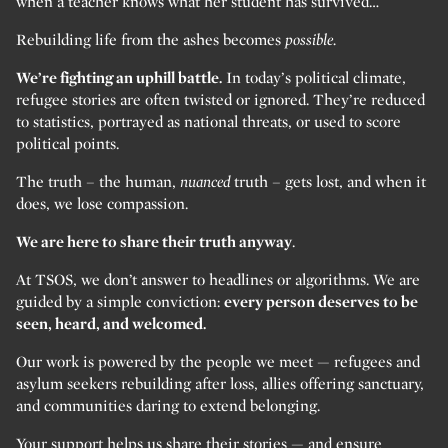
when a teacher knows what her student has survived…
Rebuilding life from the ashes becomes
possible.
We’re fighting an uphill battle.
In today’s political climate,
refugee stories are often twisted or ignored. They’re reduced
to statistics, portrayed as national threats, or used to score
political points.
The truth – the human,
nuanced
truth – gets lost, and when it
does, we lose compassion.
We are here to share their truth anyway
.
At TSOS, we don’t answer to headlines or algorithms. We are
guided by a simple conviction:
every person deserves to be
seen, heard, and welcomed.
Our work is powered by the people we meet — refugees and
asylum seekers rebuilding after loss, allies offering sanctuary,
and communities daring to extend belonging.
Your support helps us share their stories — and ensure